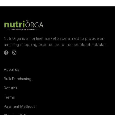
NutriOrga is an online marketplace aimed to provide an
amazing shopping experience to the people of Pakistan.
About us
Bulk Purchasing
Returns
Terms
Payment Methods