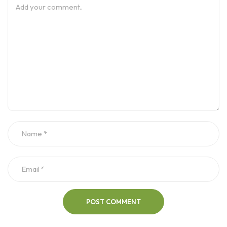
POST COMMENT