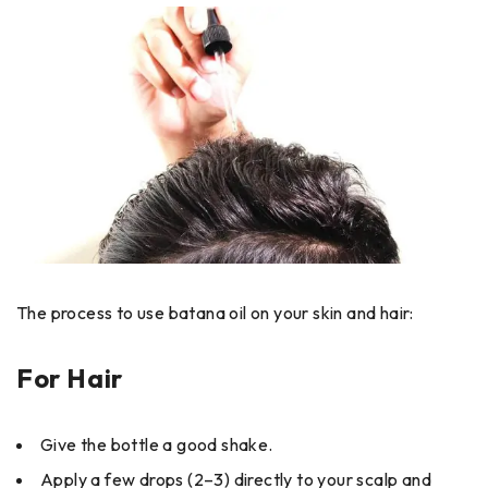
The process to use batana oil on your skin and hair:
For Hair
Give the bottle a good shake.
Apply a few drops (2–3) directly to your scalp and