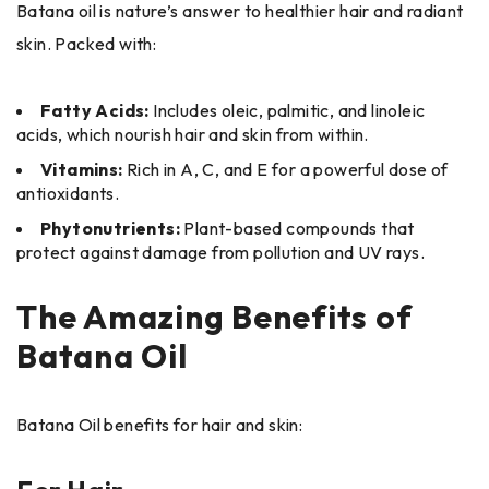
Batana oil is nature’s answer to healthier hair and radiant
skin. Packed with:
Fatty Acids:
Includes oleic, palmitic, and linoleic
acids, which nourish hair and skin from within.
Vitamins:
Rich in A, C, and E for a powerful dose of
antioxidants.
Phytonutrients:
Plant-based compounds that
protect against damage from pollution and UV rays.
The Amazing Benefits of
Batana Oil
Batana Oil benefits for hair and skin: