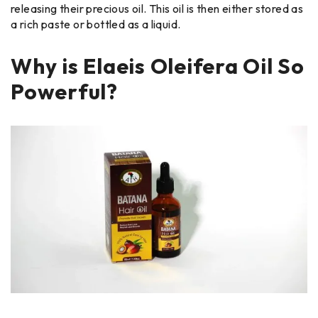
releasing their precious oil. This oil is then either stored as
a rich paste or bottled as a liquid.
Why is Elaeis Oleifera Oil So
Powerful?