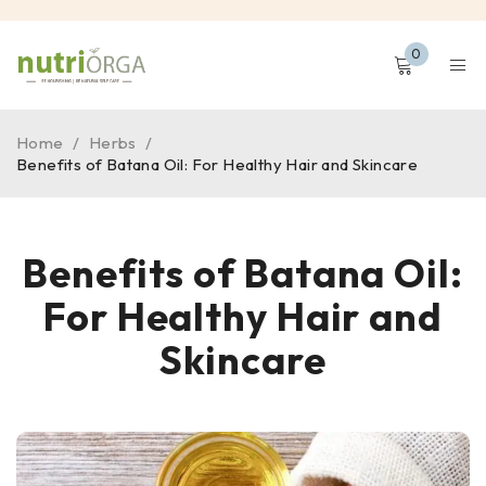
0
Home
/
Herbs
/
Benefits of Batana Oil: For Healthy Hair and Skincare
Benefits of Batana Oil:
For Healthy Hair and
Skincare