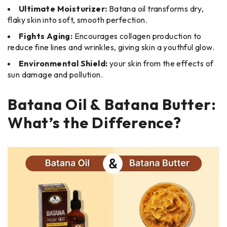
Ultimate Moisturizer:
Batana oil transforms dry,
flaky skin into soft, smooth perfection.
Fights Aging:
Encourages collagen production to
reduce fine lines and wrinkles, giving skin a youthful glow.
Environmental Shield:
your skin from the effects of
sun damage and pollution.
Batana Oil & Batana Butter:
What’s the Difference?