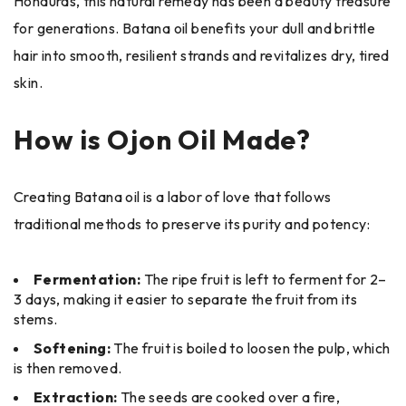
Honduras, this natural remedy has been a beauty treasure
for generations. Batana oil benefits your dull and brittle
hair into smooth, resilient strands and revitalizes dry, tired
skin.
How is Ojon Oil Made?
Creating Batana oil is a labor of love that follows
traditional methods to preserve its purity and potency:
Fermentation:
The ripe fruit is left to ferment for 2–
3 days, making it easier to separate the fruit from its
stems.
Softening:
The fruit is boiled to loosen the pulp, which
is then removed.
Extraction:
The seeds are cooked over a fire,