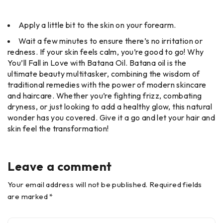
Apply a little bit to the skin on your forearm.
Wait a few minutes to ensure there’s no irritation or
redness. If your skin feels calm, you’re good to go! Why
You’ll Fall in Love with Batana Oil. Batana oil is the
ultimate beauty multitasker, combining the wisdom of
traditional remedies with the power of modern skincare
and haircare. Whether you’re fighting frizz, combating
dryness, or just looking to add a healthy glow, this natural
wonder has you covered. Give it a go and let your hair and
skin feel the transformation!
Leave a comment
Your email address will not be published. Required fields
are marked *