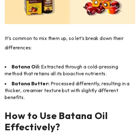
It’s common to mix them up, so let’s break down their
differences:
Batana Oil:
Extracted through a cold-pressing
method that retains all its bioactive nutrients.
Batana Butter:
Processed differently, resulting in a
thicker, creamier texture but with slightly different
benefits.
How to Use Batana Oil
Effectively?