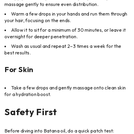
massage gently to ensure even distribution.
Warm a few drops in your hands and run them through
your hair, focusing on the ends.
Allow it to sit for a minimum of 30 minutes, or leave it
overnight for deeper penetration.
Wash as usual and repeat 2–3 times a week for the
best results.
For Skin
Take a few drops and gently massage onto clean skin
for a hydration boost.
Safety First
Before diving into Batana oil, do a quick patch test: