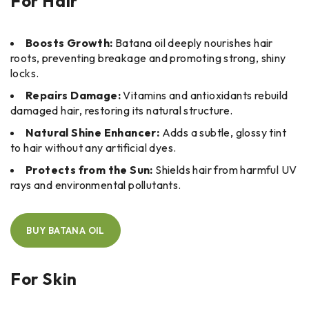
For Hair
Boosts Growth:
Batana oil deeply nourishes hair
roots, preventing breakage and promoting strong, shiny
locks.
Repairs Damage:
Vitamins and antioxidants rebuild
damaged hair, restoring its natural structure.
Natural Shine Enhancer:
Adds a subtle, glossy tint
to hair without any artificial dyes.
Protects from the Sun:
Shields hair from harmful UV
rays and environmental pollutants.
BUY BATANA OIL
For Skin