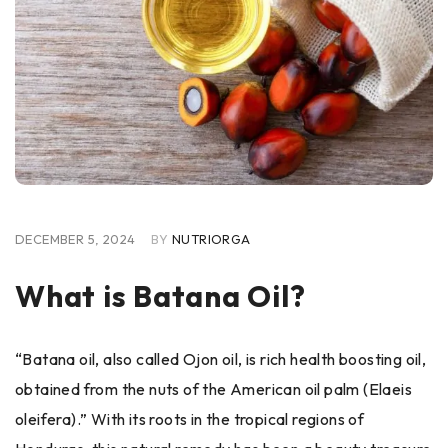
DECEMBER 5, 2024
BY
NUTRIORGA
What is Batana Oil?
“Batana oil, also called Ojon oil, is rich health boosting oil,
obtained from the nuts of the American oil palm (Elaeis
oleifera).” With its roots in the tropical regions of