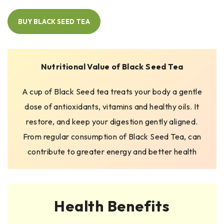
BUY BLACK SEED TEA
Nutritional Value of Black Seed Tea
A cup of Black Seed tea treats your body a gentle
dose of antioxidants, vitamins and healthy oils. It
restore, and keep your digestion gently aligned.
From regular consumption of Black Seed Tea, can
contribute to greater energy and better health
Health Benefits