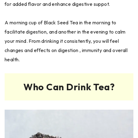
for added flavor and enhance digestive suppot.
A morning cup of Black Seed Tea in the morning to
facilitate digestion, and another in the evening to calm
your mind. From drinking it consistently, you will feel
changes and effects on digestion , immunity and overall
health.
Who Can Drink Tea?