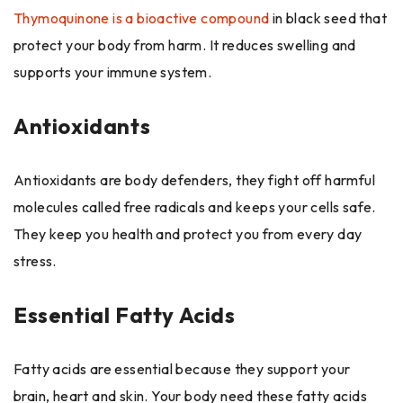
Thymoquinone is a bioactive compound
in black seed that
protect your body from harm. It reduces swelling and
supports your immune system.
Antioxidants
Antioxidants are body defenders, they fight off harmful
molecules called free radicals and keeps your cells safe.
They keep you health and protect you from every day
stress.
Essential Fatty Acids
Fatty acids are essential because they support your
brain, heart and skin. Your body need these fatty acids