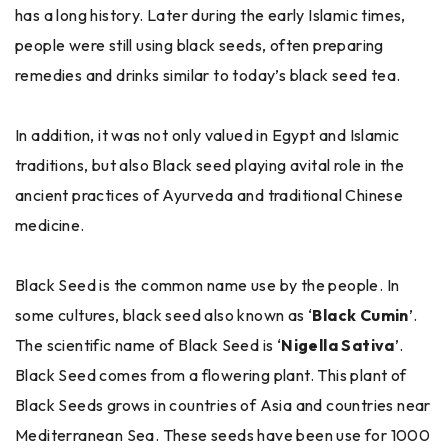
has a long history. Later during the early Islamic times,
people were still using black seeds, often preparing
remedies and drinks similar to today’s black seed tea.
In addition, it was not only valued in Egypt and Islamic
traditions, but also Black seed playing avital role in the
ancient practices of Ayurveda and traditional Chinese
medicine.
Black Seed is the common name use by the people. In
some cultures, black seed also known as ‘
Black Cumin
’.
The scientific name of Black Seed is ‘
Nigella Sativa
’.
Black Seed comes from a flowering plant. This plant of
Black Seeds grows in countries of Asia and countries near
Mediterranean Sea. These seeds have been use for 1000