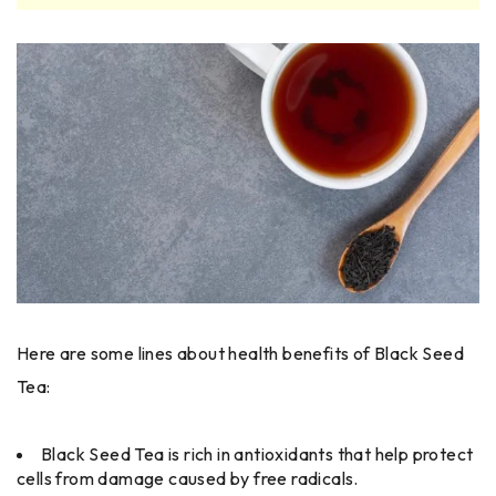
Here are some lines about health benefits of Black Seed
Tea:
Black Seed Tea is rich in antioxidants that help protect
cells from damage caused by free radicals.