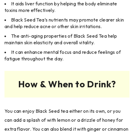
It aids liver function by helping the body eliminate
toxins more effectively.
Black Seed Tea’s nutrients may promote clearer skin
and help reduce acne or other skin irritations.
The anti-aging properties of Black Seed Tea help
maintain skin elasticity and overall vitality.
It can enhance mental focus and reduce feelings of
fatigue throughout the day.
How & When to Drink?
You can enjoy Black Seed tea either on its own, or you
can add a splash of with lemon or a drizzle of honey for
extra flavor. You can also blend it with ginger or cinnamon