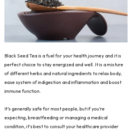
Black Seed Tea is a fuel for your health journey and it is
perfect choice to stay energized and well. It is a mixture
of different herbs and natural ingredients to relax body,
ease system of indigestion and inflammation and boost
immune function.
It’s generally safe for most people, but if you’re
expecting, breastfeeding or managing a medical
condition, it’s best to consult your healthcare provider