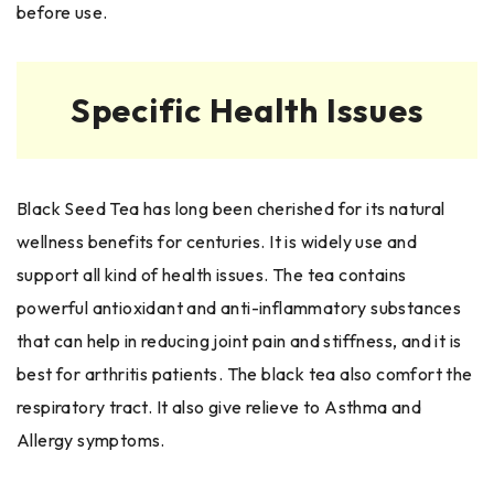
before use.
Specific Health Issues
Black Seed Tea has long been cherished for its natural
wellness benefits for centuries. It is widely use and
support all kind of health issues. The tea contains
powerful antioxidant and anti-inflammatory substances
that can help in reducing joint pain and stiffness, and it is
best for arthritis patients. The black tea also comfort the
respiratory tract. It also give relieve to Asthma and
Allergy symptoms.