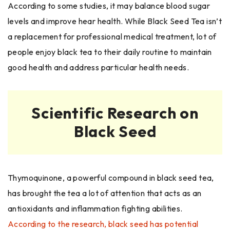
According to some studies, it may balance blood sugar
levels and improve hear health. While Black Seed Tea isn’t
a replacement for professional medical treatment, lot of
people enjoy black tea to their daily routine to maintain
good health and address particular health needs.
Scientific Research on
Black Seed
Thymoquinone, a powerful compound in black seed tea,
has brought the tea a lot of attention that acts as an
antioxidants and inflammation fighting abilities.
According to the research, black seed has potential