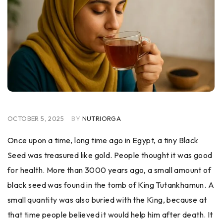
OCTOBER 5, 2025
BY
NUTRIORGA
Once upon a time, long time ago in Egypt, a tiny Black
Seed was treasured like gold. People thought it was good
for health. More than 3000 years ago, a small amount of
black seed was found in the tomb of King Tutankhamun. A
small quantity was also buried with the King, because at
that time people believed it would help him after death. It