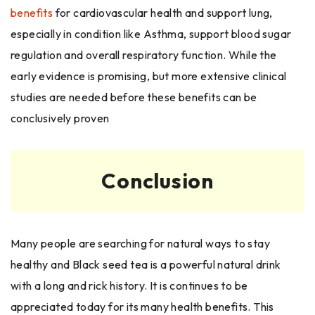
benefits
for cardiovascular health and support lung,
especially in condition like Asthma, support blood sugar
regulation and overall respiratory function. While the
early evidence is promising, but more extensive clinical
studies are needed before these benefits can be
conclusively proven
Conclusion
Many people are searching for natural ways to stay
healthy and Black seed tea is a powerful natural drink
with a long and rick history. It is continues to be
appreciated today for its many health benefits. This