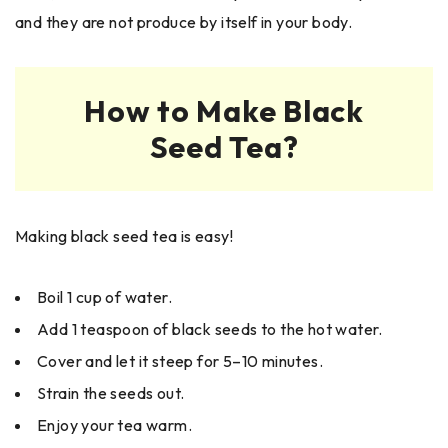
and they are not produce by itself in your body.
How to Make Black
Seed Tea?
Making black seed tea is easy!
Boil 1 cup of water.
Add 1 teaspoon of black seeds to the hot water.
Cover and let it steep for 5–10 minutes.
Strain the seeds out.
Enjoy your tea warm.