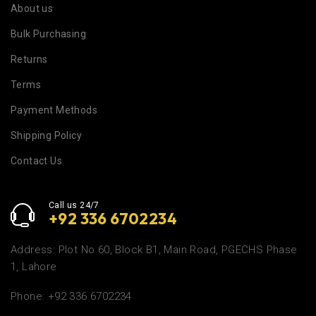
About us
Bulk Purchasing
Returns
Terms
Payment Methods
Shipping Policy
Contact Us
Call us 24/7
+92 336 6702234
Address: Plot No 60, Block B1, Main Road, PGECHS Phase
1, Lahore
Phone: +92 336 6702234