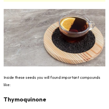
Inside these seeds you will found important compounds
like:
Thymoquinone