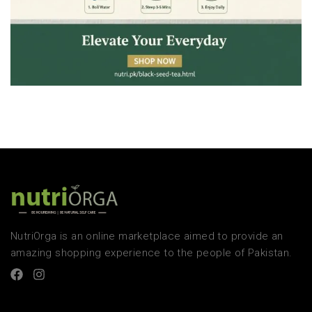
NutriOrga is an online marketplace aimed to provide an
amazing shopping experience to the people of Pakistan.