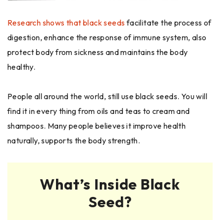
Research shows that black seeds
facilitate the process of
digestion, enhance the response of immune system, also
protect body from sickness and maintains the body
healthy.
People all around the world, still use black seeds. You will
find it in every thing from oils and teas to cream and
shampoos. Many people believes it improve health
naturally, supports the body strength.
What’s Inside Black
Seed?