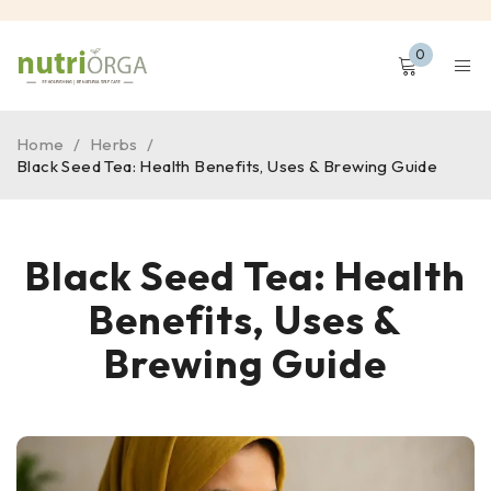
0
Home
/
Herbs
/
Black Seed Tea: Health Benefits, Uses & Brewing Guide
Black Seed Tea: Health
Benefits, Uses &
Brewing Guide