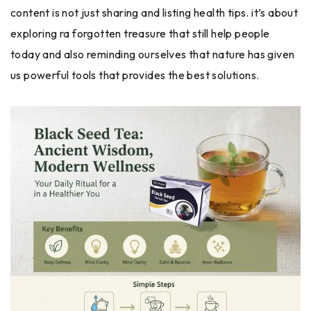
content is not just sharing and listing health tips. it’s about
exploring ra forgotten treasure that still help people
today and also reminding ourselves that nature has given
us powerful tools that provides the best solutions.