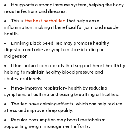
It supports a strong immune system, helping the body
resist infections and illnesses.
This is
the best herbal tea
that helps ease
inflammation, making it beneficial for joint and muscle
health.
Drinking Black Seed Tea may promote healthy
digestion and relieve symptoms like bloating or
indigestion.
It has natural compounds that support heart health by
helping to maintain healthy blood pressure and
cholesterol levels.
It may improve respiratory health by reducing
symptoms of asthma and easing breathing difficulties.
The tea have calming effects, which can help reduce
stress and improve sleep quality.
Regular consumption may boost metabolism,
supporting weight management efforts.