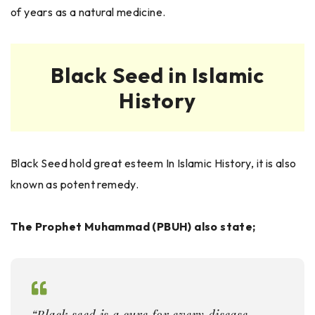
of years as a natural medicine.
Black Seed in Islamic
History
Black Seed hold great esteem In Islamic History, it is also
known as potent remedy.
The Prophet Muhammad (PBUH) also state;
“Black seed is a cure for every disease