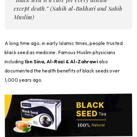
except death.” (Sahih al-Bukhari and Sahih
Muslim)
A long time ago, in early Islamic times, people trusted
black seed as medicine. Famous Muslim physicians
including
Ibn Sina, Al-Razi & Al-Zahrawi
also
documented the health benefits of black seeds over
1,000 years ago.