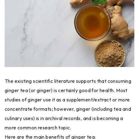
The existing scientific literature supports that consuming
ginger tea (or ginger) is certainly good for health. Most
studies of ginger use it as a supplement/extract or more
concentrate formats; however, ginger (including tea and
culinary uses) is in archival records, and is becoming a
more common research topic.
Here are the main benefits of ginger tea: