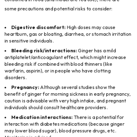
some precautions and potential risks to consider:
Digestive discomfort:
High doses may cause
heartburn, gas or bloating, diarrhea, or stomach irritation
in sensitive individuals.
Bleeding risk/interactions:
Ginger has a mild
antiplatelet/anticoagulant effect, which might increase
bleeding risk if combined with blood thinners (like
warfarin, aspirin), or in people who have clotting
disorders.
Pregnancy:
Although several studies show the
benefit of ginger for morning sickness in early pregnancy,
caution is advisable with very high intake, and pregnant
individuals should consult healthcare providers.
Medication interactions:
There is a potential for
interaction with diabetes medications (because ginger
may lower blood sugar), blood pressure drugs, etc.