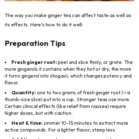
The way you make ginger tea can affect taste as well as
its effects. Here’s how to do it well:
Preparation Tips
Fresh ginger root:
peel and slice thinly, or grate. The
more gingerols it contains when they hot or dry, the more
it turns gingerol into shogaol, which changes potency and
flavor.
Quantity:
one to two grams of fresh ginger root (≈ a
thumb-size slice) put into a cup. Stronger teas use more.
Certain clinical effects (like relief from nausea) require
higher doses, but with caution.
Heat & time:
simmer 10-15 minutes to extract more
active compounds. For a lighter flavor, steep less.