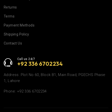
Returns
Terms
Payment Methods
Shipping Policy
Contact Us
Call us 24/7
+92 336 6702234
Address: Plot No 60, Block B1, Main Road, PGECHS Phase
1, Lahore
Phone: +92 336 6702234