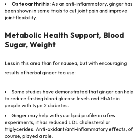
Osteoarthritis:
As an anti-inflammatory, ginger has
been shown in some trials to cut joint pain and improve
joint flexibility.
Metabolic Health Support, Blood
Sugar, Weight
Less in this area than for nausea, but with encouraging
results of herbal ginger tea use:
Some studies have demonstrated that ginger can help
to reduce fasting blood glucose levels and HbA1c in
people with type 2 diabetes.
Ginger may help with your lipid profile: in a few
experiments, it has reduced LDL cholesterol or
triglycerides. Anti-oxidant/anti-inflammatory effects, of
course, played a role.