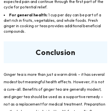
expected pain and continue through the first part of the
cycle for potential relief.
For general health:
1 cup per day can be part of a
diet rich in fruits, vegetables, and whole foods. Fresh
ginger in cooking or teas provides additional beneficial
compounds.
Conclusion
Ginger tea is more than just a warm drink – it has several
modest but meaningful health effects. However, it is not
a cure-all. Benefits of ginger tea are generally modest,
and ginger tea should be used as a supportive remedy –
not as a replacement for medical treatment. Preparation