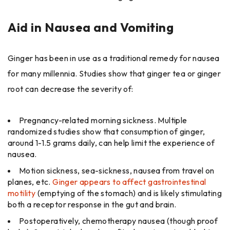
Aid in Nausea and Vomiting
Ginger has been in use as a traditional remedy for nausea
for many millennia. Studies show that ginger tea or ginger
root can decrease the severity of:
Pregnancy-related morning sickness. Multiple
randomized studies show that consumption of ginger,
around 1-1.5 grams daily, can help limit the experience of
nausea.
Motion sickness, sea-sickness, nausea from travel on
planes, etc.
Ginger appears to affect gastrointestinal
motility
(emptying of the stomach) and is likely stimulating
both a receptor response in the gut and brain.
Postoperatively, chemotherapy nausea (though proof