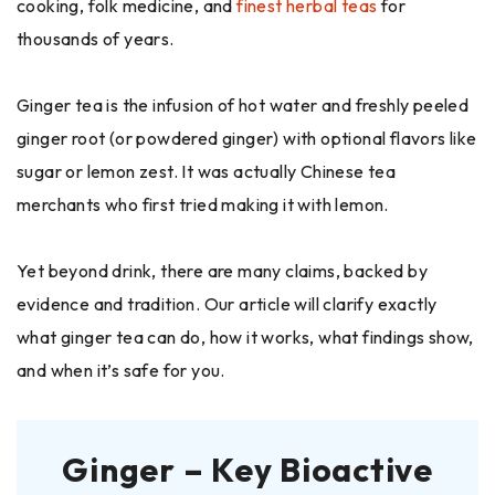
cooking, folk medicine, and
finest herbal teas
for
thousands of years.
Ginger tea is the infusion of hot water and freshly peeled
ginger root (or powdered ginger) with optional flavors like
sugar or lemon zest. It was actually Chinese tea
merchants who first tried making it with lemon.
Yet beyond drink, there are many claims, backed by
evidence and tradition. Our article will clarify exactly
what ginger tea can do, how it works, what findings show,
and when it’s safe for you.
Ginger – Key Bioactive