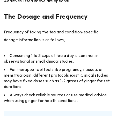
Additives listed above are optional.
The Dosage and Frequency
Frequency of taking the tea and condition-specific
dosage information is as follows,
Consuming 1 to 3 cups of tea a day is common in
observational or small clinical studies.
For therapeutic effects like pregnancy, nausea, or
menstrual pain, different protocols exist. Clinical studies
may have fixed doses such as 1-2 grams of ginger for set
durations.
Always check reliable sources or use medical advice
when using ginger for health conditions.