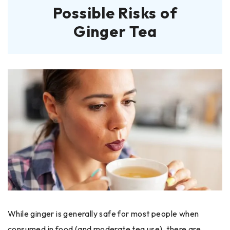
Possible Risks of
Ginger Tea
While ginger is generally safe for most people when
consumed in food (and moderate tea use), there are