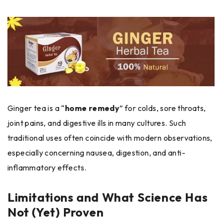
Ginger tea is a “
home remedy
” for colds, sore throats,
joint pains, and digestive ills in many cultures. Such
traditional uses often coincide with modern observations,
especially concerning nausea, digestion, and anti-
inflammatory effects.
Limitations and What Science Has
Not (Yet) Proven