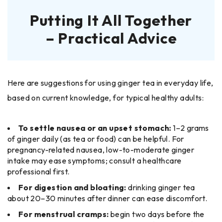
Putting It All Together
– Practical Advice
Here are suggestions for using ginger tea in everyday life,
based on current knowledge, for typical healthy adults:
To settle nausea or an upset stomach:
1–2 grams
of ginger daily (as tea or food) can be helpful. For
pregnancy-related nausea, low-to-moderate ginger
intake may ease symptoms; consult a healthcare
professional first.
For digestion and bloating:
drinking ginger tea
about 20–30 minutes after dinner can ease discomfort.
For menstrual cramps:
begin two days before the