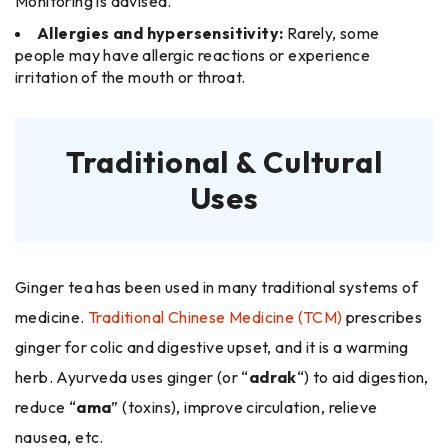
Monitoring is advised.
Allergies and hypersensitivity:
Rarely, some
people may have allergic reactions or experience
irritation of the mouth or throat.
Traditional & Cultural
Uses
Ginger tea has been used in many traditional systems of
medicine.
Traditional Chinese Medicine (TCM)
prescribes
ginger for colic and digestive upset, and it is a warming
herb. Ayurveda uses ginger (or “
adrak
“) to aid digestion,
reduce “
ama
” (toxins), improve circulation, relieve
nausea, etc.