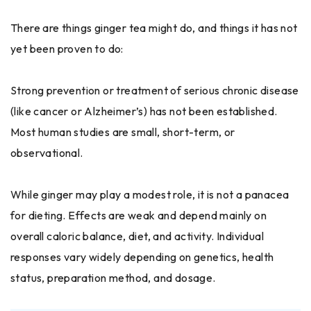
There are things ginger tea might do, and things it has not
yet been proven to do:
Strong prevention or treatment of serious chronic disease
(like cancer or Alzheimer’s) has not been established.
Most human studies are small, short-term, or
observational.
While ginger may play a modest role, it is not a panacea
for dieting. Effects are weak and depend mainly on
overall caloric balance, diet, and activity. Individual
responses vary widely depending on genetics, health
status, preparation method, and dosage.