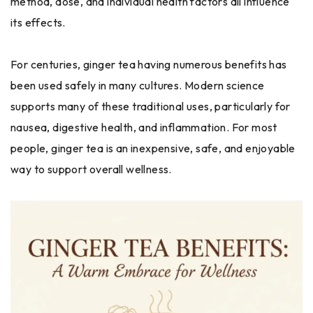
method, dose, and individual health factors all influence
its effects.
For centuries, ginger tea having numerous benefits has
been used safely in many cultures. Modern science
supports many of these traditional uses, particularly for
nausea, digestive health, and inflammation. For most
people, ginger tea is an inexpensive, safe, and enjoyable
way to support overall wellness.