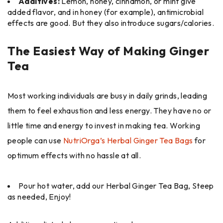
Additives:
Lemon, honey, cinnamon, or mint give
added flavor, and in honey (for example), antimicrobial
effects are good. But they also introduce sugars/calories.
The Easiest Way of Making Ginger
Tea
Most working individuals are busy in daily grinds, leading
them to feel exhaustion and less energy. They have no or
little time and energy to invest in making tea. Working
people can use
NutriOrga’s Herbal Ginger Tea Bags
for
optimum effects with no hassle at all.
Pour hot water, add our Herbal Ginger Tea Bag, Steep
as needed, Enjoy!