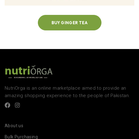
BUY GINGER TEA
NutriOrga is an online marketplace aimed to provide an
amazing shopping experience to the people of Pakistan.
About us
Bulk Purchasing