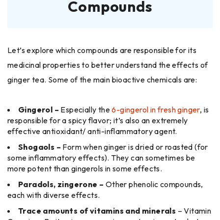
Compounds
Let’s explore which compounds are responsible for its
medicinal properties to better understand the effects of
ginger tea. Some of the main bioactive chemicals are:
Gingerol –
Especially the
6-gingerol in fresh ginger
, is
responsible for a spicy flavor; it’s also an extremely
effective antioxidant/ anti-inflammatory agent.
Shogaols –
Form when ginger is dried or roasted (for
some inflammatory effects). They can sometimes be
more potent than gingerols in some effects.
Paradols, zingerone –
Other phenolic compounds,
each with diverse effects.
Trace amounts of vitamins and minerals
– Vitamin