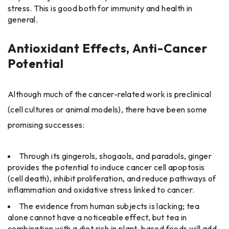
stress. This is good both for immunity and health in
general.
Antioxidant Effects, Anti-Cancer
Potential
Although much of the cancer-related work is preclinical
(cell cultures or animal models), there have been some
promising successes:
Through its gingerols, shogaols, and paradols, ginger
provides the potential to induce cancer cell apoptosis
(cell death), inhibit proliferation, and reduce pathways of
inflammation and oxidative stress linked to cancer.
The evidence from human subjects is lacking; tea
alone cannot have a noticeable effect, but tea in
combination with a diet rich in plant-based foods will add