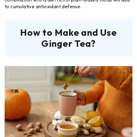
to cumulative antioxidant defense.
How to Make and Use
Ginger Tea?