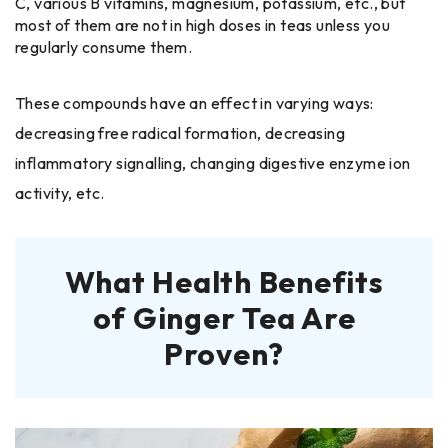
C, various B vitamins, magnesium, potassium, etc., but
most of them are not in high doses in teas unless you
regularly consume them.
These compounds have an effect in varying ways:
decreasing free radical formation, decreasing
inflammatory signalling, changing digestive enzyme ion
activity, etc.
What Health Benefits
of Ginger Tea Are
Proven?