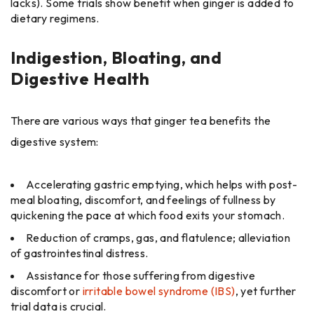
lacks). Some trials show benefit when ginger is added to
dietary regimens.
Indigestion, Bloating, and
Digestive Health
There are various ways that ginger tea benefits the
digestive system:
Accelerating gastric emptying, which helps with post-
meal bloating, discomfort, and feelings of fullness by
quickening the pace at which food exits your stomach.
Reduction of cramps, gas, and flatulence; alleviation
of gastrointestinal distress.
Assistance for those suffering from digestive
discomfort or
irritable bowel syndrome (IBS)
, yet further
trial data is crucial.