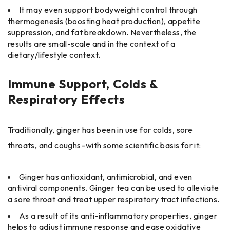
It may even support bodyweight control through
thermogenesis (boosting heat production), appetite
suppression, and fat breakdown. Nevertheless, the
results are small-scale and in the context of a
dietary/lifestyle context.
Immune Support, Colds &
Respiratory Effects
Traditionally, ginger has been in use for colds, sore
throats, and coughs–with some scientific basis for it:
Ginger has antioxidant, antimicrobial, and even
antiviral components. Ginger tea can be used to alleviate
a sore throat and treat upper respiratory tract infections.
As a result of its anti-inflammatory properties, ginger
helps to adjust immune response and ease oxidative