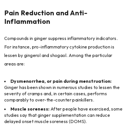
Pain Reduction and Anti-
Inflammation
Compounds in ginger suppress inflammatory indicators.
For instance, pro-inflammatory cytokine production is
lessen by gingerol and shogaol. Among the particular
areas are:
Dysmenorrhea, or pain during menstruation:
Ginger has been shown in numerous studies to lessen the
severity of cramps and, in certain cases, performs
comparably to over-the-counter painkillers.
Muscle soreness:
After people have exercised, some
studies say that ginger supplementation can reduce
delayed onset muscle soreness (DOMS).