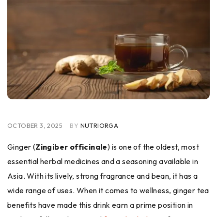
OCTOBER 3, 2025
BY
NUTRIORGA
Ginger (
Zingiber officinale
) is one of the oldest, most
essential herbal medicines and a seasoning available in
Asia. With its lively, strong fragrance and bean, it has a
wide range of uses. When it comes to wellness, ginger tea
benefits have made this drink earn a prime position in