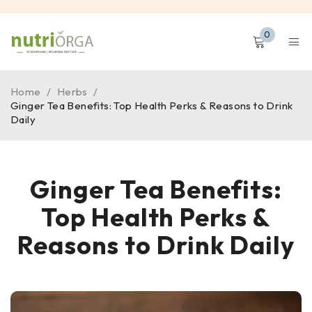
0
Home
/
Herbs
/
Ginger Tea Benefits: Top Health Perks & Reasons to Drink
Daily
Ginger Tea Benefits:
Top Health Perks &
Reasons to Drink Daily