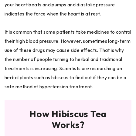
your heart beats and pumps and diastolic pressure
indicates the force when the heart is at rest.
It is common that some patients take medicines to control
their high blood pressure. However, sometimes long-term
use of these drugs may cause side effects. That is why
the number of people turning to herbal and traditional
treatments is increasing. Scientists are researching on
herbal plants such as hibiscus to find out if they can be a
safe method of hypertension treatment.
How Hibiscus Tea
Works?