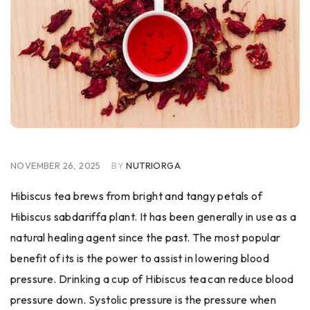
NOVEMBER 26, 2025
BY
NUTRIORGA
Hibiscus​‍​‌‍​‍‌ tea brews from bright and tangy petals of
Hibiscus sabdariffa plant. It has been generally in use as a
natural healing agent since the past. The most popular
benefit of its is the power to assist in lowering blood
pressure. Drinking a cup of Hibiscus tea can reduce blood
pressure down. Systolic pressure is the pressure when