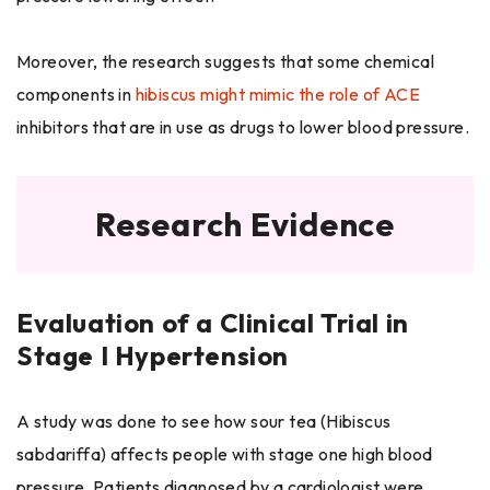
Moreover, the research suggests that some chemical
components in
hibiscus might mimic the role of ACE
inhibitors that are in use as drugs to lower blood pressure.
Research Evidence
Evaluation of a Clinical Trial in
Stage I Hypertension
A study was done to see how sour tea (Hibiscus
sabdariffa) affects people with stage one high blood
pressure. Patients diagnosed by a cardiologist were