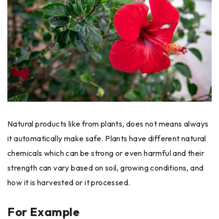
Natural products like from plants, does not means always
it automatically make safe. Plants have different natural
chemicals which can be strong or even harmful and their
strength can vary based on soil, growing conditions, and
how it is harvested or it processed.
For Example