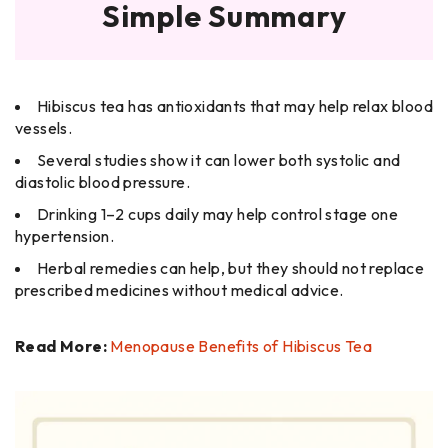
Simple Summary
Hibiscus tea has antioxidants that may help relax blood
vessels.
Several studies show it can lower both systolic and
diastolic blood pressure.
Drinking 1–2 cups daily may help control stage one
hypertension.
Herbal remedies can help, but they should not replace
prescribed medicines without medical advice.
Read More:
Menopause Benefits of Hibiscus Tea