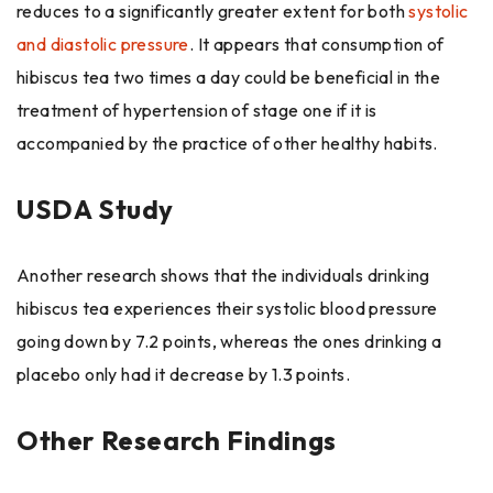
reduces to a significantly greater extent for both
systolic
and diastolic pressure
. It appears that consumption of
hibiscus tea two times a day could be beneficial in the
treatment of hypertension of stage one if it is
accompanied by the practice of other ​‍​‌‍​‍‌healthy habits.
USDA Study
Another research shows that the individuals drinking
hibiscus tea experiences their systolic blood pressure
going down by 7.2 points, whereas the ones drinking a
placebo only had it decrease by 1.3 points.
Other Research Findings