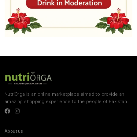
NutriOrga is an online marketplace aimed to provide an
amazing shopping experience to the people of Pakistan.
About us