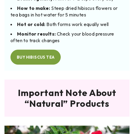
How to make:
Steep dried hibiscus flowers or
tea bags in hot water for 5 minutes
Hot or cold:
Both forms work equally well
Monitor results:
Check your blood pressure
often to track changes
BUY HIBISCUS TEA
Important Note About
“Natural” Products