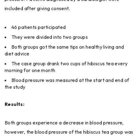
included after giving consent.
46 patients participated
They were divided into two groups
Both groups got the same tips on healthy living and
diet advice
The case group drank two cups of hibiscus tea every
morning for one month
Blood pressure was measured at the start and end of
the study
Results:
Both​‍​‌‍​‍‌ groups experience a decrease in blood pressure,
however, the blood pressure of the hibiscus tea group was