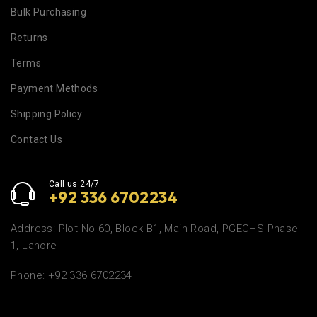
Bulk Purchasing
Returns
Terms
Payment Methods
Shipping Policy
Contact Us
Call us 24/7
+92 336 6702234
Address: Plot No 60, Block B1, Main Road, PGECHS Phase
1, Lahore
Phone: +92 336 6702234