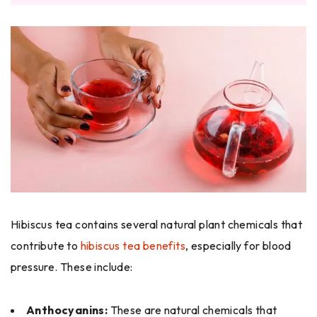
Hibiscus tea contains several natural plant chemicals that
contribute to
hibiscus tea benefits
, especially for blood
pressure. These include:
Anthocyanins:
These are natural chemicals that