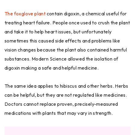
The foxglove plant
contain digoxin, a chemical useful for
treating heart failure. People once used to crush the plant
and take it to help heart issues, but unfortunately
sometimes this caused side effects and problems like
vision changes because the plant also contained harmful
substances. Modern Science allowed the isolation of
digoxin making a safe and helpful medicine.
The same idea applies to hibiscus and other herbs. Herbs
can be helpful, but they are not regulated like medicines.
Doctors cannot replace proven, precisely-measured
medications with plants that may vary in strength.