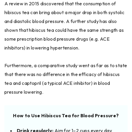
A​‍​‌‍​‍‌ review in 2015 discovered that the consumption of
hibiscus tea can bring about a major drop in both systolic
and diastolic blood pressure. A further study has also
shown that hibiscus tea could have the same strength as
some prescription blood pressure drugs (e.g. ACE
inhibitors) in lowering hypertension.
Furthermore, a comparative study went as far as to state
that there was no difference in the efficacy of hibiscus
tea and captopril (a typical ACE inhibitor) in blood
pressure ​‍​‌‍​‍‌lowering.
How to Use Hibiscus Tea for Blood Pressure?
Drink regularly:
Aim for 1–2 cups every day