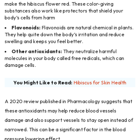
make the hibiscus flower red. These color-giving
substances also work like protectors that shield your
body’s cells from harm
Flavonoids:
Flavonoids are natural chemical in plants.
They help quite down the body’s irritation and reduce
swelling and keeps you feel better.
Other antioxidants:
They neutralize harmful
molecules in your body called free redicals, which can
damage cells.
You Might Like to Read:
Hibiscus for Skin Health
A 2020 review published in Pharmacology suggests that
these antioxidants may help reduce blood vessels
damage and also support vessels to stay open instead of
narrowed. This can be a significant factor in the blood
pressure lowering ​‍​‌‍​‍‌effect.