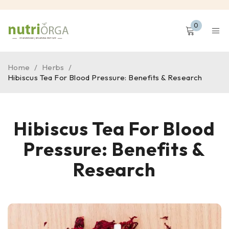
0
Home
/
Herbs
/
Hibiscus Tea For Blood Pressure: Benefits & Research
Hibiscus Tea For Blood
Pressure: Benefits &
Research