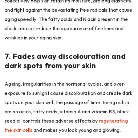
collectively help skin retain its moisture, prolong elasticity,
and fight against the devastating free radicals that cause
aging speedily. The fatty acids and Niacin present in the
black seed oil reduce the appearance of fine lines and
wrinkles in your aging skin.
7.
Fades away discolouration and
dark spots from your skin
Ageing, irregularities in the hormonal cycles, and over-
exposure to sunlight cause discolouration and create dark
spots on your skin with the passage of time. Being rich in
amino acids, fatty acids, vitamin A and vitamin B3, black
seed oil controls these adverse effects by
regenerating
the skin cells
and makes you look young and glowing.