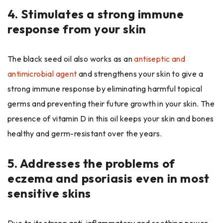
4.
Stimulates a strong immune
response from your skin
The black seed oil also works as an
antiseptic and
antimicrobial agent
and strengthens your skin to give a
strong immune response by eliminating harmful topical
germs and preventing their future growth in your skin. The
presence of vitamin D in this oil keeps your skin and bones
healthy and germ-resistant over the years.
5.
Addresses the problems of
eczema and psoriasis even in most
sensitive skins
Due to its strong anti-inflammatory and soothing power,