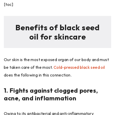
[toc]
Benefits of black seed
oil for skincare
Our skin is the most exposed organ of our body and must
be taken care of the most.
Cold-pressed black seed oil
does the following in this connection.
1.
Fights against clogged pores,
acne, and inflammation
Owing to its antibacterial and anti-inflammatory