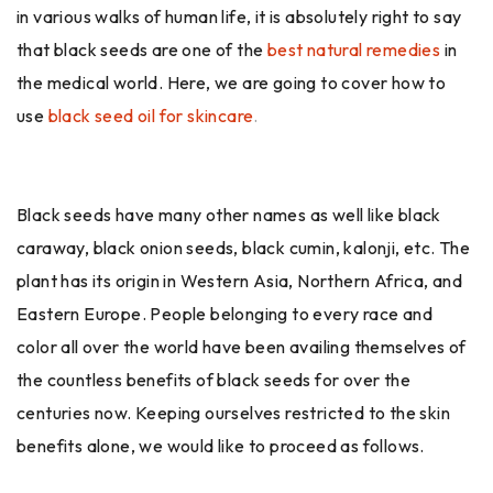
in various walks of human life, it is absolutely right to say
that black seeds are one of the
best natural remedies
in
the medical world. Here, we are going to cover how to
use
black seed oil for skincare
.
Black seeds have many other names as well like black
caraway, black onion seeds, black cumin, kalonji, etc. The
plant has its origin in Western Asia, Northern Africa, and
Eastern Europe. People belonging to every race and
color all over the world have been availing themselves of
the countless benefits of black seeds for over the
centuries now. Keeping ourselves restricted to the skin
benefits alone, we would like to proceed as follows.