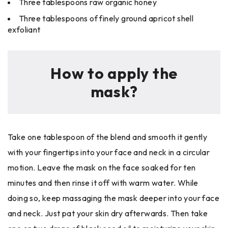
Three tablespoons raw organic honey
Three tablespoons of finely ground apricot shell
exfoliant
How to apply the
mask?
Take one tablespoon of the blend and smooth it gently
with your fingertips into your face and neck in a circular
motion. Leave the mask on the face soaked for ten
minutes and then rinse it off with warm water. While
doing so, keep massaging the mask deeper into your face
and neck. Just pat your skin dry afterwards. Then take