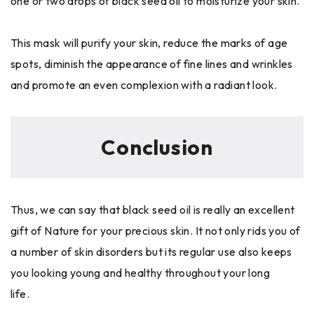
one or two drops of black seed oil to moisturize your skin.
This mask will purify your skin, reduce the marks of age
spots, diminish the appearance of fine lines and wrinkles
and promote an even complexion with a radiant look.
Conclusion
Thus, we can say that black seed oil is really an excellent
gift of Nature for your precious skin. It not only rids you of
a number of skin disorders but its regular use also keeps
you looking young and healthy throughout your long
life.