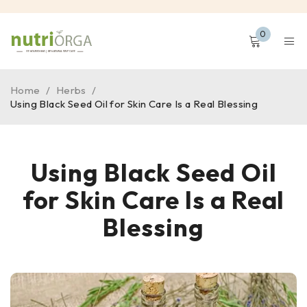
0
Home
/
Herbs
/
Using Black Seed Oil for Skin Care Is a Real Blessing
Using Black Seed Oil
for Skin Care Is a Real
Blessing