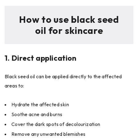
How to use black seed
oil for skincare
1.
Direct application
Black seed oil can be applied directly to the affected
areas to:
Hydrate the affected skin
Soothe acne and burns
Cover the dark spots of decolourization
Remove any unwanted blemishes