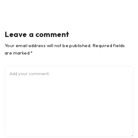
Leave a comment
Your email address will not be published. Required fields
are marked *