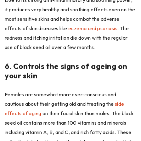
it produces very healthy and soothing effects even on the
most sensitive skins and helps combat the adverse
effects of skin diseases like
eczema and psoriasis
. The
redness and itching irritation die down with the regular
use of black seed oil over a few months.
6.
Controls the signs of ageing on
your skin
Females are somewhat more over-conscious and
cautious about their getting old and treating the
side
effects of aging
on their facial skin than males. The black
seed oil contains more than 100 vitamins and minerals
including vitamin A, B, and C, and rich fatty acids. These