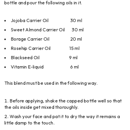
bottle and pour the following oils in it.
Jojoba Carrier Oil 30 ml
Sweet Almond Carrier Oil 30 ml
Borage Carrier Oil 20 ml
Rosehip Carrier Oil 15 ml
Blackseed Oil 9 ml
Vitamin E-liquid 6 ml
This blend must be used in the following way.
Before applying, shake the capped bottle well so that
the oils inside get mixed thoroughly.
Wash your face and pat it to dry the way it remains a
little damp to the touch.