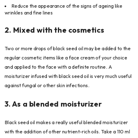
Reduce the appearance of the signs of ageing like
wrinkles and fine lines
2.
Mixed with the cosmetics
Two or more drops of black seed oil may be added to the
regular cosmetic items like a face cream of your choice
and applied to the face with a definite routine. A
moisturizer infused with black seed oil is very much useful
against fungal or other skin infections.
3.
As a blended moisturizer
Black seed oil makes a really useful blended moisturizer
with the addition of other nutrient-rich oils. Take a 110 ml