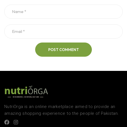
POST COMMENT
NutriOrga is an online marketplace aimed to provide an
amazing shopping experience to the people of Pakistan.