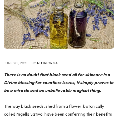
JUNE 20, 2021
BY
NUTRIORGA
There is no doubt that black seed oil for skincare is a
Divine blessing for countless issues, it simply proves to
be a miracle and an unbelievable magical thing.
The way black seeds, shed from a flower, botanically
called Nigella Sativa, have been conferring their benefits