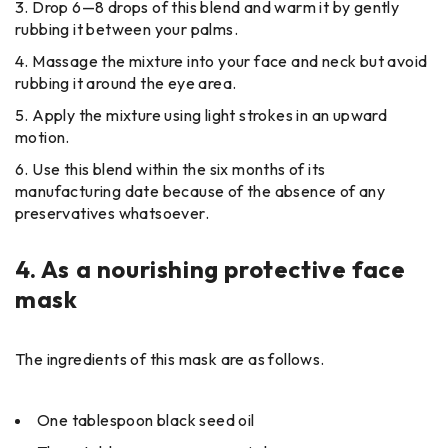
Drop 6—8 drops of this blend and warm it by gently
rubbing it between your palms.
Massage the mixture into your face and neck but avoid
rubbing it around the eye area.
Apply the mixture using light strokes in an upward
motion.
Use this blend within the six months of its
manufacturing date because of the absence of any
preservatives whatsoever.
4.
As a nourishing protective face
mask
The ingredients of this mask are as follows.
One tablespoon black seed oil