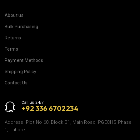
About us
Bulk Purchasing
Returns
Terms
Payment Methods
Shipping Policy
Contact Us
Call us 24/7
+92 336 6702234
Address: Plot No 60, Block B1, Main Road, PGECHS Phase
1, Lahore