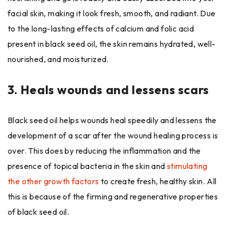
facial skin, making it look fresh, smooth, and radiant. Due
to the long-lasting effects of calcium and folic acid
present in black seed oil, the skin remains hydrated, well-
nourished, and moisturized.
3.
Heals wounds and lessens scars
Black seed oil helps wounds heal speedily and lessens the
development of a scar after the wound healing process is
over. This does by reducing the inflammation and the
presence of topical bacteria in the skin and
stimulating
the other growth factors
to create fresh, healthy skin. All
this is because of the firming and regenerative properties
of black seed oil.