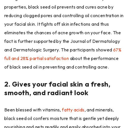
properties, black seed oil prevents and cures acne by
reducing clogged pores and controlling oil concentration in
your facial skin. It fights off skin infections and thus
eliminates the chances of acne growth on your face. The
fact is further supported by the Journal of Dermatology
and Dermatologic Surgery. The participants showed
67%
full and 28% partial satisfaction
about the performance
of black seed oil in preventing and controlling acne
.
2.
Gives your facial skin a fresh,
smooth, and radiant look
Been blessed with vitamins,
fatty acids
,
and minerals,
black seed oil confers moisture that is gentle yet deeply
nourishing and gets readily and easily absorbed into your