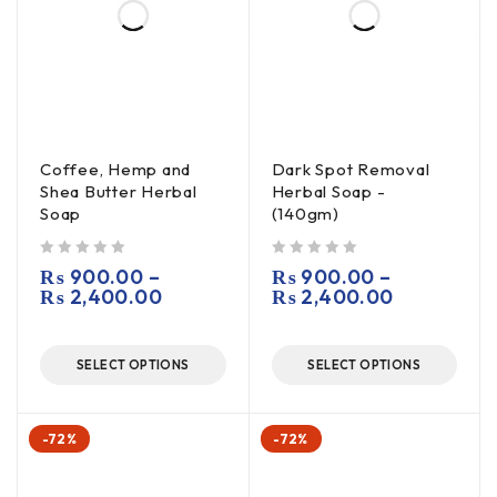
Coffee, Hemp and
Dark Spot Removal
Shea Butter Herbal
Herbal Soap -
Soap
(140gm)
out of 5
out of 5
₨
900.00
–
₨
900.00
–
₨
2,400.00
₨
2,400.00
SELECT OPTIONS
SELECT OPTIONS
-72%
-72%