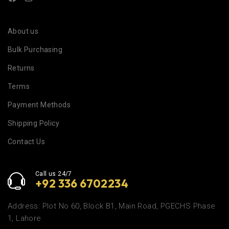
About us
Bulk Purchasing
Returns
Terms
Payment Methods
Shipping Policy
Contact Us
Call us 24/7
+92 336 6702234
Address: Plot No 60, Block B1, Main Road, PGECHS Phase
1, Lahore