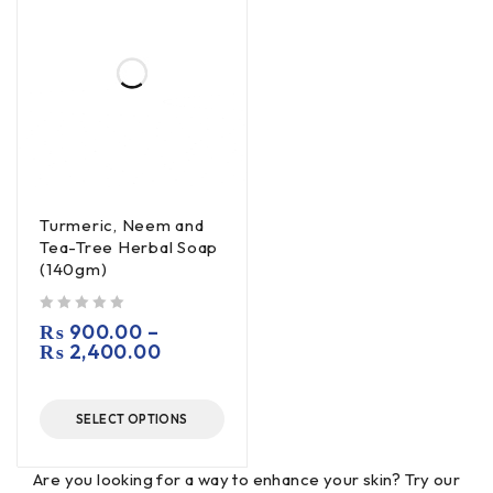
Turmeric, Neem and
Tea-Tree Herbal Soap
(140gm)
out of 5
₨
900.00
–
₨
2,400.00
SELECT OPTIONS
Are you looking for a way to enhance your skin? Try our