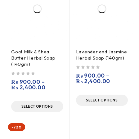
Goat Milk & Shea
Lavender and Jasmine
Butter Herbal Soap
Herbal Soap (140gm)
(140gm)
out of 5
₨
900.00
–
out of 5
₨
2,400.00
₨
900.00
–
₨
2,400.00
SELECT OPTIONS
SELECT OPTIONS
-72%