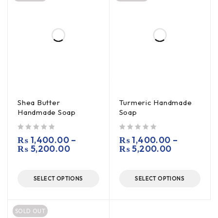
Shea Butter
Turmeric Handmade
Handmade Soap
Soap
out of 5
out of 5
₨
1,400.00
–
₨
1,400.00
–
₨
5,200.00
₨
5,200.00
SELECT OPTIONS
SELECT OPTIONS
SOLD OUT