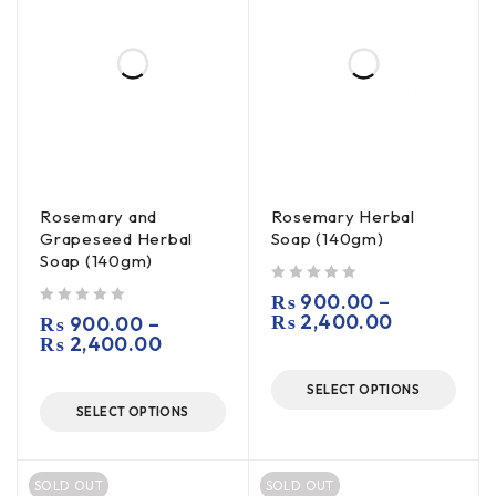
Rosemary and
Rosemary Herbal
Grapeseed Herbal
Soap (140gm)
Soap (140gm)
out of 5
₨
900.00
–
out of 5
₨
2,400.00
₨
900.00
–
₨
2,400.00
SELECT OPTIONS
SELECT OPTIONS
SOLD OUT
SOLD OUT