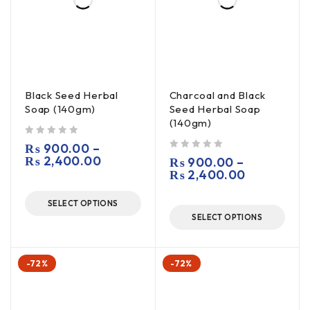
Black Seed Herbal
Charcoal and Black
Soap (140gm)
Seed Herbal Soap
(140gm)
out of 5
₨
900.00
–
₨
2,400.00
out of 5
₨
900.00
–
₨
2,400.00
SELECT OPTIONS
SELECT OPTIONS
-72%
-72%