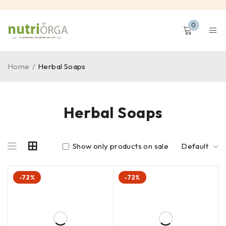
0
Home
/
Herbal Soaps
Herbal Soaps
Show only products on sale
Default
-72%
-72%