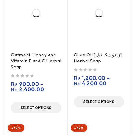
Oatmeal, Honey and
Olive Oil [زیتون کا تیل]
Vitamin E and C Herbal
Herbal Soap
Soap
out of 5
₨
1,200.00
–
out of 5
₨
4,200.00
₨
900.00
–
₨
2,400.00
SELECT OPTIONS
SELECT OPTIONS
-72%
-72%