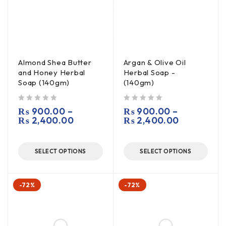
Almond Shea Butter
Argan & Olive Oil
and Honey Herbal
Herbal Soap -
Soap (140gm)
(140gm)
out of 5
out of 5
₨
900.00
–
₨
900.00
–
₨
2,400.00
₨
2,400.00
SELECT OPTIONS
SELECT OPTIONS
-72%
-72%