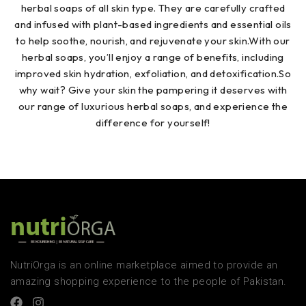
herbal soaps of all skin type. They are carefully crafted
and infused with plant-based ingredients and essential oils
to help soothe, nourish, and rejuvenate your skin.With our
herbal soaps, you’ll enjoy a range of benefits, including
improved skin hydration, exfoliation, and detoxification.So
why wait? Give your skin the pampering it deserves with
our range of luxurious herbal soaps, and experience the
difference for yourself!
NutriOrga is an online marketplace aimed to provide an
amazing shopping experience to the people of Pakistan.