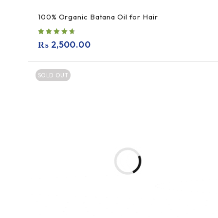
100% Organic Batana Oil for Hair
₨
2,500.00
SOLD OUT