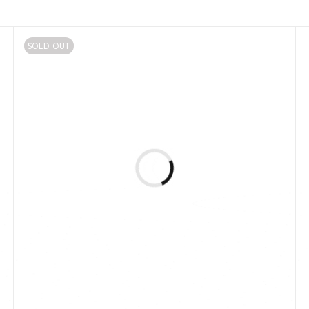
SOLD OUT