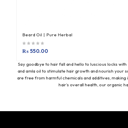
Beard Oil | Pure Herbal
out of 5
₨
550.00
Say goodbye to hair fall and hello to luscious locks with 
and amla oil to stimulate hair growth and nourish your s
are free from harmful chemicals and additives, making it
hair’s overall health, our organic h