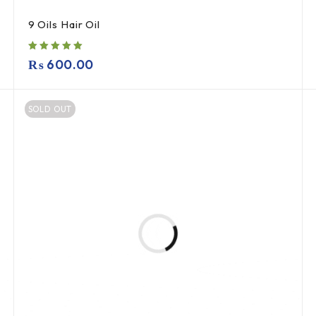
9 Oils Hair Oil
₨
600.00
SOLD OUT