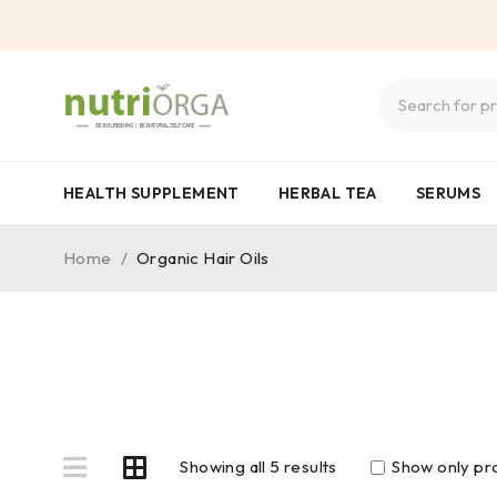
HEALTH SUPPLEMENT
HERBAL TEA
SERUMS
Home
/
Organic Hair Oils
Showing all 5 results
Show only pro