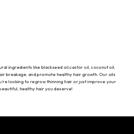
ral ingredients like blackseed oil,castor oil, coconut oil,
 hair breakage, and promote healthy hair growth. Our oils
u’re looking to regrow thinning hair or just improve your
 beautiful, healthy hair you deserve!