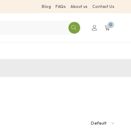
Blog
FAQs
About us
Contact Us
0
Default