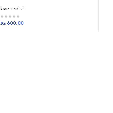
Amla Hair Oil
out of 5
₨
600.00