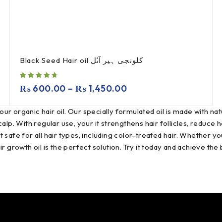
Black Seed Hair oil کلونجی ہیر آںٔل
₨
600.00
–
₨
1,450.00
our organic hair oil. Our specially formulated oil is made with natu
calp. With regular use, your it strengthens hair follicles, reduce
 safe for all hair types, including color-treated hair. Whether yo
air growth oil is the perfect solution. Try it today and achieve the