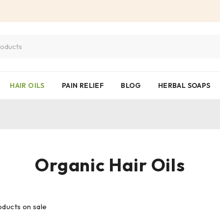
HAIR OILS
PAIN RELIEF
BLOG
HERBAL SOAPS
Organic Hair Oils
ducts on sale