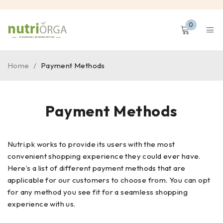
0
Home
/
Payment Methods
Payment Methods
Nutri.pk works to provide its users with the most
convenient shopping experience they could ever have.
Here’s a list of different payment methods that are
applicable for our customers to choose from. You can opt
for any method you see fit for a seamless shopping
experience with us.