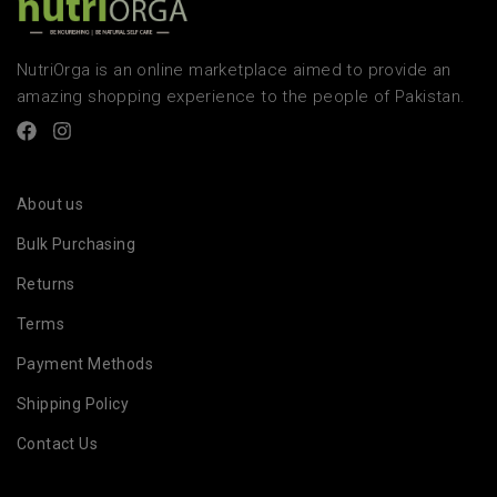
NutriOrga is an online marketplace aimed to provide an
amazing shopping experience to the people of Pakistan.
About us
Bulk Purchasing
Returns
Terms
Payment Methods
Shipping Policy
Contact Us