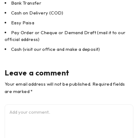
Bank Transfer
Cash on Delivery (COD)
Easy Paisa
Pay Order or Cheque or Demand Draft (mail it to our
official address)
Cash (visit our office and make a deposit)
Leave a comment
Your email address will not be published. Required fields
are marked *