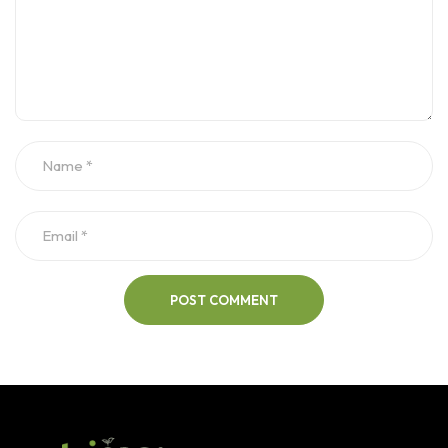
POST COMMENT