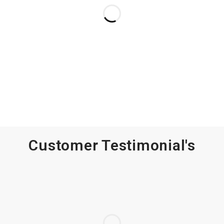
Customer Testimonial's