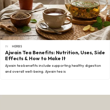
IN
HERBS
Ajwain Tea Benefits: Nutrition, Uses, Side
Effects & How to Make It
Ajwain tea benefits include supporting healthy digestion
and overall well-being. Ajwain tea is