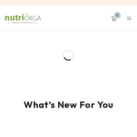
0
What’s New For You