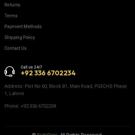
Returns
Terms
Payment Methods
Shipping Policy
Contact Us
Call us 24/7
+92 336 6702234
Address: Plot No 60, Block B1, Main Road, PGECHS Phase
1, Lahore
Phone: +92 336 6702234