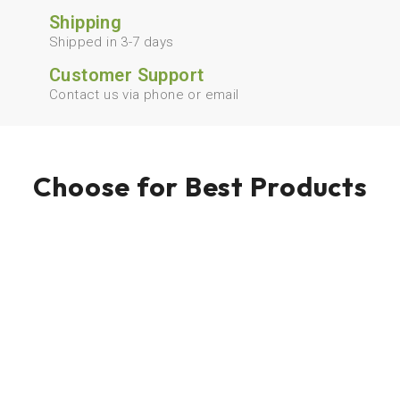
Shipping
Shipped in 3-7 days
Customer Support
Contact us via phone or email
Choose for Best Products