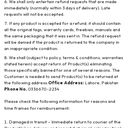
We shall only entertain refund requests that are made
immediately (normally within 3 days of delivery). Late
requests will not be accepted.
If any product is accepted for a refund, it should contain
all the original tags, warranty cards, freebies, manuals and
the same packaging that it was sent in. The refund request
will be denied if the product is returned to the company in
an inappropriate condition.
We shall (subject to policy, terms & conditions, warranties
stated herein) accept return of Product(s) eliminating
those specifically banned for one of several reasons. The
Customer is needed to send Product(s) to be returned at
the following address:
Office Address:
Lahore, Pakistan
Phone No.
0336670-2234
Please check the following information for reasons and
time frames for reimbursement:
Damaged in transit – Immediate return to courier of the