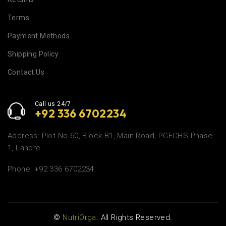
Terms
Payment Methods
Shipping Policy
Contact Us
Call us 24/7
+92 336 6702234
Address: Plot No 60, Block B1, Main Road, PGECHS Phase
1, Lahore
Phone: +92 336 6702234
©
NutriOrga
. All Rights Reserved.