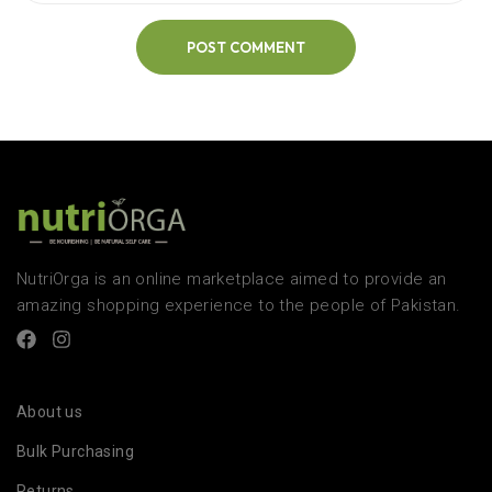
POST COMMENT
NutriOrga is an online marketplace aimed to provide an
amazing shopping experience to the people of Pakistan.
About us
Bulk Purchasing
Returns