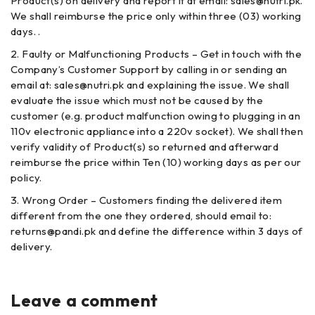
Product(s) on delivery and report it at email: sales@nutri.pk.
We shall reimburse the price only within three (03) working
days. .
Faulty or Malfunctioning Products – Get in touch with the
Company’s Customer Support by calling in or sending an
email at: sales@nutri.pk and explaining the issue. We shall
evaluate the issue which must not be caused by the
customer (e.g. product malfunction owing to plugging in an
110v electronic appliance into a 220v socket). We shall then
verify validity of Product(s) so returned and afterward
reimburse the price within Ten (10) working days as per our
policy.
Wrong Order – Customers finding the delivered item
different from the one they ordered, should email to:
returns@pandi.pk and define the difference within 3 days of
delivery.
Leave a comment