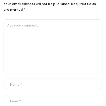
Your email address will not be published. Required fields
are marked *