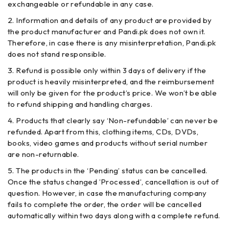
exchangeable or refundable in any case.
Information and details of any product are provided by
the product manufacturer and Pandi.pk does not own it.
Therefore, in case there is any misinterpretation, Pandi.pk
does not stand responsible.
Refund is possible only within 3 days of delivery if the
product is heavily misinterpreted, and the reimbursement
will only be given for the product’s price. We won’t be able
to refund shipping and handling charges.
Products that clearly say ‘Non-refundable’ can never be
refunded. Apart from this, clothing items, CDs, DVDs,
books, video games and products without serial number
are non-returnable.
The products in the ‘Pending’ status can be cancelled.
Once the status changed ’Processed’, cancellation is out of
question. However, in case the manufacturing company
fails to complete the order, the order will be cancelled
automatically within two days along with a complete refund.