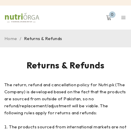
0
Home
/
Returns & Refunds
Returns & Refunds
The return, refund and cancellation policy for Nutri.pk (The
Company) is developed based on the fact that the products
are sourced from outside of Pakistan, so no
refund/replacement/adjustment will be viable. The
following rules apply for returns and refunds:
The products sourced from international markets are not