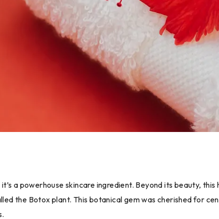
– it’s a powerhouse skincare ingredient. Beyond its beauty, thi
alled the Botox plant. This botanical gem was cherished for cen
s.