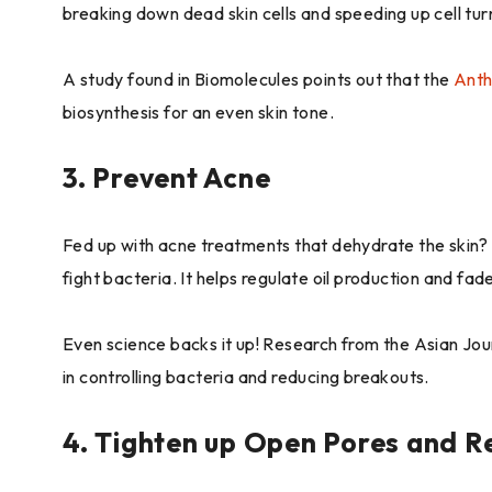
breaking down dead skin cells and speeding up cell tur
A study found in Biomolecules points out that the
Anth
biosynthesis for an even skin tone.
3. Prevent Acne
Fed up with acne treatments that dehydrate the skin? H
fight bacteria. It helps regulate oil production and fa
Even science backs it up! Research from the Asian Jou
in controlling bacteria and reducing breakouts.
4. Tighten up Open Pores and R