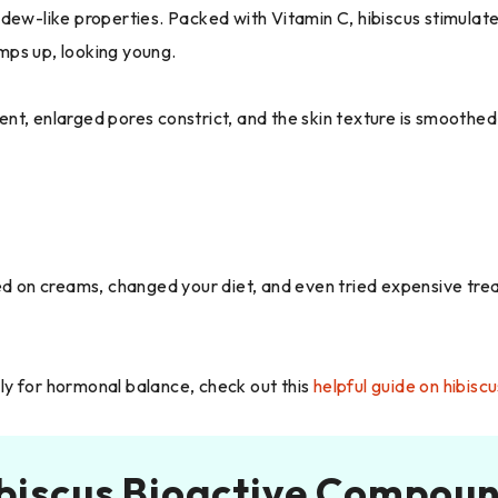
ng dew-like properties. Packed with Vitamin C, hibiscus stimulate
umps up, looking young.
gent, enlarged pores constrict, and the skin texture is smoothed
ed on creams, changed your diet, and even tried expensive trea
ally for hormonal balance, check out this
helpful guide on hibis
biscus Bioactive Compou