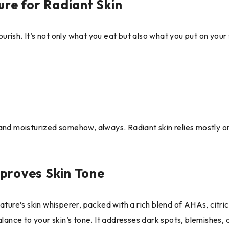
ure for Radiant Skin
flourish. It’s not only what you eat but also what you put on yo
nd moisturized somehow, always. Radiant skin relies mostly on h
proves Skin Tone
ature’s skin whisperer, packed with a rich blend of AHAs, citri
alance to your skin’s tone. It addresses dark spots, blemishes,