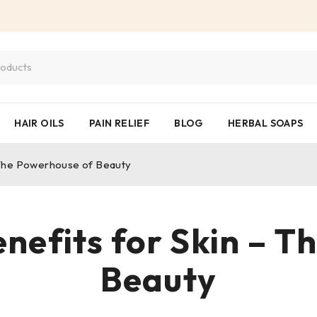
HAIR OILS
PAIN RELIEF
BLOG
HERBAL SOAPS
– The Powerhouse of Beauty
enefits for Skin – 
Beauty