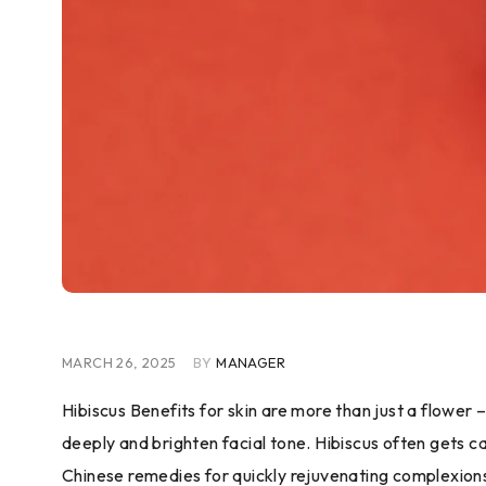
MARCH 26, 2025
BY
MANAGER
Hibiscus Benefits for skin are more than just a flower 
deeply and brighten facial tone. Hibiscus often gets c
Chinese remedies for quickly rejuvenating complexion