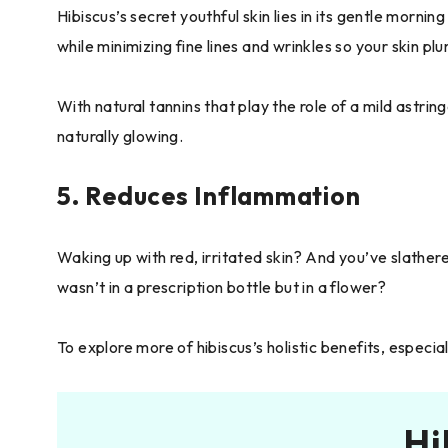
Hibiscus’s secret youthful skin lies in its gentle morni
while minimizing fine lines and wrinkles so your skin pl
With natural tannins that play the role of a mild astrin
naturally glowing.
5. Reduces Inflammation
Waking up with red, irritated skin? And you’ve slather
wasn’t in a prescription bottle but in a flower?
To explore more of hibiscus’s holistic benefits, especi
Hi