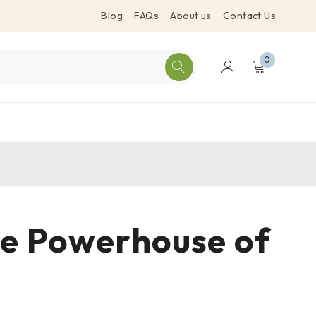
Blog
FAQs
About us
Contact Us
0
The Powerhouse of