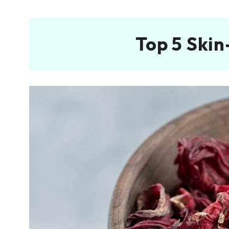
Top 5 Skin