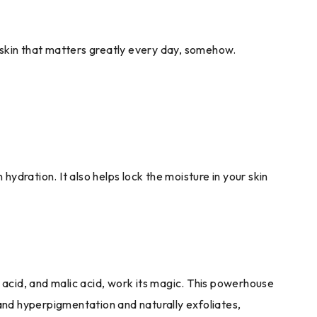
ur skin that matters greatly every day, somehow.
ydration. It also helps lock the moisture in your skin
c acid, and malic acid, work its magic. This powerhouse
 and hyperpigmentation and naturally exfoliates,