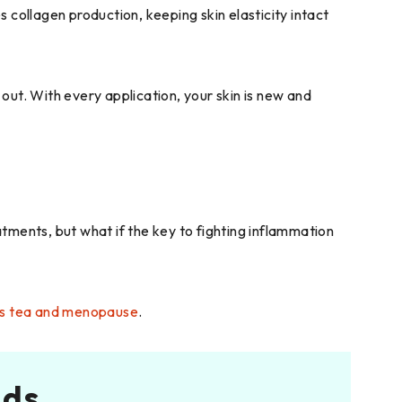
s collagen production, keeping skin elasticity intact
 out. With every application, your skin is new and
tments, but what if the key to fighting inflammation
cus tea and menopause
.
nds