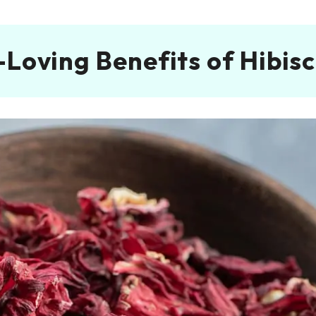
-Loving Benefits of Hibisc