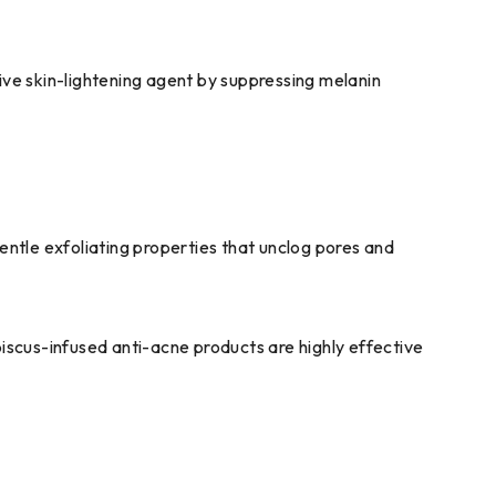
ive skin-lightening agent by suppressing melanin
gentle exfoliating properties that unclog pores and
scus-infused anti-acne products are highly effective