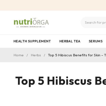
HEALTH SUPPLEMENT
HERBAL TEA
SERUMS
Home
/
Herbs
/
Top 5 Hibiscus Benefits for Skin 
Top 5 Hibiscus B