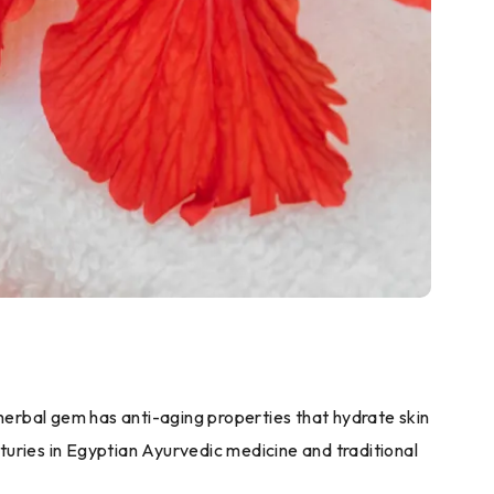
s herbal gem has anti-aging properties that hydrate skin
turies in Egyptian Ayurvedic medicine and traditional