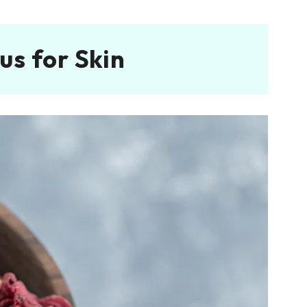
us for Skin