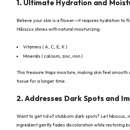
1. Ultimate Hydration and Moist
Believe your skin is a flower—it requires hydration to 
Hibiscus shines with natural moisturizing.
Vitamins ( A, C, E, K )
Minerals ( calcium, zinc, iron )
This treasure traps moisture, making skin feel smooth a
tissue for a longer time.
2. Addresses Dark Spots and Im
Want to get rid of stubborn dark spots? Let hibiscus, n
ingredient gently fades discoloration while restoring b