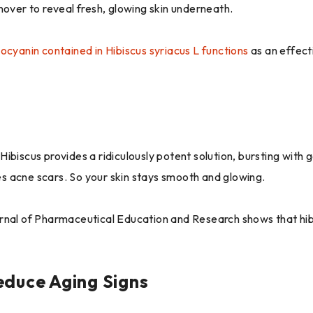
nover to reveal fresh, glowing skin underneath.
ocyanin contained in Hibiscus syriacus L functions
as an effect
ibiscus provides a ridiculously potent solution, bursting with 
des acne scars. So your skin stays smooth and glowing.
rnal of Pharmaceutical Education and Research shows that hibi
educe Aging Signs