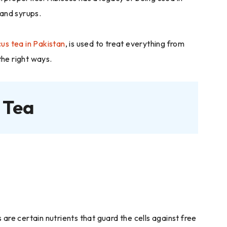
 and syrups.
cus tea in Pakistan
, is used to treat everything from
 the right ways.
 Tea
are certain nutrients that guard the cells against free