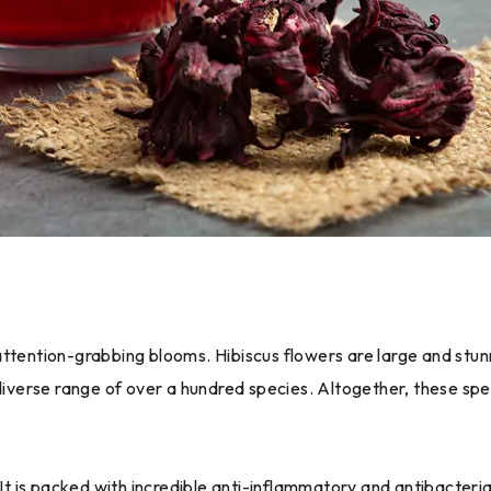
nd attention-grabbing blooms. Hibiscus flowers are large and stun
diverse range of over a hundred species. Altogether, these speci
 It is packed with incredible anti-inflammatory and antibacteria