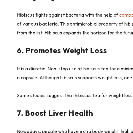
Hibiscus fights against bacteria with the help of
compo
of various bacteria. This antimicrobial property of hi
from the list. Hibiscus expands the horizon for the futu
6. Promotes Weight Loss
It is a diuretic. Non-stop use of hibiscus tea for a mi
a capsule. Although hibiscus supports weight loss, one
Some studies suggest that hibiscus tea for weight loss 
7. Boost Liver Health
Nowadays, people who have extra body weight, high bloo