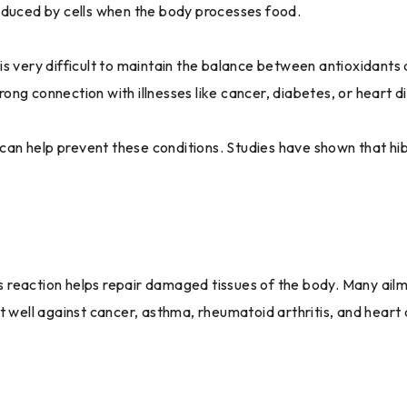
oduced by cells when the body processes food.
s very difficult to maintain the balance between antioxidants 
trong connection with illnesses like cancer, diabetes, or heart d
t can help prevent these conditions. Studies have shown that h
 reaction helps repair damaged tissues of the body. Many ailm
t well against cancer, asthma, rheumatoid arthritis, and heart 