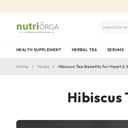
HEALTH SUPPLEMENT
HERBAL TEA
SERUMS
Home
/
Herbs
/
Hibiscus Tea Benefits for Heart & 
Hibiscus 