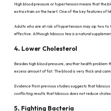
High blood pressure or hypertension means that the blood
extra strain on the heart. One of the key features of hi
Adults who are at risk of hypertension may sip two to t
effective. Although hibiscus tea is a natural supplemen
4. Lower Cholesterol
Besides high blood pressure, another health problem tha
excess amount of fat. The blood is very thick and canno
Evidence from previous studies suggests that hibiscus
conflicting results that hibiscus does not reduce choles
5. Fighting Bacteria