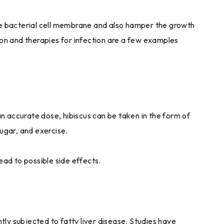
he bacterial cell membrane and also hamper the growth
ion and therapies for infection are a few examples
an accurate dose, hibiscus can be taken in the form of
sugar, and exercise.
ead to possible side effects.
ly subjected to fatty liver disease. Studies have