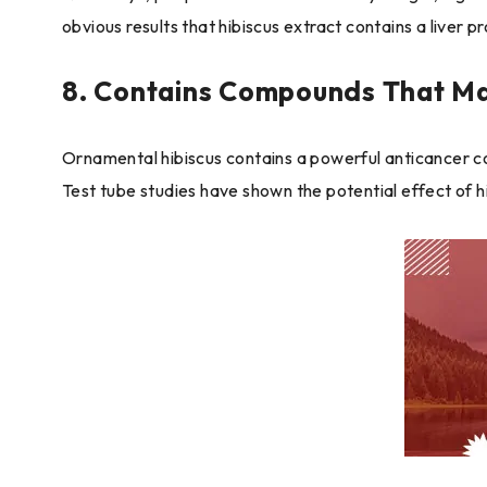
obvious results that hibiscus extract contains a liver p
8. Contains Compounds That Ma
Ornamental hibiscus contains a powerful anticancer co
Test tube studies have shown the potential effect of h