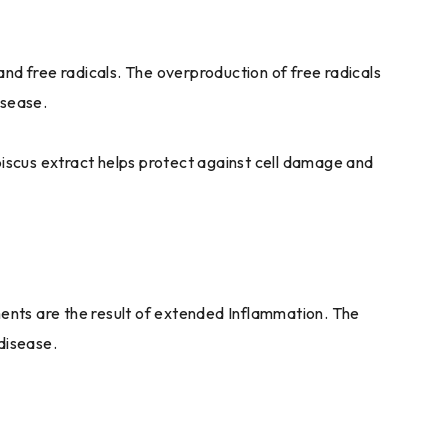
and free radicals. The overproduction of free radicals
isease.
ibiscus extract helps protect against cell damage and
ents are the result of extended Inflammation. The
disease.