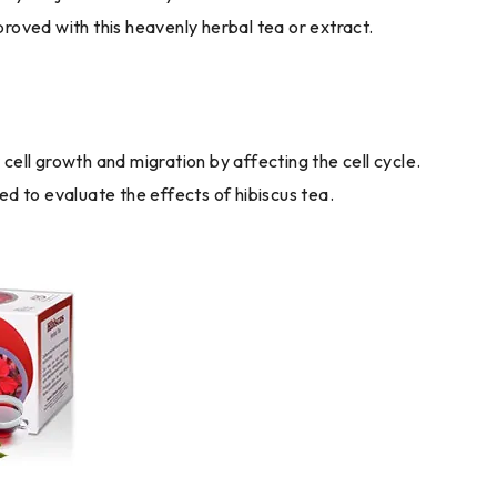
mproved with this heavenly herbal tea or extract.
ll growth and migration by affecting the cell cycle.
ed to evaluate the effects of hibiscus tea.