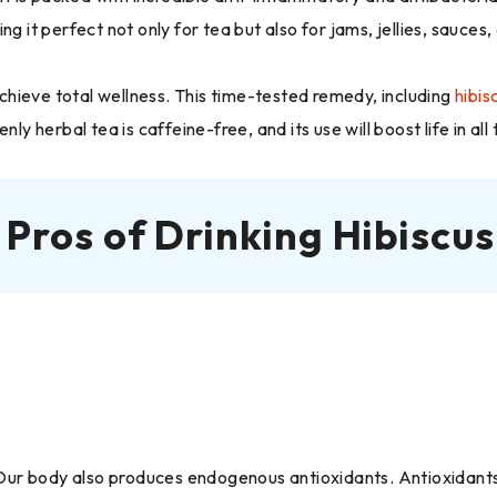
g it perfect not only for tea but also for jams, jellies, sauces,
 achieve total wellness. This time-tested remedy, including
hibis
ly herbal tea is caffeine-free, and its use will boost life in all
 Pros of Drinking Hibiscus
. Our body also produces endogenous antioxidants. Antioxidants 