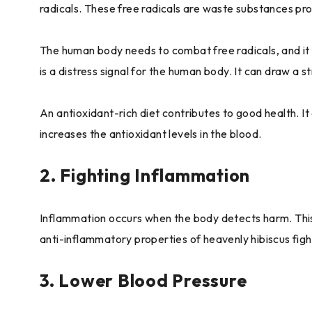
radicals. These free radicals are waste substances pr
The human body needs to combat free radicals, and it i
is a distress signal for the human body. It can draw a s
An antioxidant-rich diet contributes to good health. I
increases the antioxidant levels in the blood.
2. Fighting Inflammation
Inflammation occurs when the body detects harm. This
anti-inflammatory properties of heavenly hibiscus figh
3. Lower Blood Pressure