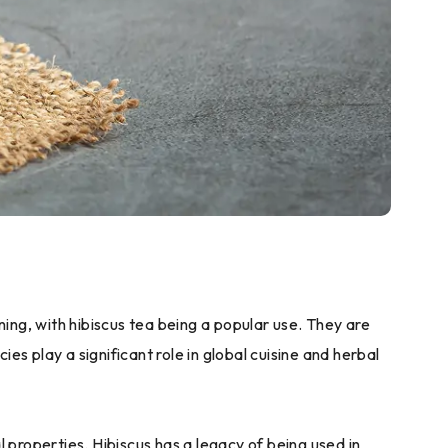
ning, with hibiscus tea being a popular use. They are
es play a significant role in global cuisine and herbal
l properties. Hibiscus has a legacy of being used in