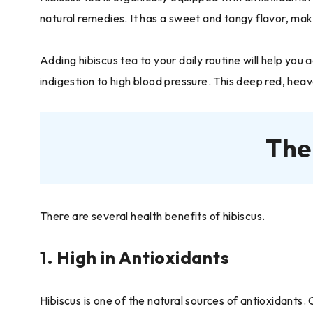
natural remedies. It has a sweet and tangy flavor, makin
Adding hibiscus tea to your daily routine will help you
indigestion to high blood pressure. This deep red, heaven
The
There are several health benefits of hibiscus.
1. High in Antioxidants
Hibiscus is one of the natural sources of antioxidants