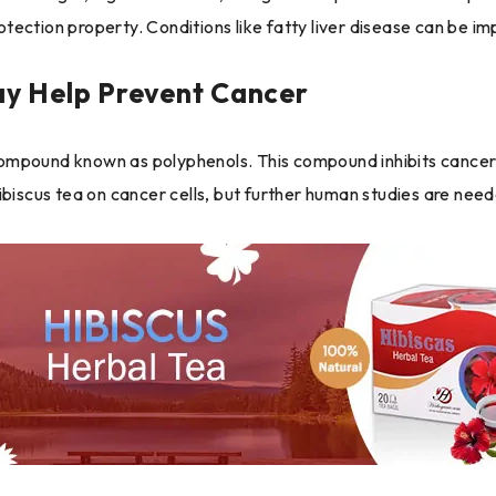
rotection property. Conditions like fatty liver disease can be i
y Help Prevent Cancer
mpound known as polyphenols. This compound inhibits cancer ce
ibiscus tea on cancer cells, but further human studies are need