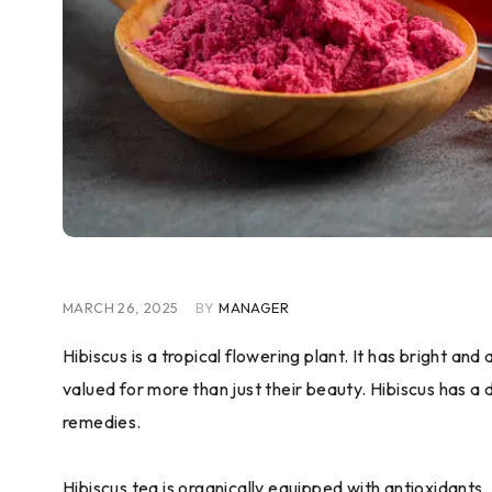
MARCH 26, 2025
BY
MANAGER
Hibiscus is a tropical flowering plant. It has bright a
valued for more than just their beauty. Hibiscus has a 
remedies.
Hibiscus tea is organically equipped with antioxidants.