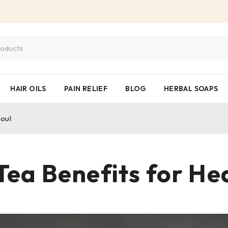
HAIR OILS
PAIN RELIEF
BLOG
HERBAL SOAPS
Soul
Tea Benefits for He