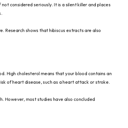
ot considered seriously. It is a silent killer and places
s.
ure. Research shows that hibiscus extracts are also
lood. High cholesterol means that your blood contains an
isk of heart disease, such as a heart attack or stroke.
lth. However, most studies have also concluded