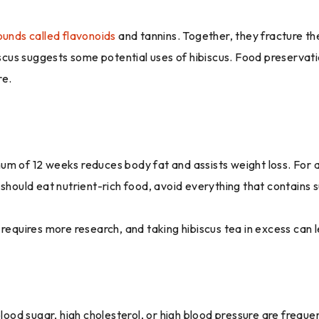
unds called flavonoids
and tannins. Together, they fracture t
biscus suggests some potential uses of hibiscus. Food preservat
re.
nimum of 12 weeks reduces body fat and assists weight loss. For 
 should eat nutrient-rich food, avoid everything that contains 
requires more research, and taking hibiscus tea in excess can l
d sugar, high cholesterol, or high blood pressure are frequent