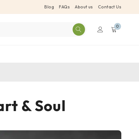
Blog
FAQs
About us
Contact Us
0
art & Soul