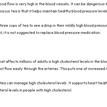
 flow is very high in the blood vessels. It can be dangerous if n
biscus tea is that it helps maintain healthy blood pressure level
hree cups of tea to see a drop in their mildly high blood press
t, it is not suggested to replace blood pressure medication.
t affects millions of adults is high cholesterol levels in the b
t flow easily through the arteries. This puts one at increased r
 tea can manage high cholesterol levels. It supports heart hea
terol levels in people with high cholesterol.