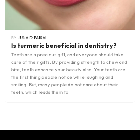
BY
JUNAID FAISAL
Is turmeric beneficial in dentistry?
Teeth are a precious gift, and everyone should take
care of their gifts. By providing strength to chew and
bite, teeth enhance your beauty also. Your teeth are
the first thing people notice while laughing and
smiling. But, many people do not care about their
teeth, which leads them to