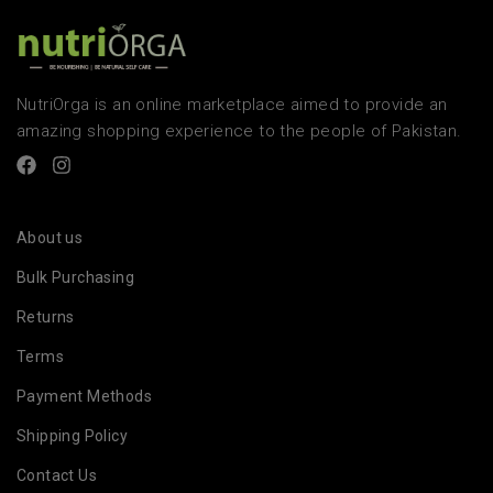
NutriOrga is an online marketplace aimed to provide an
amazing shopping experience to the people of Pakistan.
About us
Bulk Purchasing
Returns
Terms
Payment Methods
Shipping Policy
Contact Us