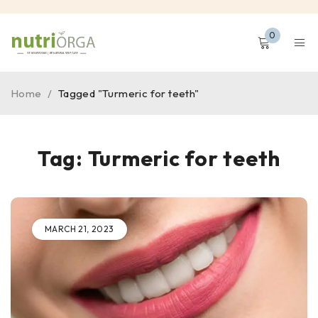
0
Home
/
Tagged "Turmeric for teeth"
Tag: Turmeric for teeth
MARCH 21, 2023