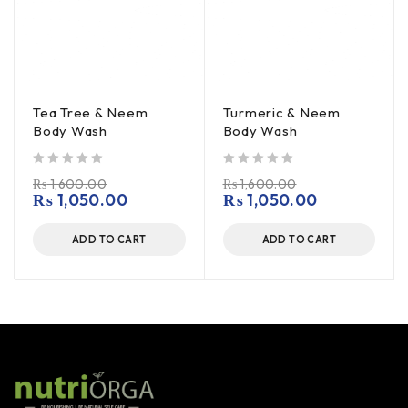
Tea Tree & Neem
Turmeric & Neem
Body Wash
Body Wash
out of 5
out of 5
₨
1,600.00
₨
1,600.00
₨
1,050.00
₨
1,050.00
ADD TO CART
ADD TO CART