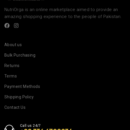
NutriOrga is an online marketplace aimed to provide an
amazing shopping experience to the people of Pakistan.
About us
Bulk Purchasing
Returns
Terms
Payment Methods
Shipping Policy
Contact Us
Call us 24/7