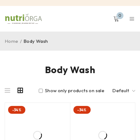
0
Home
/
Body Wash
Body Wash
Show only products on sale
Default
-34%
-34%