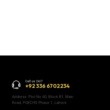
Call us 24/7
+92 336 6702234
Address: Plot No 60, Block B1, Main
Road, PGECHS Phase 1, Lahore