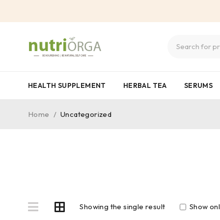
HEALTH SUPPLEMENT
HERBAL TEA
SERUMS
Home
/
Uncategorized
Showing the single result
Show onl