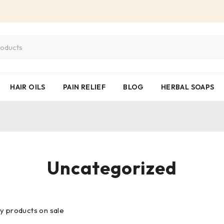
HAIR OILS
PAIN RELIEF
BLOG
HERBAL SOAPS
Uncategorized
y products on sale