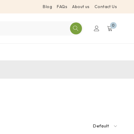
Blog
FAQs
About us
Contact Us
0
Default