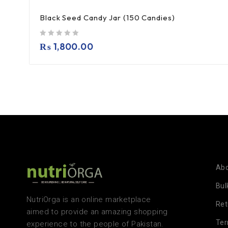
Black Seed Candy Jar (150 Candies)
out of 5
₨
1,800.00
Abo
Bul
NutriOrga is an online marketplace
Ret
aimed to provide an amazing shopping
Te
experience to the people of Pakistan.