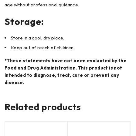
age without professional guidance.
Storage:
Store in a cool, dry place.
Keep out of reach of children.
*These statements have not been evaluated by the
Food and Drug Administration. This product is not
intended to diagnose, treat, cure or prevent any
disease.
Related products