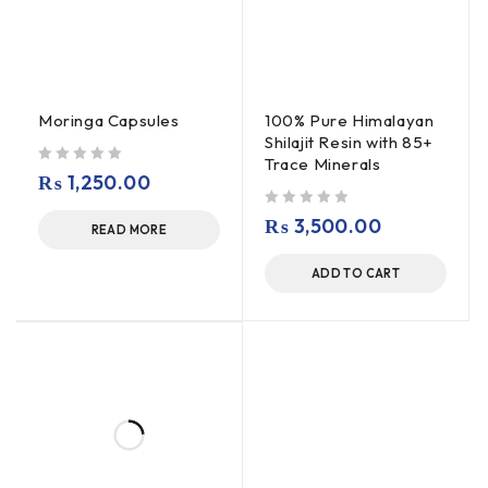
Moringa Capsules
100% Pure Himalayan
Shilajit Resin with 85+
Trace Minerals
out of 5
₨
1,250.00
out of 5
₨
3,500.00
READ MORE
ADD TO CART