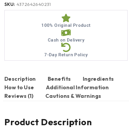
SKU:
4372642640231
100% Original Product
Cash on Delivery
7-Day Return Policy
Description
Benefits
Ingredients
How to Use
Additional Information
Reviews (1)
Cautions & Warnings
Product Description