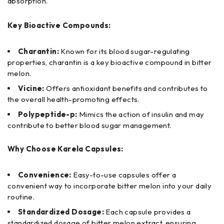
absorption.
Key Bioactive Compounds:
Charantin:
Known for its blood sugar-regulating
properties, charantin is a key bioactive compound in bitter
melon.
Vicine:
Offers antioxidant benefits and contributes to
the overall health-promoting effects.
Polypeptide-p:
Mimics the action of insulin and may
contribute to better blood sugar management.
Why Choose Karela Capsules:
Convenience:
Easy-to-use capsules offer a
convenient way to incorporate bitter melon into your daily
routine.
Standardized Dosage:
Each capsule provides a
standardized dosage of bitter melon extract, ensuring