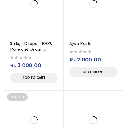
Shilajit Drops - 100%
Ajwa Paste
Pure and Organic
out of 5
₨
2,000.00
out of 5
₨
3,000.00
READ MORE
ADD TO CART
SOLD OUT