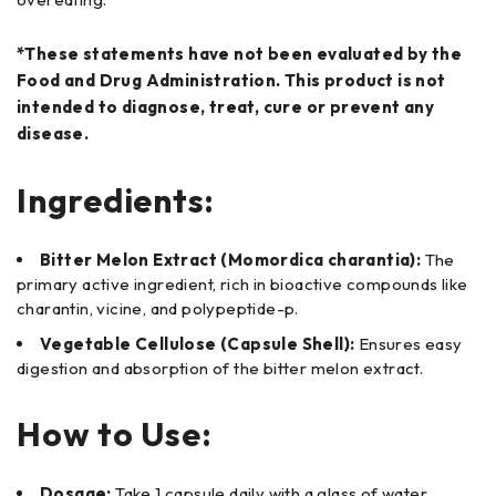
*These statements have not been evaluated by the
Food and Drug Administration. This product is not
intended to diagnose, treat, cure or prevent any
disease.
Ingredients:
Bitter Melon Extract (Momordica charantia):
The
primary active ingredient, rich in bioactive compounds like
charantin, vicine, and polypeptide-p.
Vegetable Cellulose (Capsule Shell):
Ensures easy
digestion and absorption of the bitter melon extract.
How to Use:
Dosage:
Take 1 capsule daily with a glass of water,