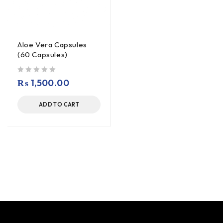
Aloe Vera Capsules
(60 Capsules)
out of 5
₨
1,500.00
ADD TO CART