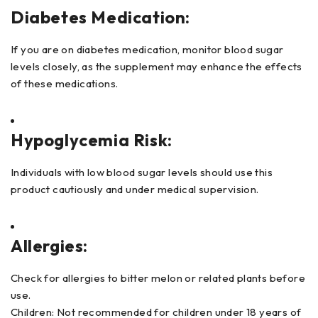
Diabetes Medication:
If you are on diabetes medication, monitor blood sugar
levels closely, as the supplement may enhance the effects
of these medications.
Hypoglycemia Risk:
Individuals with low blood sugar levels should use this
product cautiously and under medical supervision.
Allergies:
Check for allergies to bitter melon or related plants before
use.
Children: Not recommended for children under 18 years of