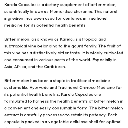
Karela Capsules is a dietary supplement of bitter melon,
scientifically known as Momordica charantia. This natural
ingredient has been used for centuries in traditional
medicine for its potential health benefits.
Bitter melon, also known as Karela, is a tropical and
subtropical vine belonging to the gourd family. The fruit of
this vine has a distinctively bitter taste. It is widely cultivated
and consumed in various parts of the world. Especially in
Asia, Africa, and the Caribbean.
Bitter melon has been a staple in traditional medicine
systems like Ayurveda and Traditional Chinese Medicine for
its potential health benefits. Karela Capsules are
formulated to harness the health benefits of bitter melon in
a convenient and easily consumable form. The bitter melon
extract is carefully processed to retain its potency. Each
capsule is packed in a vegetable cellulose shell for optimal