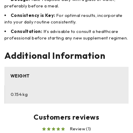
preferably before a meal.
Consistency is Key:
For optimal results, incorporate
into your daily routine consistently.
Consultation:
It’s advisable to consult a healthcare
professional before starting any new supplement regimen.
Additional Information
WEIGHT
0.154 kg
Customers reviews
Review (1)
out of 5 based on