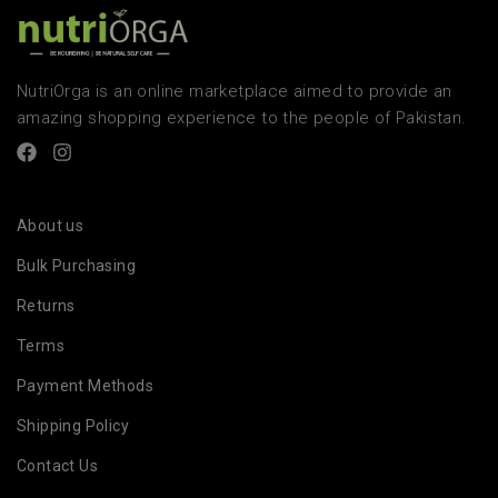
NutriOrga is an online marketplace aimed to provide an
amazing shopping experience to the people of Pakistan.
About us
Bulk Purchasing
Returns
Terms
Payment Methods
Shipping Policy
Contact Us