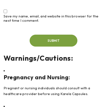
Save my name, email, and website in this browser for the
next time I comment.
Warnings/Cautions:
Pregnancy and Nursing:
Pregnant or nursing individuals should consult with a
healthcare provider before using Karela Capsules.