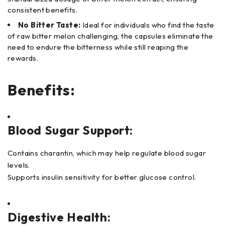
consistent benefits.
No Bitter Taste:
Ideal for individuals who find the taste
of raw bitter melon challenging, the capsules eliminate the
need to endure the bitterness while still reaping the
rewards.
Benefits:
Blood Sugar Support:
Contains charantin, which may help regulate blood sugar
levels.
Supports insulin sensitivity for better glucose control.
Digestive Health: