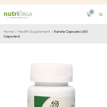
0
Home
/
Health Supplement
/
Karela Capsules (60
Capsules)