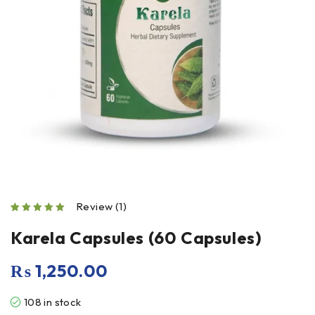
Review (1)
out of 5 based on
Karela Capsules (60 Capsules)
₨
1,250.00
108 in stock