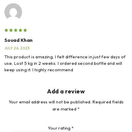
Souad Khan
JULY 26, 2023
This product is amazing, I felt difference in just few days of
use. Lost 5 kg in 2 weeks. I ordered second bottle and will
keep using it. I highly recommend
Add a review
Your email address will not be published.
Required fields
are marked
*
Your rating
*