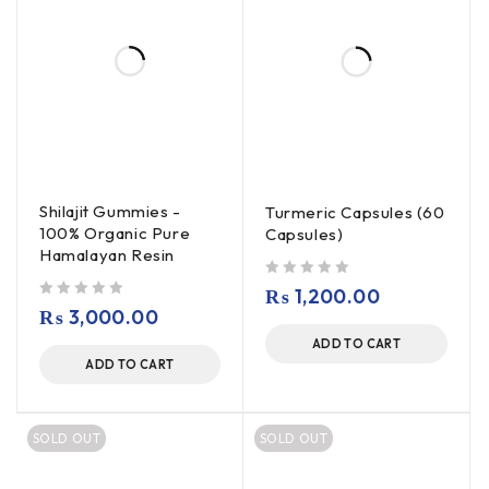
Shilajit Gummies -
Turmeric Capsules (60
100% Organic Pure
Capsules)
Hamalayan Resin
out of 5
₨
1,200.00
out of 5
₨
3,000.00
ADD TO CART
ADD TO CART
SOLD OUT
SOLD OUT