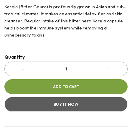
Karela (Bitter Gourd) is profoundly grown in Asian and sub-
tropical climates. It makes an essential detoxifier and skin
cleanser. Regular intake of this bitter herb Karela capsule
helps boost the immune system while removing all
unnecessary toxins.
Quantity
ADD TO CART
BUY IT NOW