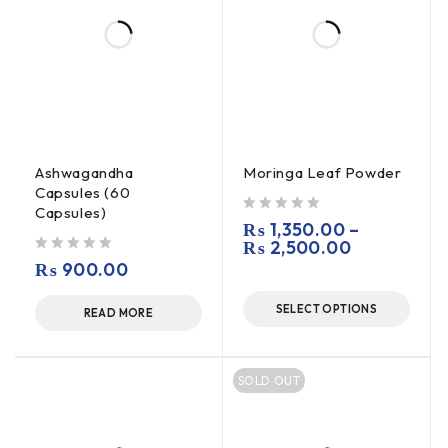
Ashwagandha
Moringa Leaf Powder
Capsules (60
Capsules)
out of 5
₨
1,350.00
–
₨
2,500.00
out of 5
₨
900.00
SELECT OPTIONS
READ MORE
SOLD OUT