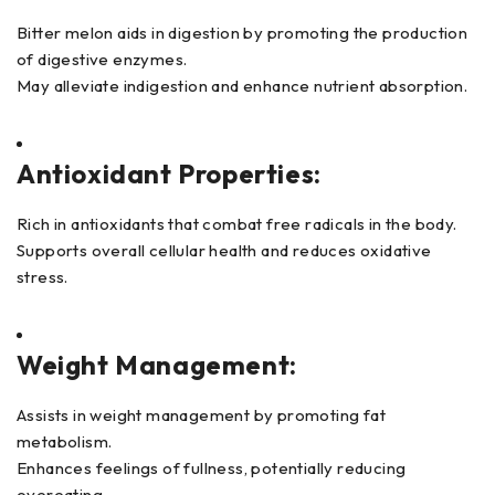
Bitter melon aids in digestion by promoting the production
of digestive enzymes.
May alleviate indigestion and enhance nutrient absorption.
Antioxidant Properties:
Rich in antioxidants that combat free radicals in the body.
Supports overall cellular health and reduces oxidative
stress.
Weight Management:
Assists in weight management by promoting fat
metabolism.
Enhances feelings of fullness, potentially reducing
overeating.