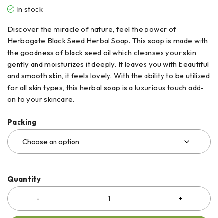
In stock
Discover the miracle of nature, feel the power of
Herbogate Black Seed Herbal Soap. This soap is made with
the goodness of black seed oil which cleanses your skin
gently and moisturizes it deeply. It leaves you with beautiful
and smooth skin, it feels lovely. With the ability to be utilized
for all skin types, this herbal soap is a luxurious touch add-
on to your skincare.
Packing
Quantity