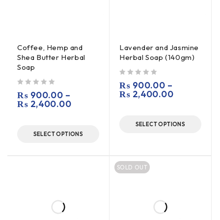
Coffee, Hemp and
Lavender and Jasmine
Shea Butter Herbal
Herbal Soap (140gm)
Soap
out of 5
₨
900.00
–
out of 5
₨
2,400.00
₨
900.00
–
₨
2,400.00
SELECT OPTIONS
SELECT OPTIONS
SOLD OUT