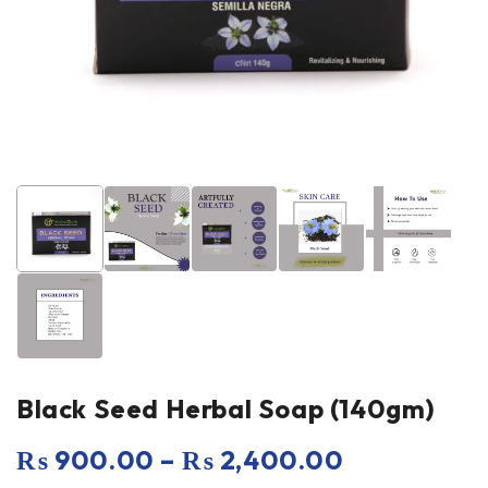
Black Seed Herbal Soap (140gm)
₨
900.00
–
₨
2,400.00