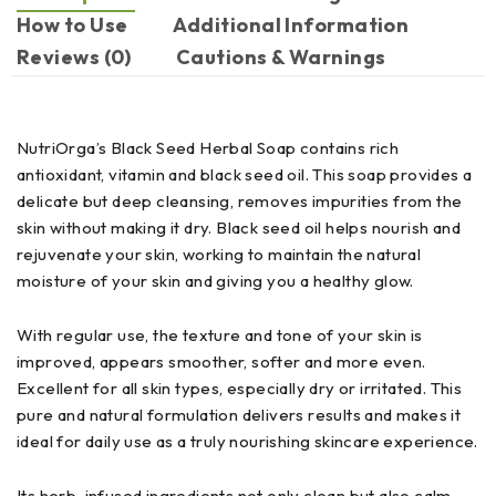
How to Use
Additional Information
Reviews (0)
Cautions & Warnings
NutriOrga’s Black Seed Herbal Soap contains rich
antioxidant, vitamin and black seed oil. This soap provides a
delicate but deep cleansing, removes impurities from the
skin without making it dry. Black seed oil helps nourish and
rejuvenate your skin, working to maintain the natural
moisture of your skin and giving you a healthy glow.
With regular use, the texture and tone of your skin is
improved, appears smoother, softer and more even.
Excellent for all skin types, especially dry or irritated. This
pure and natural formulation delivers results and makes it
ideal for daily use as a truly nourishing skincare experience.
Its herb-infused ingredients not only clean but also calm