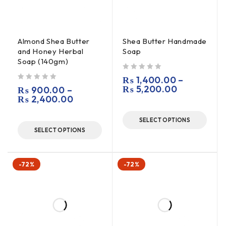
Almond Shea Butter
Shea Butter Handmade
and Honey Herbal
Soap
Soap (140gm)
out of 5
₨
1,400.00
–
out of 5
₨
5,200.00
₨
900.00
–
₨
2,400.00
SELECT OPTIONS
SELECT OPTIONS
-72%
-72%