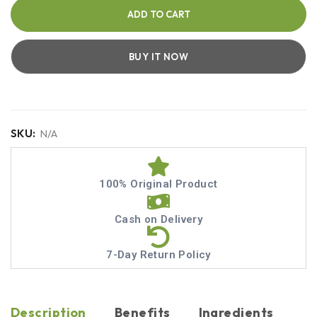
ADD TO CART
BUY IT NOW
SKU:
N/A
100% Original Product
Cash on Delivery
7-Day Return Policy
Description
Benefits
Ingredients