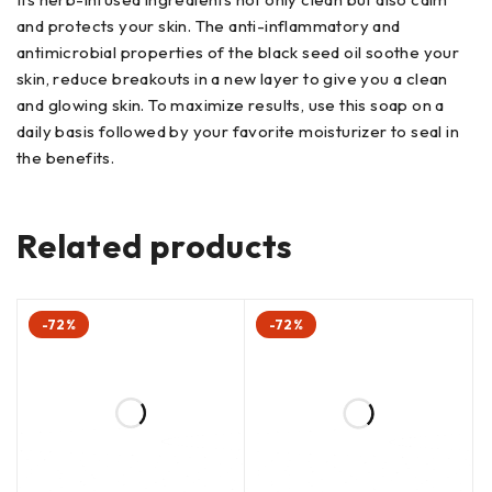
and protects your skin. The anti-inflammatory and
antimicrobial properties of the black seed oil soothe your
skin, reduce breakouts in a new layer to give you a clean
and glowing skin. To maximize results, use this soap on a
daily basis followed by your favorite moisturizer to seal in
the benefits.
Related products
-72%
-72%