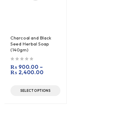
Charcoal and Black
Seed Herbal Soap
(140gm)
out of 5
₨
900.00
–
₨
2,400.00
SELECT OPTIONS