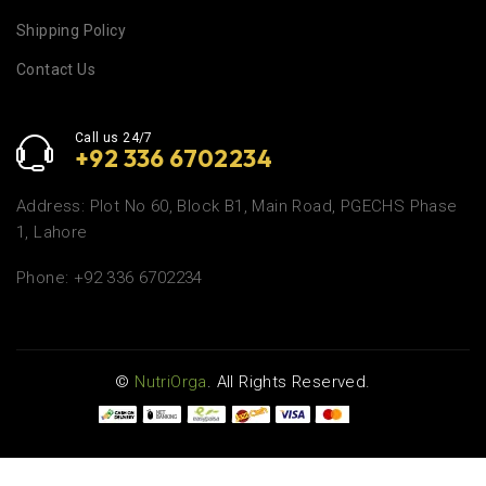
Shipping Policy
Contact Us
Call us 24/7
+92 336 6702234
Address: Plot No 60, Block B1, Main Road, PGECHS Phase
1, Lahore
Phone: +92 336 6702234
©
NutriOrga
. All Rights Reserved.