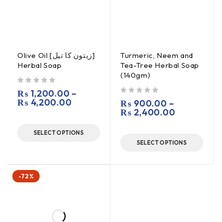
Olive Oil [زیتون کا تیل]
Turmeric, Neem and
Herbal Soap
Tea-Tree Herbal Soap
(140gm)
out of 5
₨
1,200.00
–
₨
4,200.00
out of 5
₨
900.00
–
₨
2,400.00
SELECT OPTIONS
SELECT OPTIONS
-72%