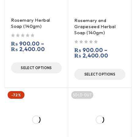
Rosemary Herbal
Rosemary and
Soap (140gm)
Grapeseed Herbal
Soap (140gm)
out of 5
₨
900.00
–
₨
2,400.00
out of 5
₨
900.00
–
₨
2,400.00
SELECT OPTIONS
SELECT OPTIONS
-72%
SOLD OUT