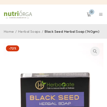
0
Home
/
Herbal Soaps
/
Black Seed Herbal Soap (140gm)
-72%