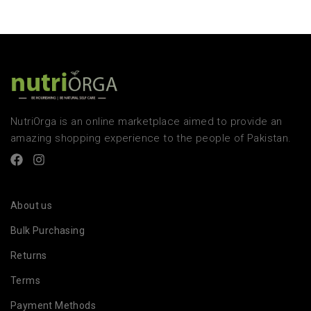
NutriOrga is an online marketplace aimed to provide an
amazing shopping experience to the people of Pakistan.
About us
Bulk Purchasing
Returns
Terms
Payment Methods