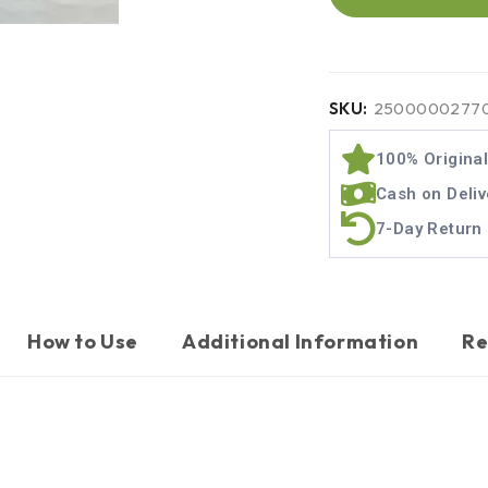
SKU:
2500000277
100% Origina
Cash on Deliv
7-Day Return 
How to Use
Additional Information
Re