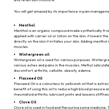
You will get amazed by its importance in pain managemen
Menthol
:
Menthol is an organic compound made synthetically from 
applied with carrier oil or lotion on the skin, it lower
directly on the skin it irritates your skin. Adding menth
muscles.
Wintergreen oil
:
Wintergreen oil is used for various purposes. Wintergre
various aches and pains in the muscles. Methyl salicylate
discomfort, arthritis, cellulite, obesity, edema.
Flaxseed Oil
:
Flaxseed Oil is a colourless to yellowish oil that is extr
benefit of using this oil to reduce high blood pressure
rheumatoid arthritis, lubricant joints and lessens stiffnes
Clove Oil
:
Clove oil is used in food and flavouring some medicine. Th