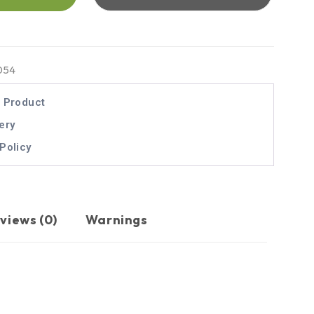
054
l Product
ery
Policy
views (0)
Warnings