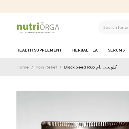
HEALTH SUPPLEMENT
HERBAL TEA
SERUMS
Home
/
Pain Relief
/
Black Seed Rub کلونجی بام