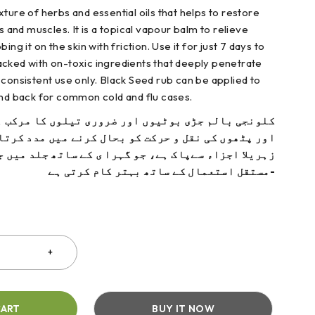
ture of herbs and essential oils that helps to restore
ts and muscles. It is a topical vapour balm to relieve
ing it on the skin with friction. Use it for just 7 days to
packed
with on-toxic ingredients that deeply penetrate
 consiste
nt use only. Black Seed rub can be applied to
and back for common cold and flu cases.
ڑی بوٹیوں اور ضروری تیلوں کا مرکب ہے۔آپ کے جوڑوں
قل و حرکت کو بحال کرنے میں مدد کرتا ہے ۔ یہ بام ہر
ےپاک ہے، جو گہرا ی کے ساتھ جلد میں جاتی ہے اور صرف
مستقل استعمال کے ساتھ بہتر کام کرتی ہے-
CART
BUY IT NOW