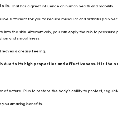
 oils.
That has a great influence on human health and mobility.
ill be sufficient for you to reduce muscular and arthritis pain be
b into the skin. Alternatively, you can apply the rub to pressure po
xation and smoothness.
 leaves a greasy feeling.
b due to its high properties and effectiveness. It is the b
of nature. Plus to restore the body’s ability to protect, regulate
s you amazing benefits.