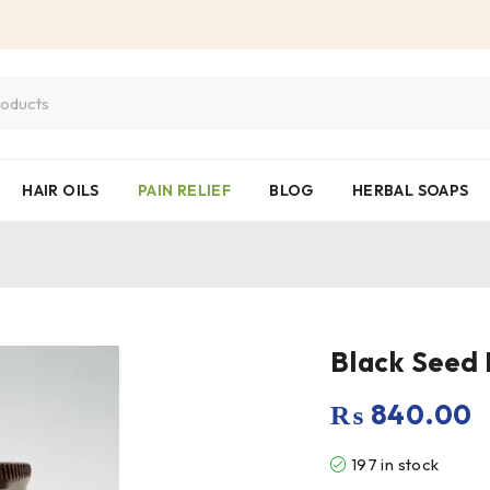
HAIR OILS
PAIN RELIEF
BLOG
HERBAL SOAPS
₨
840.00
197 in stock