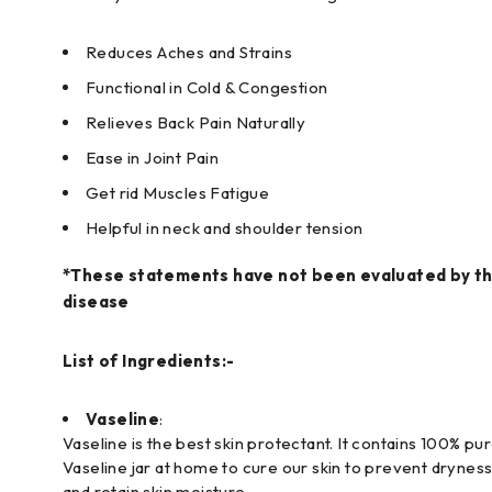
Reduces Aches and Strains
Functional in Cold & Congestion
Relieves Back Pain Naturally
Ease in Joint Pain
Get rid Muscles Fatigue
Helpful in neck and shoulder tension
*These statements have not been evaluated by the
disease
List of Ingredients:-
Vaseline
:
Vaseline is the best skin protectant. It contains 100% pu
Vaseline jar at home to cure our skin to prevent dryness.
and retain skin moisture.