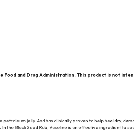
 Food and Drug Administration. This product is not intend
re petroleum jelly. And has clinically proven to help heal dry, da
 In the Black Seed Rub, Vaseline is an effective ingredient to seal