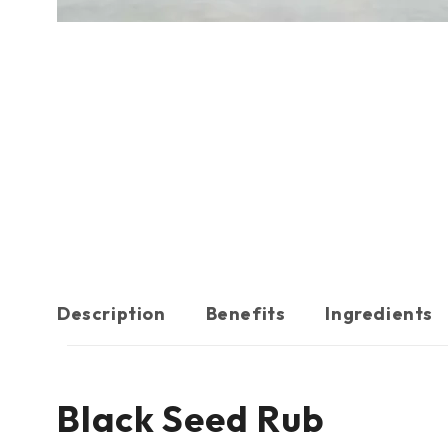
Description
Benefits
Ingredients
Black Seed Rub