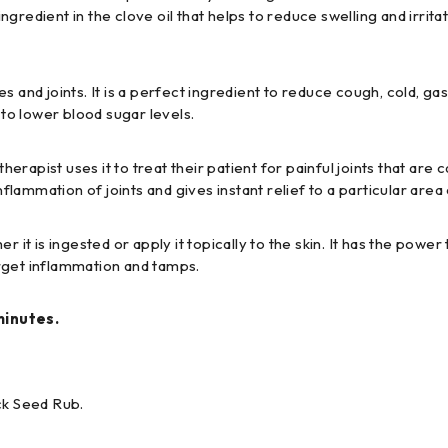
ingredient in the clove oil that helps to reduce swelling and irrita
s and joints. It is a perfect ingredient to reduce cough, cold, ga
 to lower blood sugar levels.
pist uses it to treat their patient for painful joints that are cau
ammation of joints and gives instant relief to a particular area 
 it is ingested or apply it topically to the skin. It has the powe
target inflammation and tamps.
minutes.
ck Seed Rub.