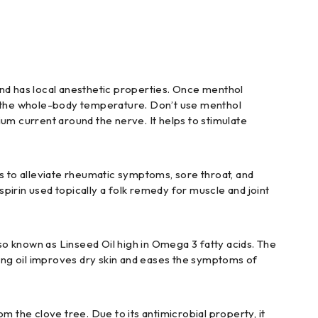
and has local anesthetic properties. Once menthol
cing the whole-body temperature. Don’t use menthol
cium current around the nerve. It helps to stimulate
es to alleviate rheumatic symptoms, sore throat, and
spirin used topically a folk remedy for muscle and joint
also known as Linseed Oil high in Omega 3 fatty acids. The
ting oil improves dry skin and eases the symptoms of
om the clove tree. Due to its antimicrobial property, it