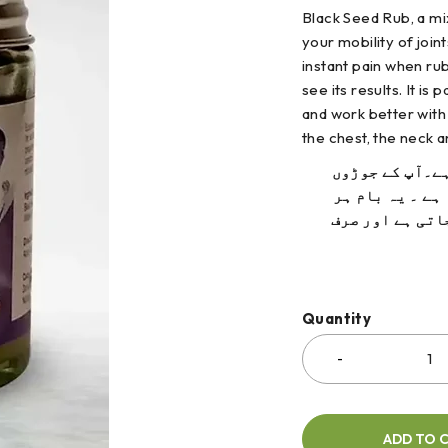
Black Seed Rub, a mix
your mobility of join
instant pain when rubb
see its results. It
is 
and work better with
the chest, the neck 
کلونجی بالم ج
اور پٹھوں کی ن
زہریلا اجزاء س
Quantity
ADD TO 