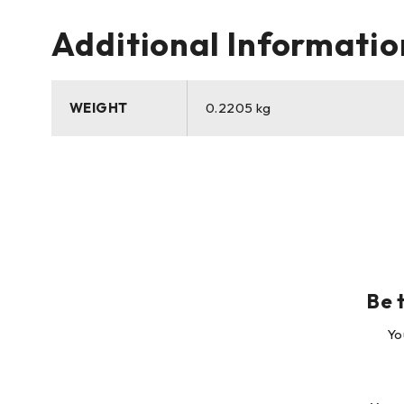
Additional Informatio
WEIGHT
0.2205 kg
Yo