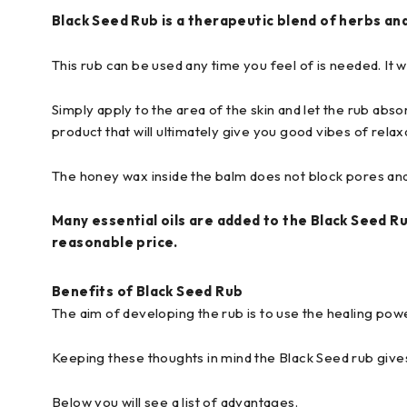
Black Seed Rub is a therapeutic blend of herbs and
This rub can be used any time you feel of is needed. It w
Simply apply to the area of the skin and let the rub absor
product that will ultimately give you good vibes of rela
The honey wax inside the balm does not block pores and
Many essential oils are added to the Black Seed Ru
reasonable price.
Benefits of Black Seed Rub
The aim of developing the rub is to use the healing power 
Keeping these thoughts in mind the Black Seed rub give
Below you will see a list of advantages.