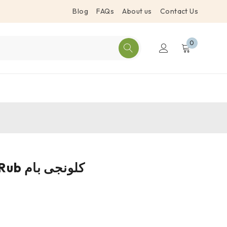
Blog
FAQs
About us
Contact Us
0
Black Seed Rub کلونجی بام