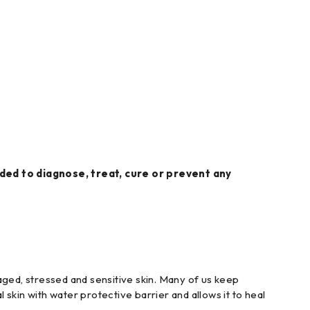
ed to diagnose, treat, cure or prevent any
maged, stressed and sensitive skin. Many of us keep
 skin with water protective barrier and allows it to heal