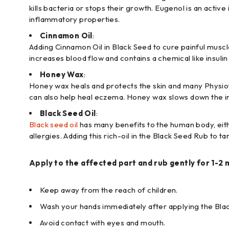
kills bacteria or stops their growth. Eugenol is an active 
inflammatory properties.
Cinnamon Oil
:
Adding Cinnamon Oil in Black Seed to cure painful muscle
increases blood flow and contains a chemical like insulin
Honey Wax
:
Honey wax heals and protects the skin and many Physiothera
can also help heal eczema. Honey wax slows down the infl
Black Seed Oil
:
Black seed oil
has many benefits to the human body, either
allergies. Adding this rich-oil in the Black Seed Rub to 
Apply to the affected part and rub gently for 1-2 
Keep away from the reach of children.
Wash your hands immediately after applying the Bla
Avoid contact with eyes and mouth.