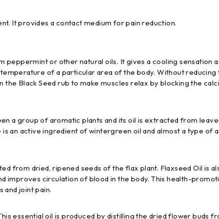
t. It provides a contact medium for pain reduction.
peppermint or other natural oils. It gives a cooling sensation 
s the temperature of a particular area of the body. Without redu
ol in the Black Seed rub to make muscles relax by blocking the cal
en a group of aromatic plants and its oil is extracted from leav
 is an active ingredient of wintergreen oil and almost a type of a
acted from dried, ripened seeds of the flax plant. Flaxseed Oil is 
 and improves circulation of blood in the body. This health-promo
s and joint pain.
is essential oil is produced by distilling the dried flower buds fr