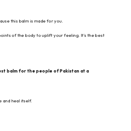
cause this balm is made for you.
ints of the body to uplift your feeling. It’s the best
est balm for the people of Pakistan at a
 and heal itself.