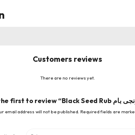
n
Customers reviews
There are no reviews yet.
ur email address will not be published.
Required fields are mark