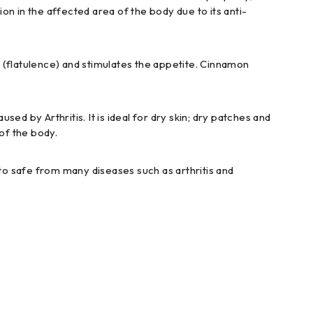
tion in the affected area of the body due to its anti-
s (flatulence) and stimulates the appetite. Cinnamon
sed by Arthritis. It is ideal for dry skin; dry patches and
of the body.
r to safe from many diseases such as arthritis and