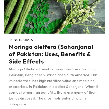
BY
NUTRIORGA
Moringa oleifera (Sohanjana)
of Pakistan: Uses, Benefits &
Side Effects
Moringa Oleifera found in many countries like India,
Pakistan, Bangladesh, Africa and South America. This
‘miracle tree’ has high nutritive value and medicinal
properties. In Pakistan, it is called Sohanjana. When it
comes to moringa benefits, there are many of them.
Let us discuss it. The most nutrient-rich plants
Sahajna or