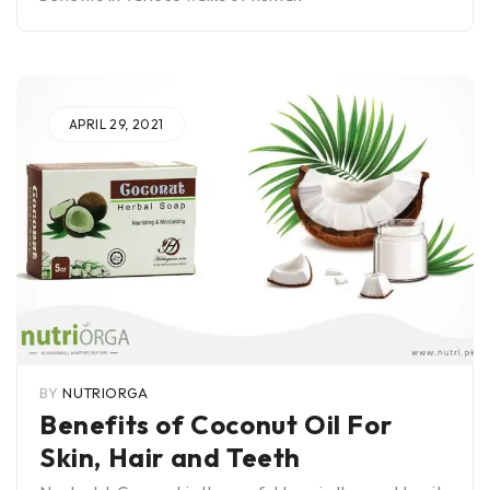
APRIL 29, 2021
BY
NUTRIORGA
Benefits of Coconut Oil For
Skin, Hair and Teeth