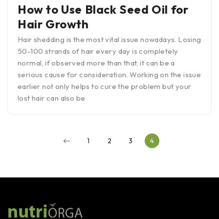
How to Use Black Seed Oil for
Hair Growth
Hair shedding is the most vital issue nowadays. Losing
50-100 strands of hair every day is completely
normal, if observed more than that, it can be a
serious cause for consideration. Working on the issue
earlier not only helps to cure the problem but your
lost hair can also be
1
2
3
4