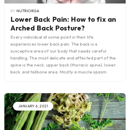
BY
NUTRIORGA
Lower Back Pain: How to fix an
Arched Back Posture?
Every individual at some point in their life
experiences lower back pain. The back is a
susceptive area of our body that needs careful
handling. The most delicate and affected part of the
spine is the neck, upper back (thoracic spine), lower
back, and tailbone area. Mostly a muscle spasm
JANUARY 6, 2021