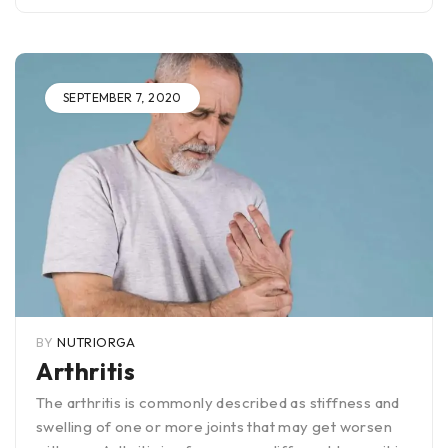
SEPTEMBER 7, 2020
BY
NUTRIORGA
Arthritis
The arthritis is commonly described as stiffness and
swelling of one or more joints that may get worsen