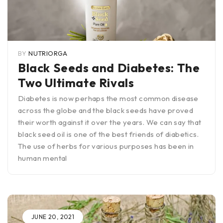
BY
NUTRIORGA
Black Seeds and Diabetes: The
Two Ultimate Rivals
Diabetes is now perhaps the most common disease
across the globe and the black seeds have proved
their worth against it over the years. We can say that
black seed oil is one of the best friends of diabetics.
The use of herbs for various purposes has been in
human mental
JUNE 20, 2021