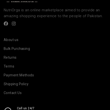
NutriOrga is an online marketplace aimed to provide an
amazing shopping experience to the people of Pakistan.
About us
Bulk Purchasing
Returns
Terms
Payment Methods
Shipping Policy
Contact Us
Call us 24/7