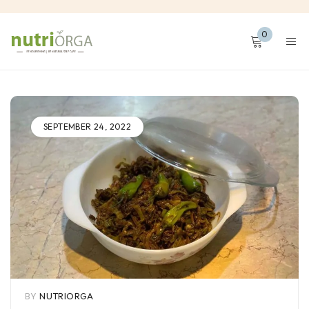
0
SEPTEMBER 24, 2022
BY
NUTRIORGA