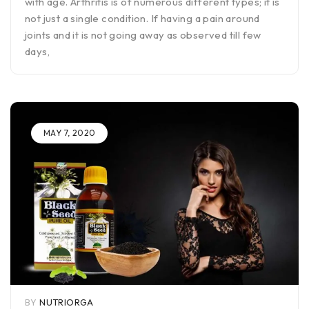
with age. Arthritis is of numerous different types; it is
not just a single condition. If having a pain around
joints and it is not going away as observed till few
days,
MAY 7, 2020
BY
NUTRIORGA