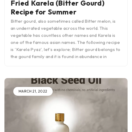
Fried Karela (Bitter Gourd)
Recipe for Summer
Bitter gourd, also sometimes called Bitter melon, is
an underrated vegetable across the world. This
vegetable has countless other names and Karela is
one of the famous asian names. The following recipe
is 'Karela Pyaz', let's explore; Bitter gourd belongs to
the gourd family and it is found in abundance in
MARCH 21, 2022