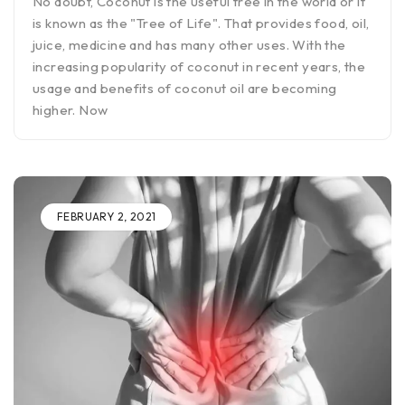
No doubt, Coconut is the useful tree in the world or it
is known as the "Tree of Life". That provides food, oil,
juice, medicine and has many other uses. With the
increasing popularity of coconut in recent years, the
usage and benefits of coconut oil are becoming
higher. Now
FEBRUARY 2, 2021