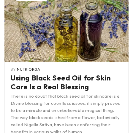
BY
NUTRIORGA
Using Black Seed Oil for Skin
Care Is a Real Blessing
There is no doubt that black seed oil for skincare is a
Divine blessing for countless issues, it simply proves
to be a miracle and an unbelievable magical thing.
The way black seeds, shed from a flower, botanically
called Nigella Sativa, have been conferring their
benefits in various walks of human