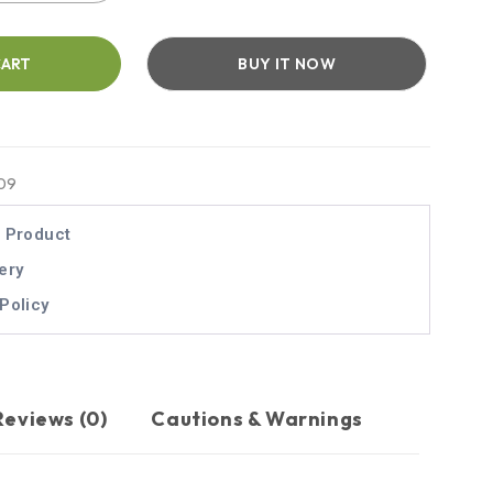
CART
BUY IT NOW
09
l Product
ery
Policy
Reviews (0)
Cautions & Warnings