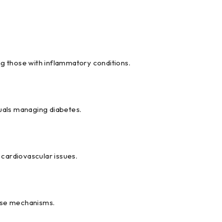
g those with inflammatory conditions.
duals managing diabetes.
 cardiovascular issues.
ense mechanisms.