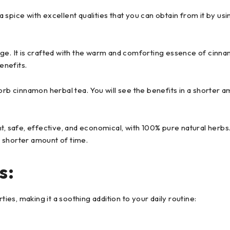
s a spice with excellent qualities that you can obtain from it by us
age. It is crafted with the warm and comforting essence of cin
enefits.
orb cinnamon herbal tea. You will see the benefits in a shorter a
t, safe, effective, and economical, with 100% pure natural herbs.
 shorter amount of time.
s:
s, making it a soothing addition to your daily routine: