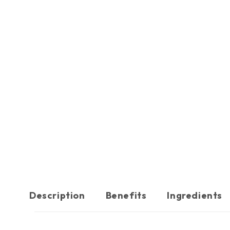
Description
Benefits
Ingredients