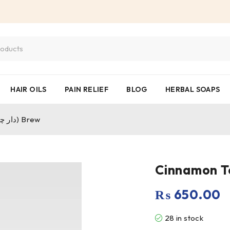
HAIR OILS
PAIN RELIEF
BLOG
HERBAL SOAPS
Cinnamon Tea – The Herbal (دار چینی) Brew
₨
650.00
28 in stock