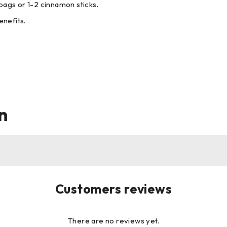
bags or 1-2 cinnamon sticks.
enefits.
n
Customers reviews
There are no reviews yet.