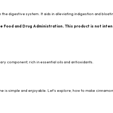
he digestive system. It aids in alleviating indigestion and bloati
 Food and Drug Administration. This product is not intend
ry component, rich in essential oils and antioxidants.
ne is simple and enjoyable. Let’s explore, how to make cinnamon