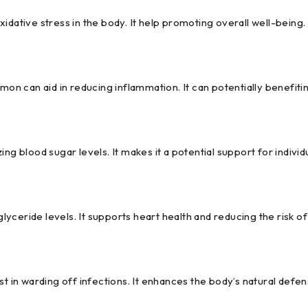
idative stress in the body. It help promoting overall well-being.
n can aid in reducing inflammation. It can potentially benefitin
ing blood sugar levels. It makes it a potential support for indivi
ceride levels. It supports heart health and reducing the risk of
 in warding off infections. It enhances the body’s natural def