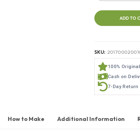
ADD TO 
SKU:
20170002001
100% Origina
Cash on Deliv
7-Day Return 
How to Make
Additional Information