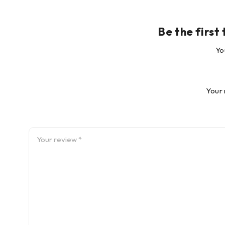
Yo
Your 