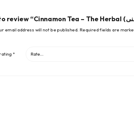
ur email address will not be published.
Required fields are mark
rating
*