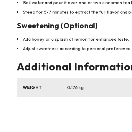
Boil water and pour it over one or two cinnamon tea 
Steep for 5-7 minutes to extract the full flavor and b
Sweetening (Optional)
Add honey or a splash of lemon for enhanced taste.
Adjust sweetness according to personal preference.
Additional Informatio
WEIGHT
0.176 kg