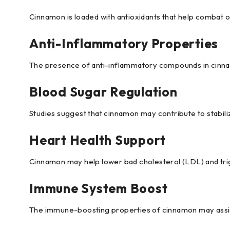
Cinnamon is loaded with antioxidants that help combat ox
Anti-Inflammatory Properties
The presence of anti-inflammatory compounds in cinnamo
Blood Sugar Regulation
Studies suggest that cinnamon may contribute to stabiliz
Heart Health Support
Cinnamon may help lower bad cholesterol (LDL) and trigly
Immune System Boost
The immune-boosting properties of cinnamon may assist