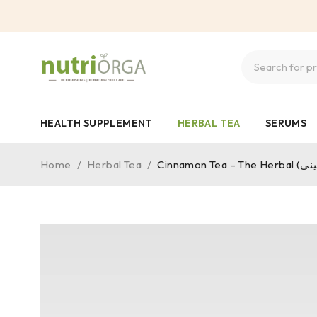
HEALTH SUPPLEMENT
HERBAL TEA
SERUMS
Home
/
Herbal Tea
/