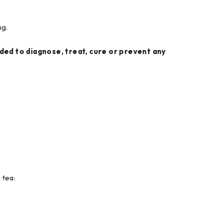
ng.
ed to diagnose, treat, cure or prevent any
 tea: