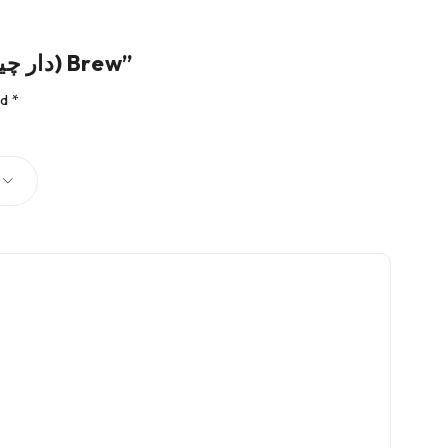
Be the first to review “Cinnamon Tea – The Herbal (دار چینی) Brew”
ed
*