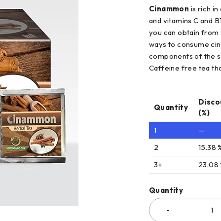
Cinammon
is rich i
and vitamins C and B1
you can obtain from y
ways to consume cinn
components of the s
Caffeine free tea tha
Disco
Quantity
(%)
1
—
2
15.38 
3+
23.08
Quantity