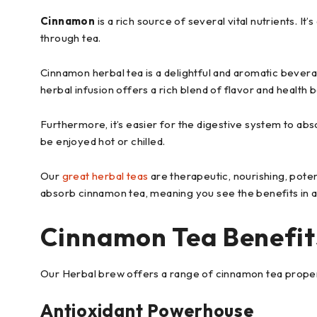
Cinnamon
is a rich source of several vital nutrients. It’
through tea.
Cinnamon herbal tea is a delightful and aromatic bever
herbal infusion offers a rich blend of flavor and health b
Furthermore, it’s easier for the digestive system to abs
be enjoyed hot or chilled.
Our
great herbal teas
are therapeutic, nourishing, poten
absorb cinnamon tea, meaning you see the benefits in a
Cinnamon Tea Benefit
Our Herbal brew offers a range of cinnamon tea propertie
Antioxidant Powerhouse