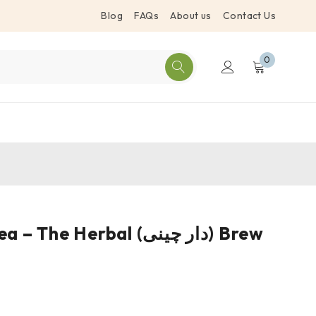
Blog
FAQs
About us
Contact Us
0
Cinnamon Tea – The Herbal (دار چینی) Brew