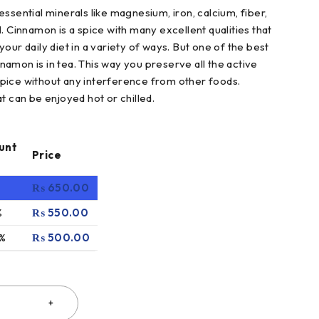
n essential minerals like magnesium, iron, calcium, fiber,
. Cinnamon is a spice with many excellent qualities that
our daily diet in a variety of ways. But one of the best
amon is in tea. This way you preserve all the active
pice without any interference from other foods.
t can be enjoyed hot or chilled.
unt
Price
₨
650.00
%
₨
550.00
 %
₨
500.00