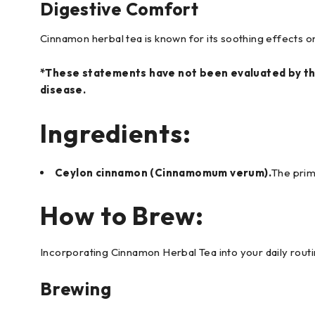
Digestive Comfort
Cinnamon herbal tea is known for its soothing effects on t
*These statements have not been evaluated by the
disease.
Ingredients:
Ceylon cinnamon (Cinnamomum verum).
The prima
How to Brew:
Incorporating Cinnamon Herbal Tea into your daily routi
Brewing