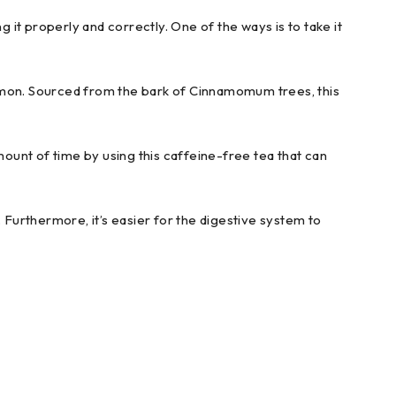
ing it properly and correctly. One of the ways is to take it
namon. Sourced from the bark of Cinnamomum trees, this
mount of time by using this caffeine-free tea that can
 Furthermore, it’s easier for the digestive system to