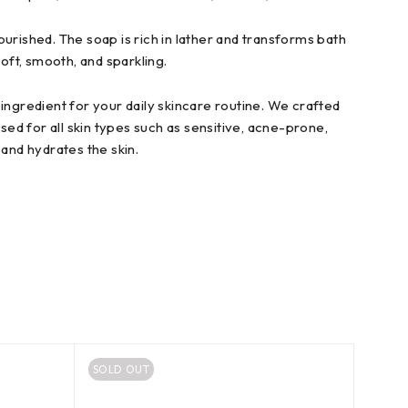
urished. The soap is rich in lather and transforms bath
oft, smooth, and sparkling.
ingredient for your daily skincare routine. We crafted
sed for all skin types such as sensitive, acne-prone,
and hydrates the skin.
SOLD OUT