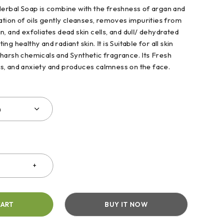
Herbal Soap is combine with the freshness of argan and
ation of oils gently cleanses, removes impurities from
, and exfoliates dead skin cells, and dull/ dehydrated
g healthy and radiant skin. It is Suitable for all skin
harsh chemicals and Synthetic fragrance. Its Fresh
s, and anxiety and produces calmness on the face.
CART
BUY IT NOW