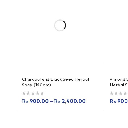
Charcoal and Black Seed Herbal
Almond 
Soap (140gm)
Herbal 
out of 5
out of 5
₨
900.00
–
₨
2,400.00
₨
900