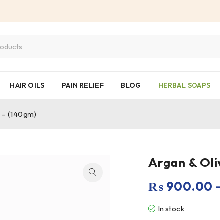
HAIR OILS
PAIN RELIEF
BLOG
HERBAL SOAPS
p – (140gm)
Argan & Oli
₨
900.00
In stock