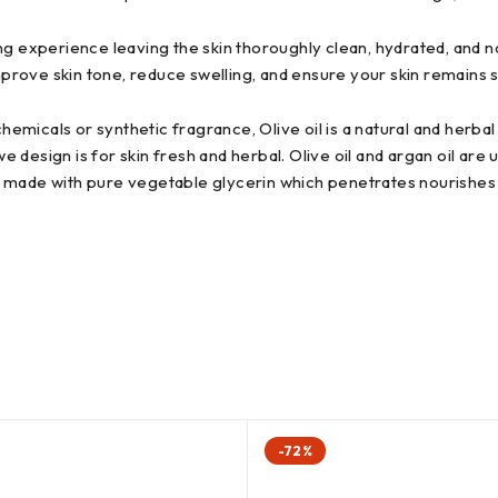
g experience leaving the skin thoroughly clean, hydrated, and no
improve skin tone, reduce swelling, and ensure your skin remains s
icals or synthetic fragrance, Olive oil is a natural and herbal 
esign is for skin fresh and herbal. Olive oil and argan oil are u
 is made with pure vegetable glycerin which penetrates nourishes 
-72%