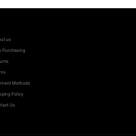
ut us
k Purchasing
urns
rms
yment Methods
pping Policy
tact Us