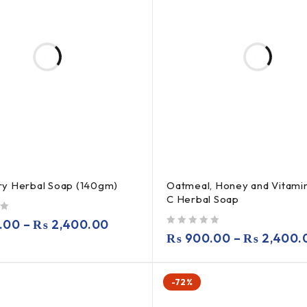
y Herbal Soap (140gm)
Oatmeal, Honey and Vitamin
C Herbal Soap
.00
–
₨
2,400.00
out of 5
₨
900.00
–
₨
2,400.
-72%