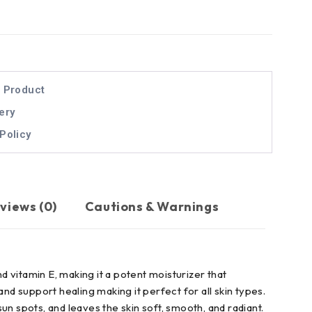
l Product
ery
Policy
views (0)
Cautions & Warnings
and vitamin E, making it a potent moisturizer that
 and support healing making it perfect for all skin types.
n spots, and leaves the skin soft, smooth, and radiant.