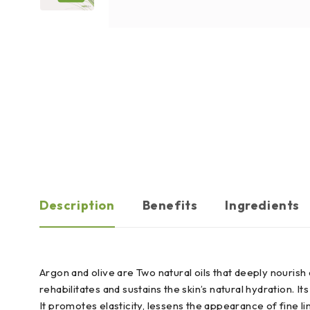
Description
Benefits
Ingredients
Argon and olive are Two natural oils that deeply nourish an
rehabilitates and sustains the skin’s natural hydration. I
It promotes elasticity, lessens the appearance of fine l