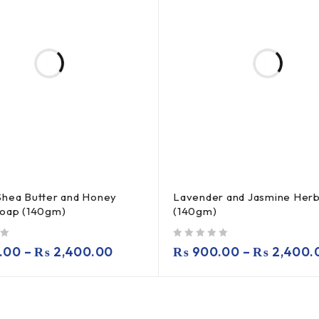
Shea Butter and Honey
Lavender and Jasmine Herb
Soap (140gm)
(140gm)
out of 5
.00
–
₨
2,400.00
₨
900.00
–
₨
2,400.