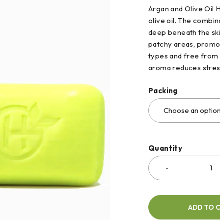
Argan and Olive Oil 
olive oil. The combin
deep beneath the skin
patchy areas, promotin
types and free from 
aroma reduces stres
Packing
Quantity
ADD TO 