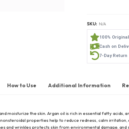
SKU:
N/A
100% Origina
Cash on Deliv
7-Day Return 
How to Use
Additional Information
Re
d moisturize the skin. Argan oil is rich in essential fatty acids, 
ts nonsteroidal properties help to reduce redness, calm irritation,
ines and wrinkles protects skin from environmental damage, and su