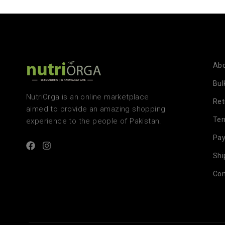
Abo
Bul
NutriOrga is an online marketplace
Ret
aimed to provide an amazing shopping
Te
experience to the people of Pakistan.
Pa
Shi
Con