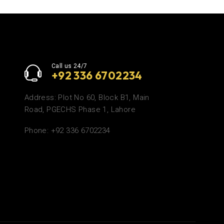
Call us 24/7
+92 336 6702234
Address: Plot No 60, Block B1, Main
Road, PGECHS Phase 1, Lahore
Phone: +92 336 6702234