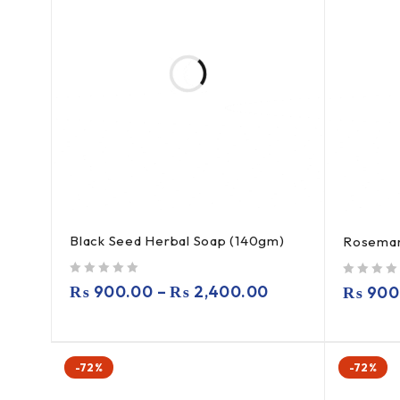
Black Seed Herbal Soap (140gm)
Rosemar
out of 5
out of 5
₨
900.00
–
₨
2,400.00
₨
900
-72%
-72%