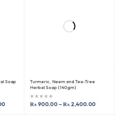
al Soap
Turmeric, Neem and Tea-Tree
Herbal Soap (140gm)
out of 5
00
₨
900.00
–
₨
2,400.00