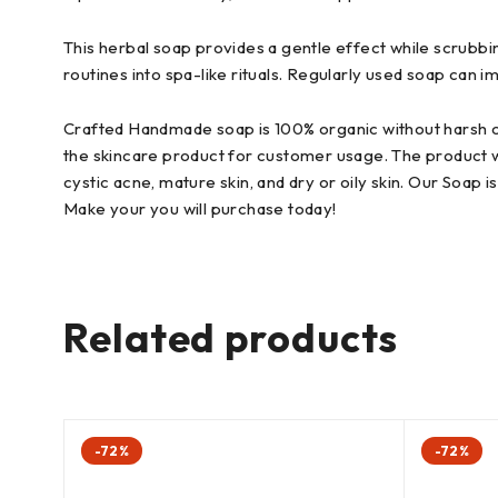
This herbal soap provides a gentle effect while scrubbin
routines into spa-like rituals. Regularly used soap can 
Crafted Handmade soap is 100% organic without harsh chem
the skincare product for customer usage. The product we d
cystic acne, mature skin, and dry or oily skin. Our Soap
Make your you will purchase today!
Related products
-72%
-72%