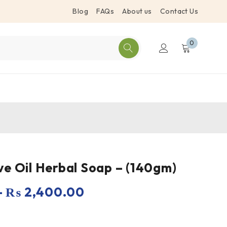
Blog
FAQs
About us
Contact Us
0
ve Oil Herbal Soap – (140gm)
–
₨
2,400.00