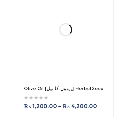
Olive Oil [زیتون کا تیل] Herbal Soap
out of 5
₨
1,200.00
–
₨
4,200.00