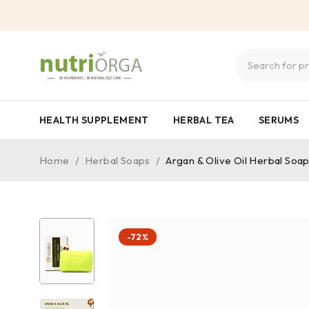
HEALTH SUPPLEMENT
HERBAL TEA
SERUMS
Home
/
Herbal Soaps
/
Argan & Olive Oil Herbal Soa
-72%