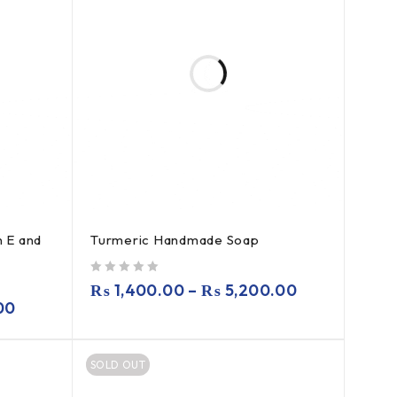
 E and
Turmeric Handmade Soap
out of 5
₨
1,400.00
–
₨
5,200.00
00
SOLD OUT