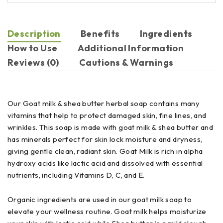
Description
Benefits
Ingredients
How to Use
Additional Information
Reviews (0)
Cautions & Warnings
Our Goat milk & shea butter herbal soap contains many
vitamins that help to protect damaged skin, fine lines, and
wrinkles. This soap is made with goat milk & shea butter and
has minerals perfect for skin lock moisture and dryness,
giving gentle clean, radiant skin. Goat Milk is rich in alpha
hydroxy acids like lactic acid and dissolved with essential
nutrients, including Vitamins D, C, and E.
Organic ingredients are used in our goat milk soap to
elevate your wellness routine. Goat milk helps moisturize