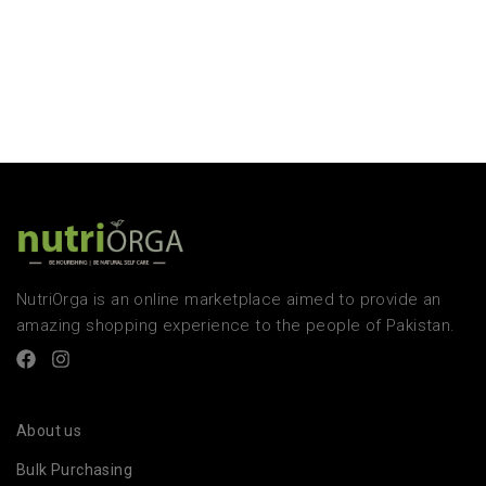
NutriOrga is an online marketplace aimed to provide an
amazing shopping experience to the people of Pakistan.
About us
Bulk Purchasing