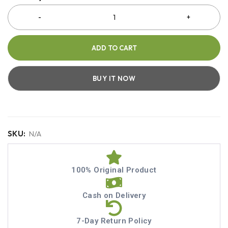
ADD TO CART
BUY IT NOW
SKU:
N/A
100% Original Product
Cash on Delivery
7-Day Return Policy