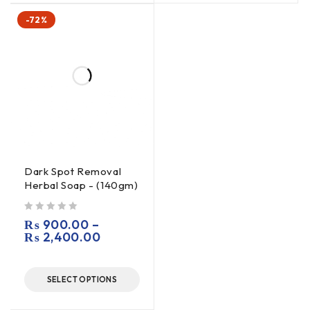
-72%
Dark Spot Removal
Herbal Soap - (140gm)
out of 5
₨
900.00
–
₨
2,400.00
SELECT OPTIONS