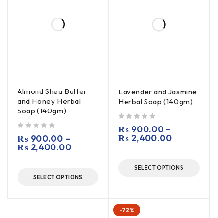
Almond Shea Butter
Lavender and Jasmine
and Honey Herbal
Herbal Soap (140gm)
Soap (140gm)
out of 5
₨
900.00
–
out of 5
₨
2,400.00
₨
900.00
–
₨
2,400.00
SELECT OPTIONS
SELECT OPTIONS
-72%