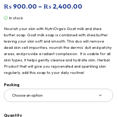
₨
900.00
–
₨
2,400.00
In stock
Nourish your skin with NutriOrga’s Goat milk and shea
butter soap. Goat milk soap is combined with shea butter
leaving your skin soft and smooth. This duo will remove
dead skin cell impurities, nourish the dermis’ dull and patchy
areas, and provide a radiant complexion. It is usable for all
skin types, it helps gently cleanse and hydrate skin. Herbal
Product that will give you rejuvenated and sparkling skin
regularly, add this soap to your daily routine!
Packing
Quantity