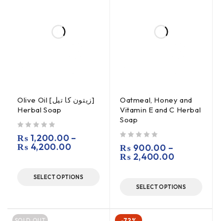
Olive Oil [زیتون کا تیل]
Oatmeal, Honey and
Herbal Soap
Vitamin E and C Herbal
Soap
out of 5
₨
1,200.00
–
₨
4,200.00
out of 5
₨
900.00
–
₨
2,400.00
SELECT OPTIONS
SELECT OPTIONS
SOLD OUT
-72%