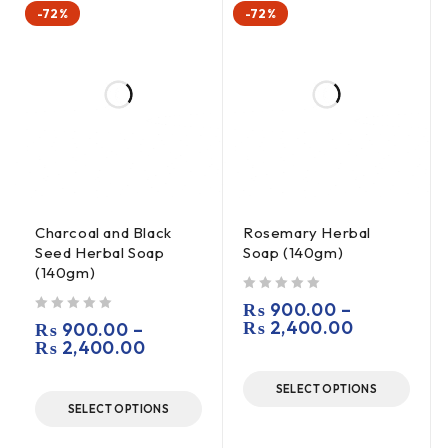
-72%
-72%
Charcoal and Black
Rosemary Herbal
Seed Herbal Soap
Soap (140gm)
(140gm)
out of 5
₨
900.00
–
out of 5
₨
2,400.00
₨
900.00
–
₨
2,400.00
SELECT OPTIONS
SELECT OPTIONS