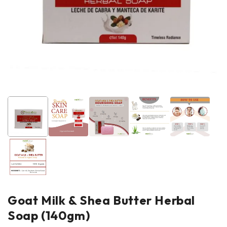
Goat Milk & Shea Butter Herbal
Soap (140gm)