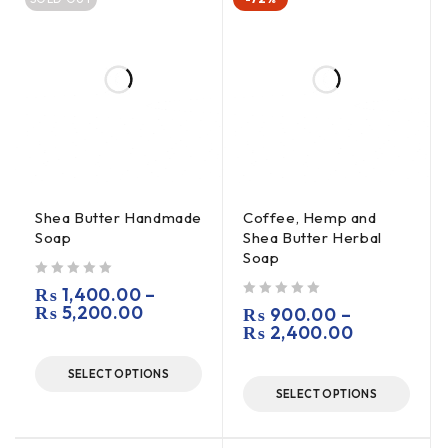
Shea Butter Handmade
Coffee, Hemp and
Soap
Shea Butter Herbal
Soap
out of 5
₨
1,400.00
–
₨
5,200.00
out of 5
₨
900.00
–
₨
2,400.00
SELECT OPTIONS
SELECT OPTIONS