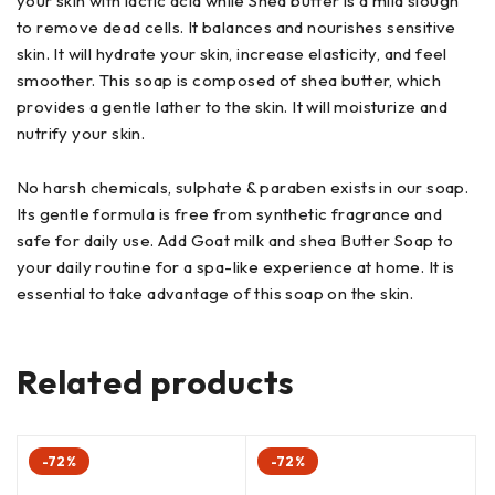
your skin with lactic acid while Shea butter is a mild slough
to remove dead cells. It balances and nourishes sensitive
skin. It will hydrate your skin, increase elasticity, and feel
smoother. This soap is composed of shea butter, which
provides a gentle lather to the skin. It will moisturize and
nutrify your skin.
No harsh chemicals, sulphate & paraben exists in our soap.
Its gentle formula is free from synthetic fragrance and
safe for daily use. Add Goat milk and shea Butter Soap to
your daily routine for a spa-like experience at home. It is
essential to take advantage of this soap on the skin.
Related products
-72%
-72%