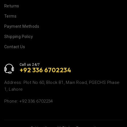
Returns
Terms
Payment Methods
Shipping Policy
Contact Us
Call us 24/7
+92 336 6702234
Address: Plot No 60, Block B1, Main Road, PGECHS Phase
1, Lahore
Phone: +92 336 6702234