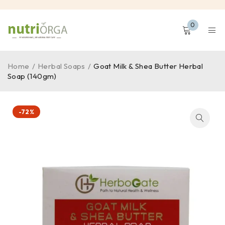
0
Home
/
Herbal Soaps
/
Goat Milk & Shea Butter Herbal
Soap (140gm)
-72%