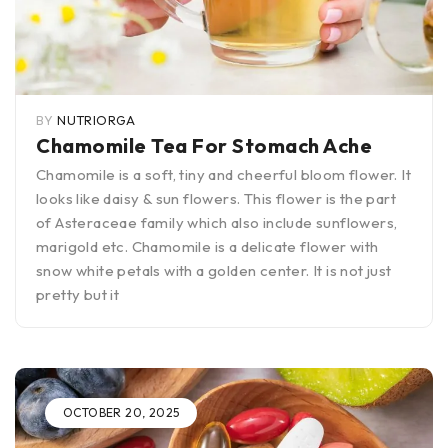
BY
NUTRIORGA
Chamomile Tea For Stomach Ache
Chamomile is a soft, tiny and cheerful bloom flower. It
looks like daisy & sun flowers. This flower is the part
of Asteraceae family which also include sunflowers,
marigold etc. Chamomile is a delicate flower with
snow white petals with a golden center. It is not just
pretty but it
OCTOBER 20, 2025