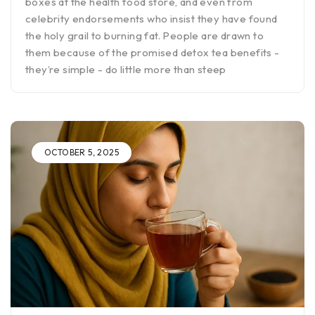
boxes at the health food store, and even from
celebrity endorsements who insist they have found
the holy grail to burning fat. People are drawn to
them because of the promised detox tea benefits -
they’re simple - do little more than steep
OCTOBER 5, 2025