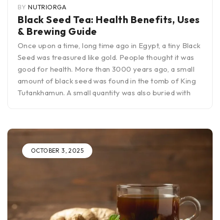
BY
NUTRIORGA
Black Seed Tea: Health Benefits, Uses
& Brewing Guide
Once upon a time, long time ago in Egypt, a tiny Black
Seed was treasured like gold. People thought it was
good for health. More than 3000 years ago, a small
amount of black seed was found in the tomb of King
Tutankhamun. A small quantity was also buried with
OCTOBER 3, 2025