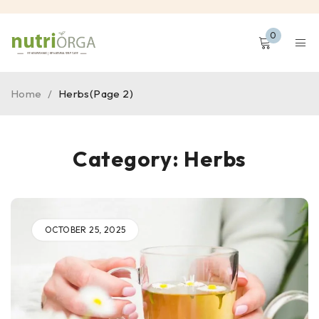
0
Home
/
Herbs
(Page 2)
Category: Herbs
OCTOBER 25, 2025