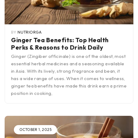
BY
NUTRIORGA
Ginger Tea Benefits: Top Health
Perks & Reasons to Drink Daily
Ginger (Zingiber officinale) is one of the oldest, most
essential herbal medicines and a seasoning available
in Asia. With its lively, strong fragrance and bean, it
has a wide range of uses. When it comes to wellness,
ginger tea benefits have made this drink earn a prime
position in cooking,
OCTOBER 1, 2025