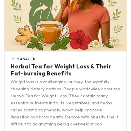
BY
MANAGER
Herbal Tea for Weight Loss & Their
Fat-burning Benefits
Weight loss is a challenging journey, thoughtfully
choosing dietary options. People worldwide consume
Herbal Tea for Weight Loss. They contain many
essential nutrients in fruits, vegetables, and herbs
called plant polyphenols, which help improve
digestion and brain health. People with obesity find it
difficult to do anything being overweight can