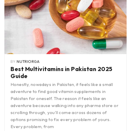
BY
NUTRIORGA
Best Multivitamins in Pakistan 2025
Guide
Honestly, nowadays in Pakistan, it feels like a small
adventure to find good vitamin supplements in
Pakistan for oneself. The reason it feels like an
adventure because walking into any pharma store or
scrolling through, you’ll come across dozens of
options promising to fix every problem of yours.
Every problem, from