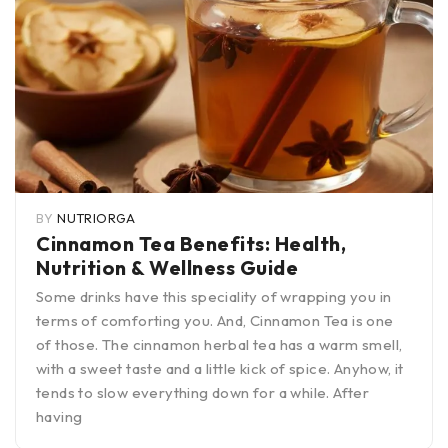
BY
NUTRIORGA
Cinnamon Tea Benefits: Health,
Nutrition & Wellness Guide
Some drinks have this speciality of wrapping you in
terms of comforting you. And, Cinnamon Tea is one
of those. The cinnamon herbal tea has a warm smell,
with a sweet taste and a little kick of spice. Anyhow, it
tends to slow everything down for a while. After
having