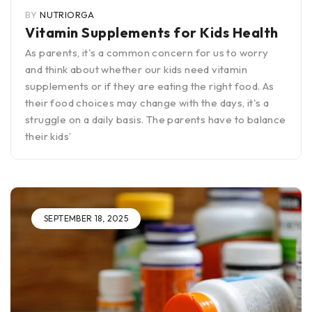
BY
NUTRIORGA
Vitamin Supplements for Kids Health
As parents, it's a common concern for us to worry
and think about whether our kids need vitamin
supplements or if they are eating the right food. As
their food choices may change with the days, it's a
struggle on a daily basis. The parents have to balance
their kids’
SEPTEMBER 18, 2025