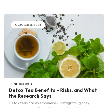
OCTOBER 6, 2025
BY
NUTRIORGA
Detox Tea Benefits – Risks, and What
the Research Says
Detox teas are everywhere - Instagram, glossy