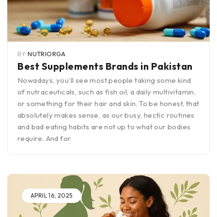
BY
NUTRIORGA
Best Supplements Brands in Pakistan
Nowadays, you’ll see most people taking some kind
of nutraceuticals, such as fish oil, a daily multivitamin,
or something for their hair and skin. To be honest, that
absolutely makes sense, as our busy, hectic routines
and bad eating habits are not up to what our bodies
require. And for
APRIL 16, 2025