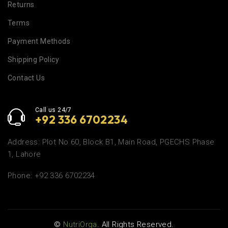
Returns
Terms
Payment Methods
Shipping Policy
Contact Us
Call us 24/7
+92 336 6702234
Address: Plot No 60, Block B1, Main Road, PGECHS Phase
1, Lahore
Phone: +92 336 6702234
©
NutriOrga
. All Rights Reserved.