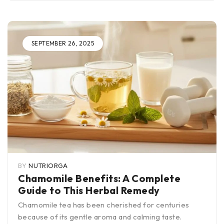
SEPTEMBER 26, 2025
BY
NUTRIORGA
Chamomile Benefits: A Complete
Guide to This Herbal Remedy
Chamomile tea has been cherished for centuries
because of its gentle aroma and calming taste.