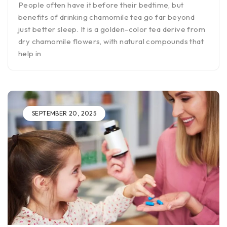
People often have it before their bedtime, but
benefits of drinking chamomile tea go far beyond
just better sleep. It is a golden-color tea derive from
dry chamomile flowers, with natural compounds that
help in
SEPTEMBER 20, 2025