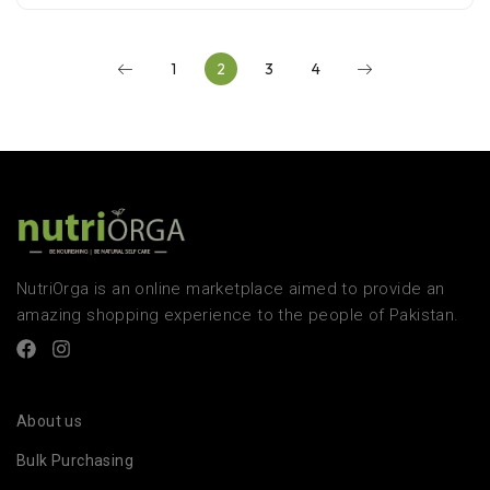
1
2
3
4
NutriOrga is an online marketplace aimed to provide an
amazing shopping experience to the people of Pakistan.
About us
Bulk Purchasing