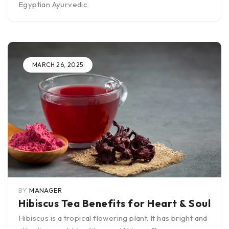
Egyptian Ayurvedic
MARCH 26, 2025
BY
MANAGER
Hibiscus Tea Benefits for Heart & Soul
Hibiscus is a tropical flowering plant. It has bright and