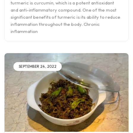
turmeric is curcumin, which is a potent antioxidant
and anti-inflammatory compound. One of the most
significant benefits of turmeric is its ability to reduce
inflammation throughout the body. Chronic
inflammation
SEPTEMBER 24, 2022