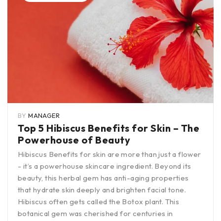
BY
MANAGER
Top 5 Hibiscus Benefits for Skin – The
Powerhouse of Beauty
Hibiscus Benefits for skin are more than just a flower
- it’s a powerhouse skincare ingredient. Beyond its
beauty, this herbal gem has anti-aging properties
that hydrate skin deeply and brighten facial tone.
Hibiscus often gets called the Botox plant. This
botanical gem was cherished for centuries in