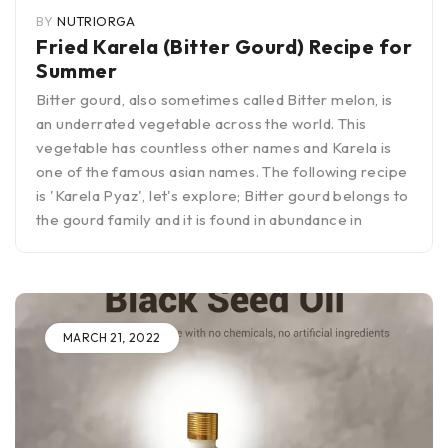
BY
NUTRIORGA
Fried Karela (Bitter Gourd) Recipe for
Summer
Bitter gourd, also sometimes called Bitter melon, is
an underrated vegetable across the world. This
vegetable has countless other names and Karela is
one of the famous asian names. The following recipe
is 'Karela Pyaz', let's explore; Bitter gourd belongs to
the gourd family and it is found in abundance in
MARCH 21, 2022