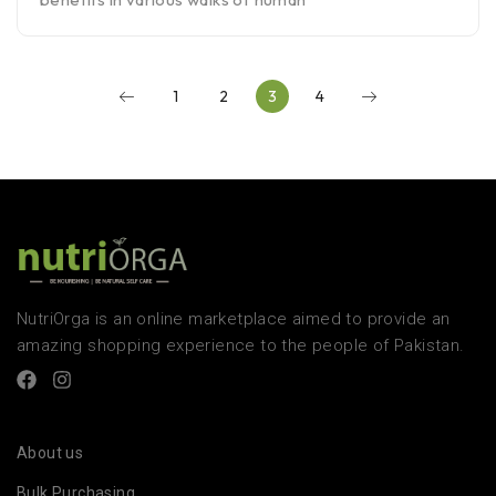
1
2
3
4
NutriOrga is an online marketplace aimed to provide an
amazing shopping experience to the people of Pakistan.
About us
Bulk Purchasing