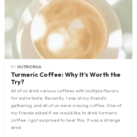
BY
NUTRIORGA
Turmeric Coffee: Why It’s Worth the
Try?
All of us drink various coffees with multiple flavors
for extra taste. Recently, I was at my friend's
gathering, and all of us were craving coffee. One of
my friends asked if we would like to drink turmeric
coffee. I got surprised to hear this. It was a strange
drink