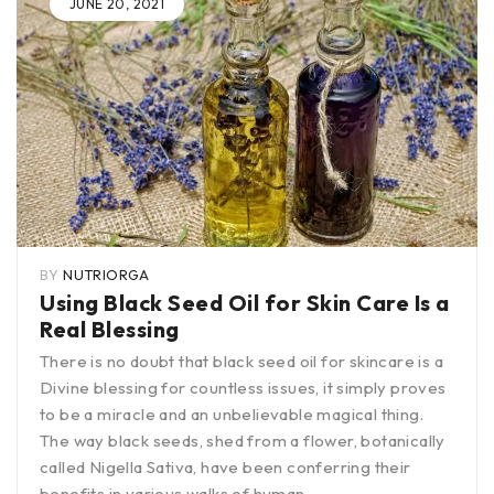
JUNE 20, 2021
BY
NUTRIORGA
Using Black Seed Oil for Skin Care Is a
Real Blessing
There is no doubt that black seed oil for skincare is a
Divine blessing for countless issues, it simply proves
to be a miracle and an unbelievable magical thing.
The way black seeds, shed from a flower, botanically
called Nigella Sativa, have been conferring their
benefits in various walks of human