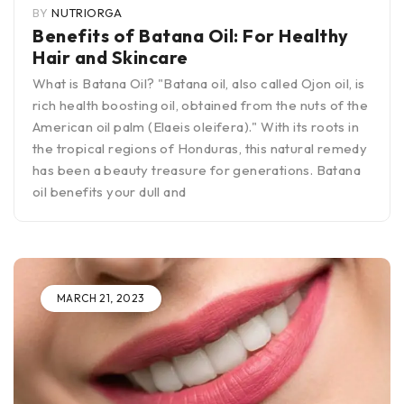
BY
NUTRIORGA
Benefits of Batana Oil: For Healthy
Hair and Skincare
What is Batana Oil? "Batana oil, also called Ojon oil, is
rich health boosting oil, obtained from the nuts of the
American oil palm (Elaeis oleifera)." With its roots in
the tropical regions of Honduras, this natural remedy
has been a beauty treasure for generations. Batana
oil benefits your dull and
MARCH 21, 2023