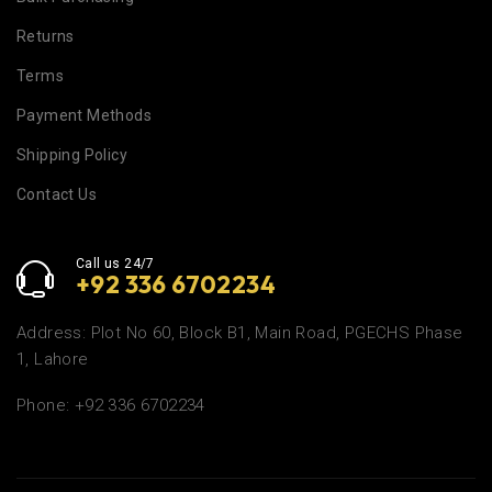
Returns
Terms
Payment Methods
Shipping Policy
Contact Us
Call us 24/7
+92 336 6702234
Address: Plot No 60, Block B1, Main Road, PGECHS Phase
1, Lahore
Phone: +92 336 6702234