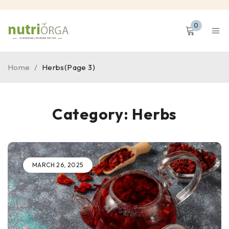
0
Home
/
Herbs
(Page 3)
Category: Herbs
MARCH 26, 2025