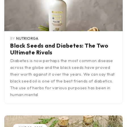
BY
NUTRIORGA
Black Seeds and Diabetes: The Two
Ultimate Rivals
Diabetes is now perhaps the most common disease
across the globe and the black seeds have proved
their worth against it over the years. We can say that
black seed oil is one of the best friends of diabetics.
The use of herbs for various purposes has been in
human mental