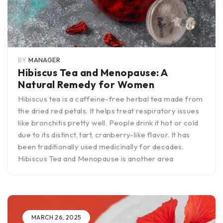
BY
MANAGER
Hibiscus Tea and Menopause: A
Natural Remedy for Women
Hibiscus tea is a caffeine-free herbal tea made from
the dried red petals. It helps treat respiratory issues
like bronchitis pretty well. People drink it hot or cold
due to its distinct, tart, cranberry-like flavor. It has
been traditionally used medicinally for decades.
Hibiscus Tea and Menopause is another area
MARCH 26, 2025