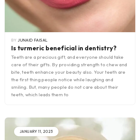
BY
JUNAID FAISAL
Is turmeric beneficial in dentistry?
Teeth are a precious gift, and everyone should take
care of their gifts. By providing strength to chew and
bite, teeth enhance your beauty also. Your teeth are
the first thing people notice while laughing and
smiling. But, many people do not care about their
teeth, which leads them to
JANUARY 11, 2023