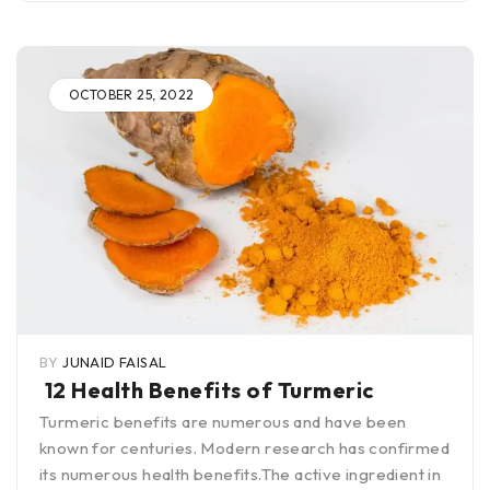
OCTOBER 25, 2022
BY
JUNAID FAISAL
12 Health Benefits of Turmeric
Turmeric benefits are numerous and have been
known for centuries. Modern research has confirmed
its numerous health benefits.The active ingredient in