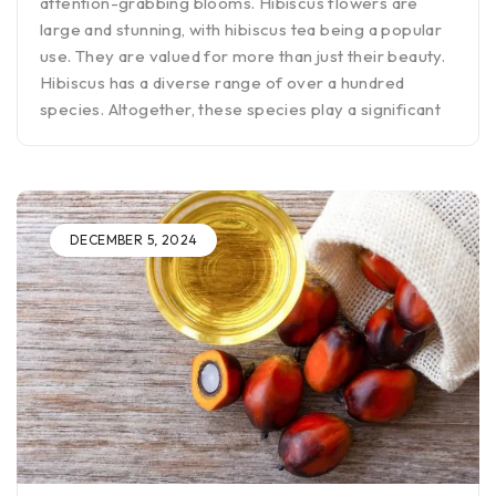
attention-grabbing blooms. Hibiscus flowers are
large and stunning, with hibiscus tea being a popular
use. They are valued for more than just their beauty.
Hibiscus has a diverse range of over a hundred
species. Altogether, these species play a significant
DECEMBER 5, 2024