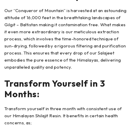
Our “Conqueror of Mountain” is harvested at an astounding
altitude of 16,000 feet in the breathtaking landscapes of
Gilgit – Baltistan making it contamination free. What makes
it even more extraordinary is our meticulous extraction
process, which involves the time-honored technique of
sun-drying, followed by a rigorous filtering and purification
process. This ensures that every drop of our Salajeet
embodies the pure essence of the Himalayas, delivering
unparalleled quality and potency.
Transform Yourself in 3
Months:
Transform yourself in three month with consistent use of
our Himalayan Shilajit Resin. It benefits in certain health
concerns, as;