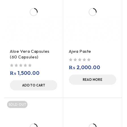
Aloe Vera Capsules
Ajwa Paste
(60 Capsules)
out of 5
₨
2,000.00
out of 5
₨
1,500.00
READ MORE
ADD TO CART
SOLD OUT