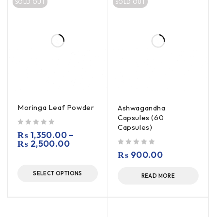
SOLD OUT
SOLD OUT
Moringa Leaf Powder
Ashwagandha
Capsules (60
Capsules)
out of 5
₨
1,350.00
–
₨
2,500.00
out of 5
₨
900.00
SELECT OPTIONS
READ MORE