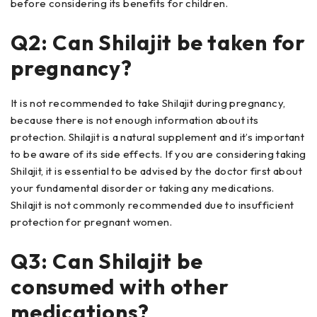
before considering its benefits for children.
Q2: Can Shilajit be taken for
pregnancy?
It is not recommended to take Shilajit during pregnancy,
because there is not enough information about its
protection. Shilajit is a natural supplement and it’s important
to be aware of its side effects. If you are considering taking
Shilajit, it is essential to be advised by the doctor first about
your fundamental disorder or taking any medications.
Shilajit is not commonly recommended due to insufficient
protection for pregnant women.
Q3: Can Shilajit be
consumed with other
medications?