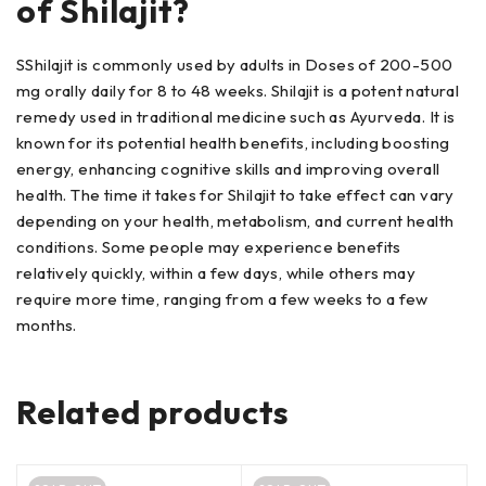
of Shilajit?
SShilajit is commonly used by adults in Doses of 200-500
mg orally daily for 8 to 48 weeks. Shilajit is a potent natural
remedy used in traditional medicine such as Ayurveda. It is
known for its potential health benefits, including boosting
energy, enhancing cognitive skills and improving overall
health. The time it takes for Shilajit to take effect can vary
depending on your health, metabolism, and current health
conditions. Some people may experience benefits
relatively quickly, within a few days, while others may
require more time, ranging from a few weeks to a few
months.
Related products