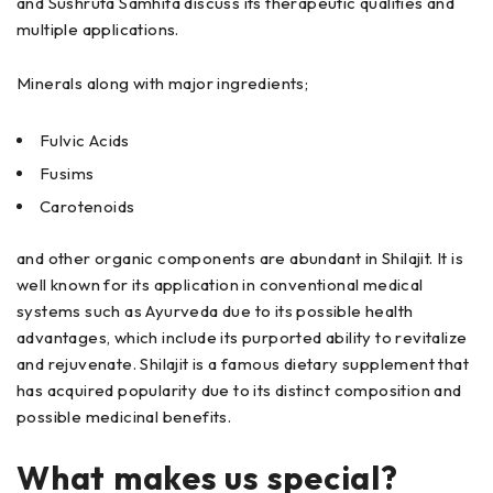
and Sushruta Samhita discuss its therapeutic qualities and
multiple applications.
Minerals along with major ingredients;
Fulvic Acids
Fusims
Carotenoids
and other organic components are abundant in Shilajit. It is
well known for its application in conventional medical
systems such as Ayurveda due to its possible health
advantages, which include its purported ability to revitalize
and rejuvenate. Shilajit is a famous dietary supplement that
has acquired popularity due to its distinct composition and
possible medicinal benefits.
What makes us special?