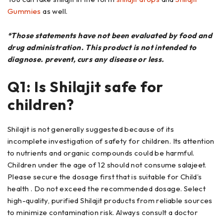
Gummies
as well.
*Those statements have not been evaluated by food and
drug administration. This product is not intended to
diagnose. prevent, curs any disease or less.
Q1: Is Shilajit safe for
children?
Shilajit is not generally suggested because of its
incomplete investigation of safety for children. Its attention
to nutrients and organic compounds could be harmful.
Children under the age of 12 should not consume salajeet.
Please secure the dosage first that is suitable for Child’s
health . Do not exceed the recommended dosage. Select
high-quality, purified Shilajit products from reliable sources
to minimize contamination risk. Always consult a doctor