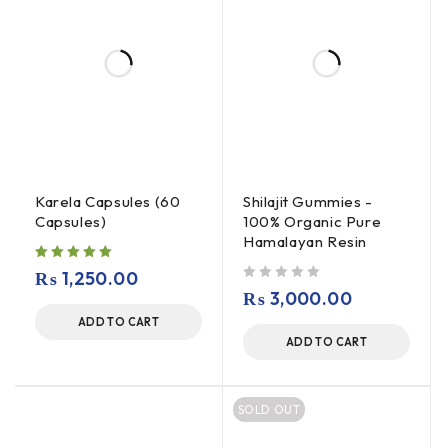
Karela Capsules (60
Shilajit Gummies -
Capsules)
100% Organic Pure
Hamalayan Resin
₨
1,250.00
out of 5
₨
3,000.00
ADD TO CART
ADD TO CART
SOLD OUT