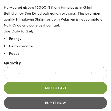
Harvested above 16000 ft from Himalayas in Gilgit
Baltistan by Sun Dried extraction process. This premium
quality Himalayan Shilajit price in Pakistan is reasonable at
NutriOrga and pure as it can get.
Use Daily to Get;
Energy
Performance
Focus
Quantity
ADD TO CART
BUY IT NOW