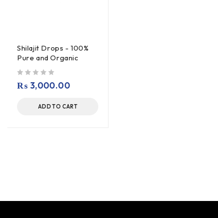
Shilajit Drops - 100%
Pure and Organic
out of 5
₨
3,000.00
ADD TO CART