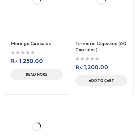
Moringa Capsules
Turmeric Capsules (60
Capsules)
out of 5
₨
1,250.00
out of 5
₨
1,200.00
READ MORE
ADD TO CART