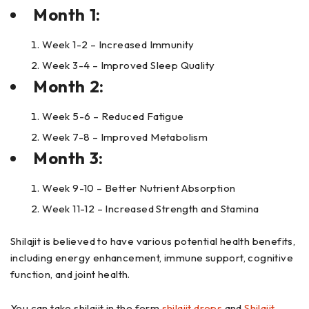
Month 1:
Week 1-2 – Increased Immunity
Week 3-4 – Improved Sleep Quality
Month 2:
Week 5-6 – Reduced Fatigue
Week 7-8 – Improved Metabolism
Month 3:
Week 9-10 – Better Nutrient Absorption
Week 11-12 – Increased Strength and Stamina
Shilajit is believed to have various potential health benefits,
including energy enhancement, immune support, cognitive
function, and joint health.
You can take shilajit in the form
shilajit drops
and
Shilajit