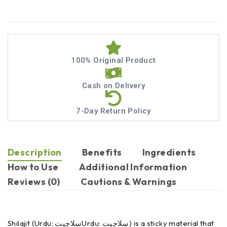
100% Original Product
Cash on Delivery
7-Day Return Policy
Description
Benefits
Ingredients
How to Use
Additional Information
Reviews (0)
Cautions & Warnings
Shilajit (Urdu: سلاجیتUrdu: سلاجیت) is a sticky material that