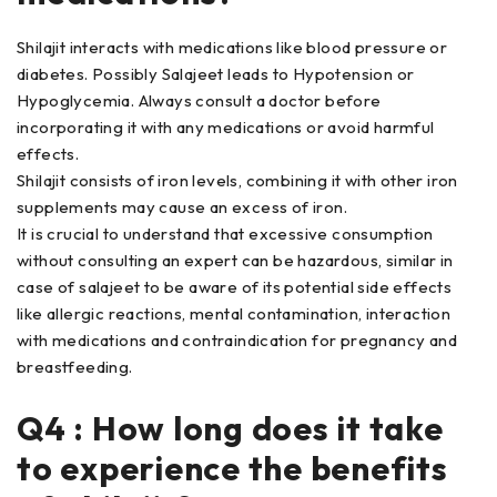
Shilajit interacts with medications like blood pressure or
diabetes. Possibly Salajeet leads to Hypotension or
Hypoglycemia. Always consult a doctor before
incorporating it with any medications or avoid harmful
effects.
Shilajit consists of iron levels, combining it with other iron
supplements may cause an excess of iron.
It is crucial to understand that excessive consumption
without consulting an expert can be hazardous, similar in
case of salajeet to be aware of its potential side effects
like allergic reactions, mental contamination, interaction
with medications and contraindication for pregnancy and
breastfeeding.
Q4 : How long does it take
to experience the benefits