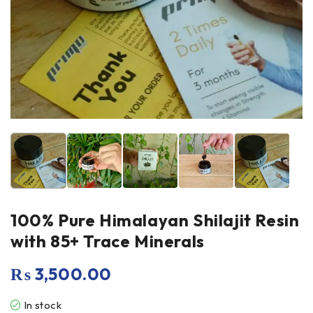
100% Pure Himalayan Shilajit Resin
with 85+ Trace Minerals
₨
3,500.00
In stock