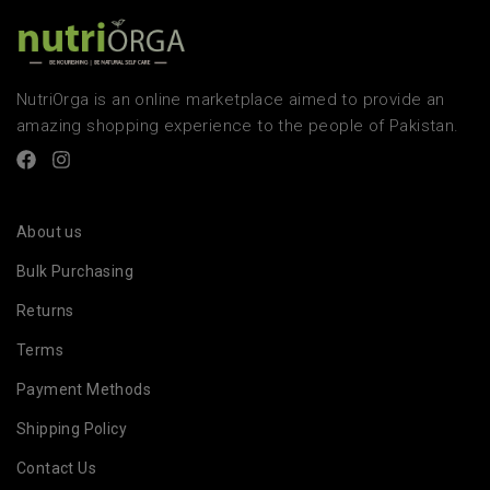
NutriOrga is an online marketplace aimed to provide an
amazing shopping experience to the people of Pakistan.
About us
Bulk Purchasing
Returns
Terms
Payment Methods
Shipping Policy
Contact Us