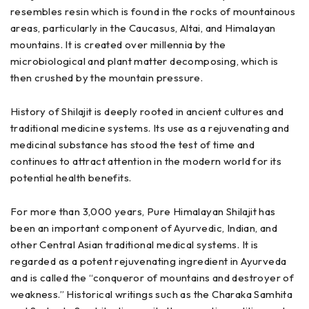
resembles resin which is found in the rocks of mountainous
areas, particularly in the Caucasus, Altai, and Himalayan
mountains. It is created over millennia by the
microbiological and plant matter decomposing, which is
then crushed by the mountain pressure.
History of Shilajit is deeply rooted in ancient cultures and
traditional medicine systems. Its use as a rejuvenating and
medicinal substance has stood the test of time and
continues to attract attention in the modern world for its
potential health benefits.
For more than 3,000 years, Pure Himalayan Shilajit has
been an important component of Ayurvedic, Indian, and
other Central Asian traditional medical systems. It is
regarded as a potent rejuvenating ingredient in Ayurveda
and is called the “conqueror of mountains and destroyer of
weakness.” Historical writings such as the Charaka Samhita