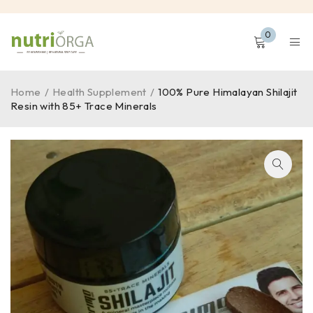
0
Home
/
Health Supplement
/
100% Pure Himalayan Shilajit
Resin with 85+ Trace Minerals