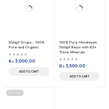
Shilajit Drops - 100%
100% Pure Himalayan
Pure and Organic
Shilajit Resin with 85+
Trace Minerals
out of 5
₨
3,000.00
out of 5
₨
3,500.00
ADD TO CART
ADD TO CART
SOLD OUT