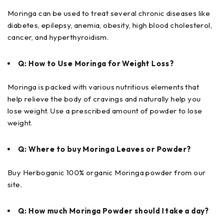
Moringa can be used to treat several chronic diseases like
diabetes, epilepsy, anemia, obesity, high blood cholesterol,
cancer, and hyperthyroidism.
Q: How to Use Moringa for Weight Loss?
Moringa is packed with various nutritious elements that
help relieve the body of cravings and naturally help you
lose weight. Use a prescribed amount of powder to lose
weight.
Q: Where to buy Moringa Leaves or Powder?
Buy Herboganic 100% organic Moringa powder from our
site.
Q: How much Moringa Powder should I take a day?