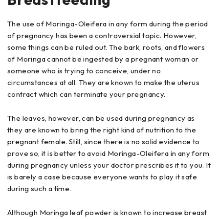
The use of Moringa-Oleifera in any form during the period
of pregnancy has been a controversial topic. However,
some things can be ruled out. The bark, roots, and flowers
of Moringa cannot be ingested by a pregnant woman or
someone who is trying to conceive, under no
circumstances at all. They are known to make the uterus
contract which can terminate your pregnancy.
The leaves, however, can be used during pregnancy as
they are known to bring the right kind of nutrition to the
pregnant female. Still, since there is no solid evidence to
prove so, it is better to avoid Moringa-Oleifera in any form
during pregnancy unless your doctor prescribes it to you. It
is barely a case because everyone wants to play it safe
during such a time.
Although Moringa leaf powder is known to increase breast