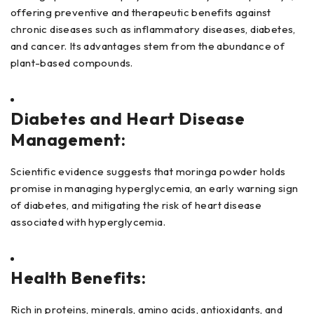
offering preventive and therapeutic benefits against
chronic diseases such as inflammatory diseases, diabetes,
and cancer. Its advantages stem from the abundance of
plant-based compounds.
Diabetes and Heart Disease
Management:
Scientific evidence suggests that moringa powder holds
promise in managing hyperglycemia, an early warning sign
of diabetes, and mitigating the risk of heart disease
associated with hyperglycemia.
Health Benefits:
Rich in proteins, minerals, amino acids, antioxidants, and