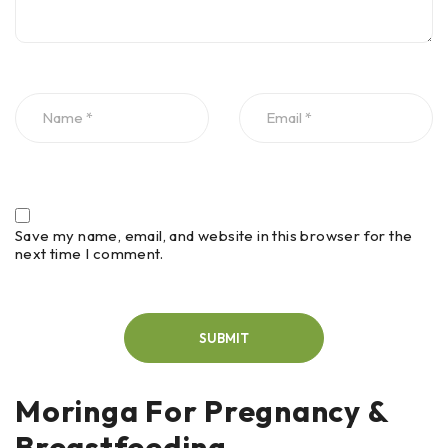
Save my name, email, and website in this browser for the
next time I comment.
Moringa For Pregnancy &
Breastfeeding