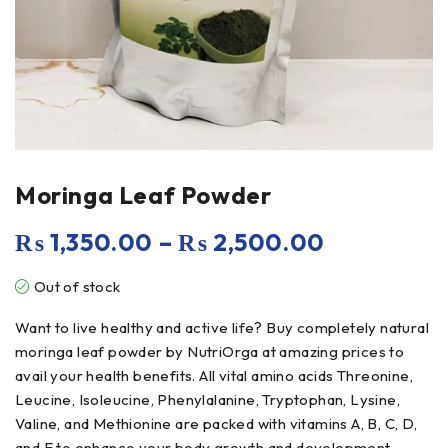
Moringa Leaf Powder
₨
1,350.00
–
₨
2,500.00
Out of stock
Want to live healthy and active life? Buy completely natural
moringa leaf powder by NutriOrga at amazing prices to
avail your health benefits. All vital amino acids Threonine,
Leucine, Isoleucine, Phenylalanine, Tryptophan, Lysine,
Valine, and Methionine are packed with vitamins A, B, C, D,
and E to enhance your body growth and development