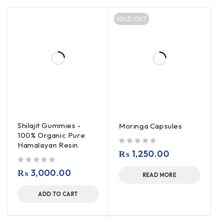
SOLD OUT
Shilajit Gummies -
Moringa Capsules
100% Organic Pure
Hamalayan Resin
out of 5
₨
1,250.00
out of 5
₨
3,000.00
READ MORE
ADD TO CART