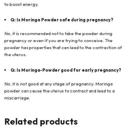
to boost energy.
Q: Is Moringa Powder safe during pregnancy?
No, it is recommended not to take the powder during
pregnancy or even if you are trying to conceive. The
powder has properties that can lead to the contraction of
the uterus.
Q: Is Moringa-Powder good for early pregnancy?
No, it is not good at any stage of pregnancy. Moringa
powder can cause the uterus to contract and lead to a
miscarriage.
Related products