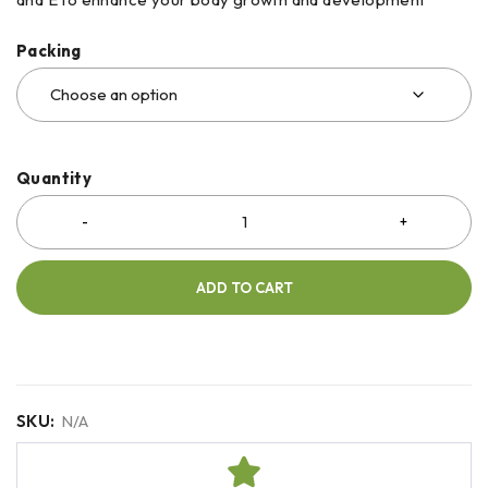
Packing
Quantity
ADD TO CART
SKU:
N/A