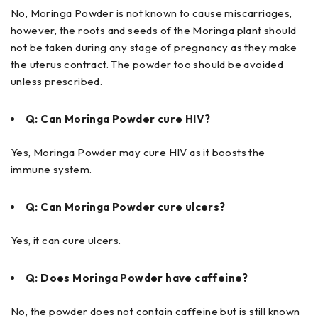
No, Moringa Powder is not known to cause miscarriages,
however, the roots and seeds of the Moringa plant should
not be taken during any stage of pregnancy as they make
the uterus contract. The powder too should be avoided
unless prescribed.
Q: Can Moringa Powder cure HIV?
Yes, Moringa Powder may cure HIV as it boosts the
immune system.
Q: Can Moringa Powder cure ulcers?
Yes, it can cure ulcers.
Q: Does Moringa Powder have caffeine?
No, the powder does not contain caffeine but is still known