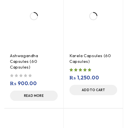
Ashwagandha
Karela Capsules (60
Capsules (60
Capsules)
Capsules)
₨
1,250.00
out of 5
₨
900.00
ADD TO CART
READ MORE