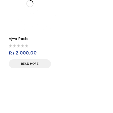
Ajwa Paste
out of 5
₨
2,000.00
READ MORE