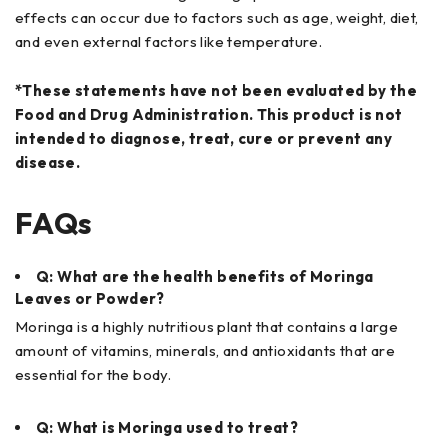
effects can occur due to factors such as age, weight, diet,
and even external factors like temperature.
*These statements have not been evaluated by the
Food and Drug Administration. This product is not
intended to diagnose, treat, cure or prevent any
disease.
FAQs
Q: What are the health benefits of Moringa
Leaves or Powder?
Moringa is a highly nutritious plant that contains a large
amount of vitamins, minerals, and antioxidants that are
essential for the body.
Q: What is Moringa used to treat?