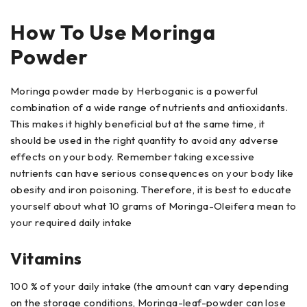
How To Use Moringa
Powder
Moringa powder made by Herboganic is a powerful
combination of a wide range of nutrients and antioxidants.
This makes it highly beneficial but at the same time, it
should be used in the right quantity to avoid any adverse
effects on your body. Remember taking excessive
nutrients can have serious consequences on your body like
obesity and iron poisoning. Therefore, it is best to educate
yourself about what 10 grams of Moringa-Oleifera mean to
your required daily intake
Vitamins
100 % of your daily intake (the amount can vary depending
on the storage conditions, Moringa-leaf-powder can lose