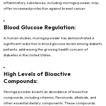
inflammatory substances, including moringa powder, may
offer increased protection against breast cancer.
Blood Glucose Regulation:
In human studies, moringa powder has demonstrated a
significant reduction in blood glucose levels among diabetic
patients, addressing the growing health concern of
diabetes in the United States.
High Levels of Bioactive
Compounds:
Moringa powder boasts an abundance of bioactive
compounds, including vitamins, flavonoids, alkaloids, and
other essential dietary components. These compounds