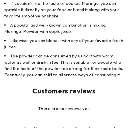
If you don’t like the taste of cooked Moringa, you can
sprinkle it directly on your food or blend it along with your
favorite smoothie or shake.
A popular and well-known combination is mixing
Moringa-Powder with apple juice.
Likewise, you can blend it with any of your favorite fresh
juices.
The powder can be consumed by using it with warm
water as well or drink in tea. This is suitable for people who
find the taste of the powder too strong for their taste buds.
Eventually, you can shift to alternate ways of consuming it.
Customers reviews
There are no reviews yet.