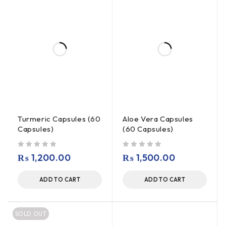
Turmeric Capsules (60
Aloe Vera Capsules
Capsules)
(60 Capsules)
out of 5
out of 5
₨
1,200.00
₨
1,500.00
ADD TO CART
ADD TO CART
SOLD OUT