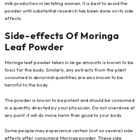
milk production in lactating women, it is best to avoid the
powder until substantial research has been done on its side
effects.
Side-effects Of Moringa
Leaf Powder
Moringa leaf powder taken in large amounts is known to be
toxic for the body. Similarly, any extracts from the plant
consumed in abnormal quantities are also known to be
harmful to the body.
The powder is known to be potent and should be consumed
in a quantity directed by your physician. Do not overdose at
any point, it will do more harm than good to your body.
Some people may experience certain (not so severe) side
effects after consuming Moringa powder. These side