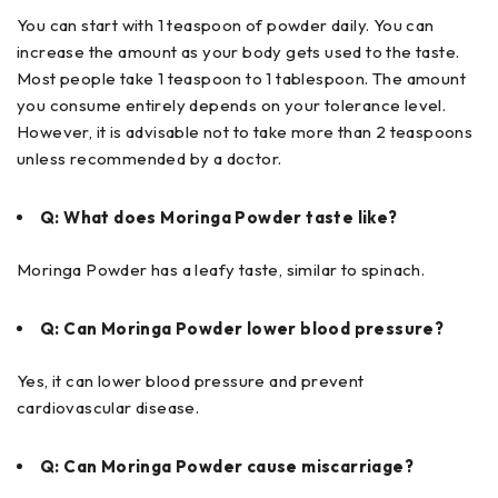
You can start with 1 teaspoon of powder daily. You can
increase the amount as your body gets used to the taste.
Most people take 1 teaspoon to 1 tablespoon. The amount
you consume entirely depends on your tolerance level.
However, it is advisable not to take more than 2 teaspoons
unless recommended by a doctor.
Q: What does Moringa Powder taste like?
Moringa Powder has a leafy taste, similar to spinach.
Q: Can Moringa Powder lower blood pressure?
Yes, it can lower blood pressure and prevent
cardiovascular disease.
Q: Can Moringa Powder cause miscarriage?