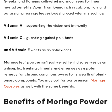
Greeks, and Romans cultivated moringa trees for their
myriad benefits. Apart from being rich in calcium, iron, and
potassium, moringa leaves boast crucial vitamins such as:
Vitamin A
– supporting the vision and immunity
Vitamin C
– guarding against pollutants
and Vitamin E
– acts as an antioxidant.
Moringa leaf powder isn’t just versatile; it also serves as an
antiseptic, treating ailments, and emerges as a potent
remedy for chronic conditions owing to its wealth of plant-
based compounds. You may opt for our premium
Moringa
Capsules
as well, with the same benefits.
Benefits of Moringa Powder