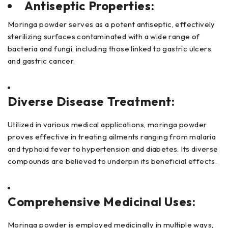
Antiseptic Properties:
Moringa powder serves as a potent antiseptic, effectively
sterilizing surfaces contaminated with a wide range of
bacteria and fungi, including those linked to gastric ulcers
and gastric cancer.
Diverse Disease Treatment:
Utilized in various medical applications, moringa powder
proves effective in treating ailments ranging from malaria
and typhoid fever to hypertension and diabetes. Its diverse
compounds are believed to underpin its beneficial effects.
Comprehensive Medicinal Uses:
Moringa powder is employed medicinally in multiple ways,