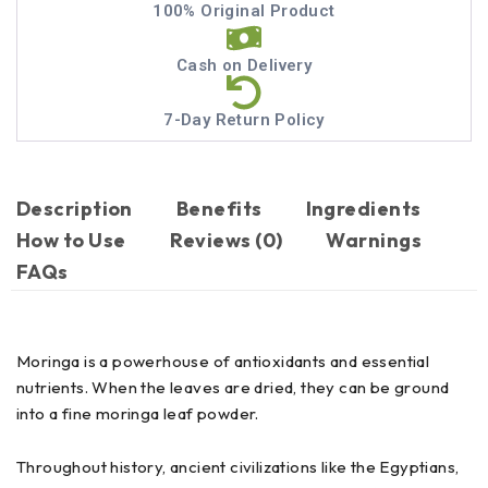
100% Original Product
Cash on Delivery
7-Day Return Policy
Description
Benefits
Ingredients
How to Use
Reviews (0)
Warnings
FAQs
Moringa is a powerhouse of antioxidants and essential
nutrients. When the leaves are dried, they can be ground
into a fine moringa leaf powder.
Throughout history, ancient civilizations like the Egyptians,