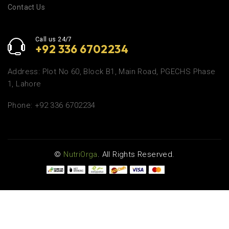
Contact Us
Call us 24/7
+92 336 6702234
Address: Plot No 60, Block B1, Main Road, PGECHS Phase
1, Lahore
Phone: +92 336 6702234
©
NutriOrga
. All Rights Reserved.