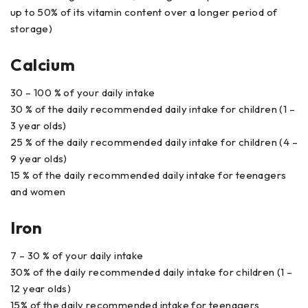
up to 50% of its vitamin content over a longer period of
storage)
Calcium
30 – 100 % of your daily intake
30 % of the daily recommended daily intake for children (1 –
3 year olds)
25 % of the daily recommended daily intake for children (4 –
9 year olds)
15 % of the daily recommended daily intake for teenagers
and women
Iron
7 – 30 % of your daily intake
30% of the daily recommended daily intake for children (1 –
12 year olds)
15% of the daily recommended intake for teenagers