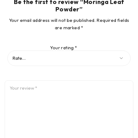
Be the first to review “Moringa Leaf
Powder”
Your email address will not be published.
Required fields
are marked
*
Your rating
*