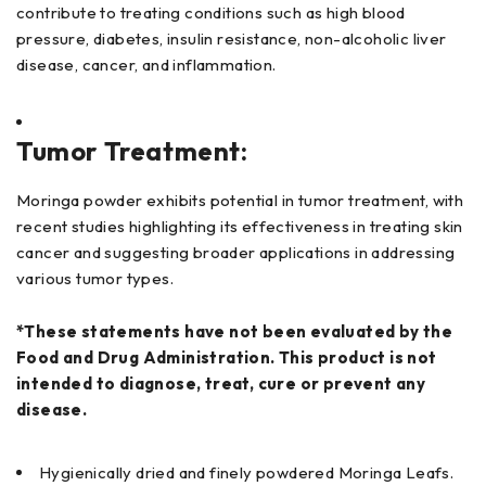
contribute to treating conditions such as high blood
pressure, diabetes, insulin resistance, non-alcoholic liver
disease, cancer, and inflammation.
Tumor Treatment:
Moringa powder exhibits potential in tumor treatment, with
recent studies highlighting its effectiveness in treating skin
cancer and suggesting broader applications in addressing
various tumor types.
*These statements have not been evaluated by the
Food and Drug Administration. This product is not
intended to diagnose, treat, cure or prevent any
disease.
Hygienically dried and finely powdered Moringa Leafs.