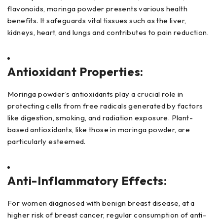
flavonoids, moringa powder presents various health
benefits. It safeguards vital tissues such as the liver,
kidneys, heart, and lungs and contributes to pain reduction.
Antioxidant Properties:
Moringa powder’s antioxidants play a crucial role in
protecting cells from free radicals generated by factors
like digestion, smoking, and radiation exposure. Plant-
based antioxidants, like those in moringa powder, are
particularly esteemed.
Anti-Inflammatory Effects:
For women diagnosed with benign breast disease, at a
higher risk of breast cancer, regular consumption of anti-