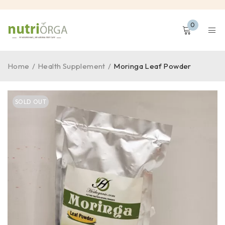
0
Home
/
Health Supplement
/
Moringa Leaf Powder
SOLD OUT