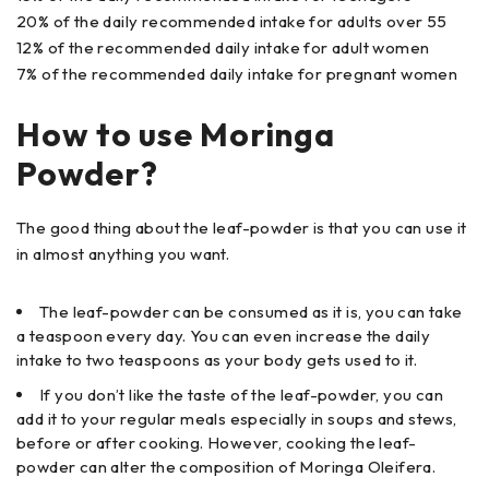
20% of the daily recommended intake for adults over 55
12% of the recommended daily intake for adult women
7% of the recommended daily intake for pregnant women
How to use Moringa
Powder?
The good thing about the leaf-powder is that you can use it
in almost anything you want.
The leaf-powder can be consumed as it is, you can take
a teaspoon every day. You can even increase the daily
intake to two teaspoons as your body gets used to it.
If you don’t like the taste of the leaf-powder, you can
add it to your regular meals especially in soups and stews,
before or after cooking. However, cooking the leaf-
powder can alter the composition of Moringa Oleifera.