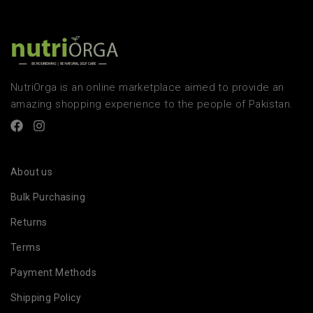
NutriOrga is an online marketplace aimed to provide an
amazing shopping experience to the people of Pakistan.
About us
Bulk Purchasing
Returns
Terms
Payment Methods
Shipping Policy