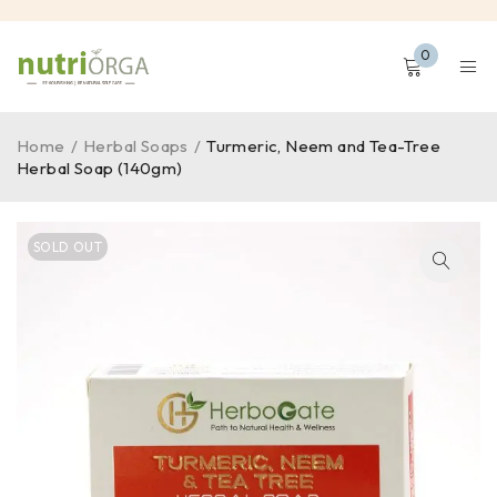
0
Home
/
Herbal Soaps
/
Turmeric, Neem and Tea-Tree
Herbal Soap (140gm)
SOLD OUT