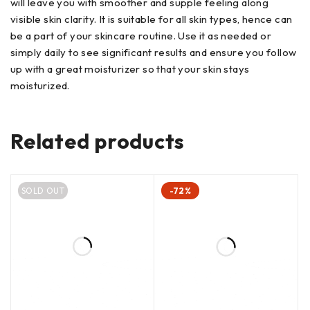
will leave you with smoother and supple feeling along
visible skin clarity. It is suitable for all skin types, hence can
be a part of your skincare routine. Use it as needed or
simply daily to see significant results and ensure you follow
up with a great moisturizer so that your skin stays
moisturized.
Related products
SOLD OUT
-72%