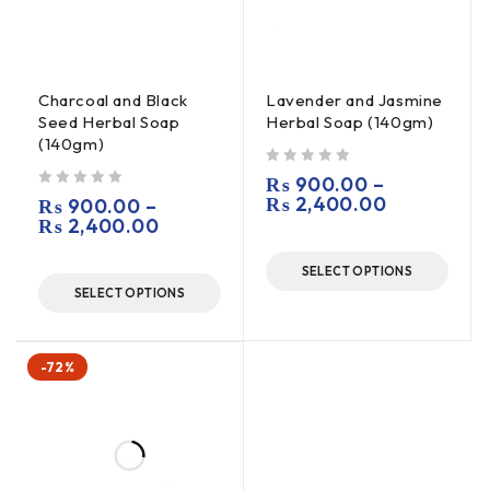
Charcoal and Black
Lavender and Jasmine
Seed Herbal Soap
Herbal Soap (140gm)
(140gm)
out of 5
₨
900.00
–
out of 5
₨
2,400.00
₨
900.00
–
₨
2,400.00
SELECT OPTIONS
SELECT OPTIONS
-72%