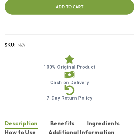
ADD TO CART
SKU:
N/A
100% Original Product
Cash on Delivery
7-Day Return Policy
Description
Benefits
Ingredients
How to Use
Additional Information