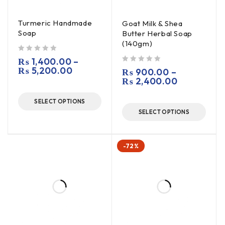
Turmeric Handmade
Goat Milk & Shea
Soap
Butter Herbal Soap
(140gm)
out of 5
₨
1,400.00
–
₨
5,200.00
out of 5
₨
900.00
–
₨
2,400.00
SELECT OPTIONS
SELECT OPTIONS
-72%