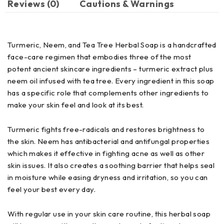
Reviews (0)
Cautions & Warnings
Turmeric, Neem, and Tea Tree Herbal Soap is a handcrafted
face-care regimen that embodies three of the most
potent ancient skincare ingredients – turmeric extract plus
neem oil infused with tea tree. Every ingredient in this soap
has a specific role that complements other ingredients to
make your skin feel and look at its best.
Turmeric fights free-radicals and restores brightness to
the skin. Neem has antibacterial and antifungal properties
which makes it effective in fighting acne as well as other
skin issues. It also creates a soothing barrier that helps seal
in moisture while easing dryness and irritation, so you can
feel your best every day.
With regular use in your skin care routine, this herbal soap