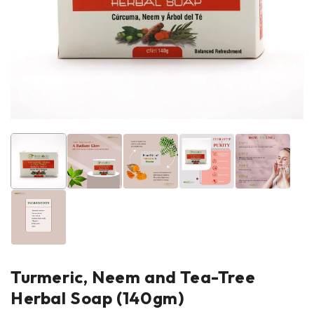
Turmeric, Neem and Tea-Tree
Herbal Soap (140gm)