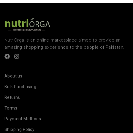
NutriOrga is an online marketplace aimed to provide an
amazing shopping experience to the people of Pakistan.
About us
Bulk Purchasing
Returns
Terms
Payment Methods
Shipping Policy