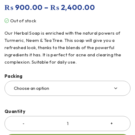
₨
900.00
–
₨
2,400.00
Out of stock
Our Herbal Soap is enriched with the natural powers of
Turmeric, Neem & Tea Tree. This soap will give you a
refreshed look, thanks to the blends of the powerful
ingredients it has. It is perfect for acne and clearing the
complexion. Suitable for daily use.
Packing
Quantity