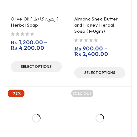
Olive Oil [زیتون کا تیل]
Almond Shea Butter
Herbal Soap
and Honey Herbal
Soap (140gm)
out of 5
₨
1,200.00
–
₨
4,200.00
out of 5
₨
900.00
–
₨
2,400.00
SELECT OPTIONS
SELECT OPTIONS
-72%
SOLD OUT