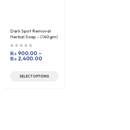
Dark Spot Removal
Herbal Soap - (140gm)
out of 5
₨
900.00
–
₨
2,400.00
SELECT OPTIONS