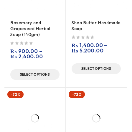
Rosemary and
Shea Butter Handmade
Grapeseed Herbal
Soap
Soap (140gm)
out of 5
₨
1,400.00
–
out of 5
₨
5,200.00
₨
900.00
–
₨
2,400.00
SELECT OPTIONS
SELECT OPTIONS
-72%
-72%